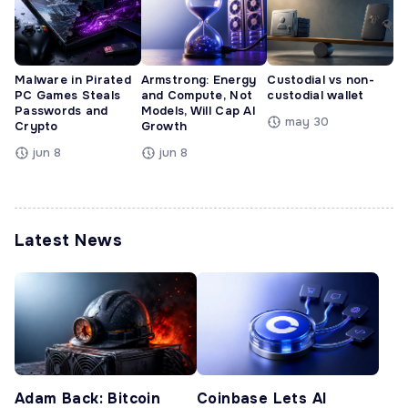
Malware in Pirated
Armstrong: Energy
Custodial vs non-
PC Games Steals
and Compute, Not
custodial wallet
Passwords and
Models, Will Cap AI
may 30
Crypto
Growth
jun 8
jun 8
Latest News
Adam Back: Bitcoin
Coinbase Lets AI