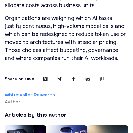
allocate costs across business units.
Organizations are weighing which AI tasks
justify continuous, high-volume model calls and
which can be redesigned to reduce token use or
moved to architectures with steadier pricing.
Those choices affect budgeting, governance
and where companies run their AI workloads.
Share or save:
Whitewallet Research
Author
Articles by this author