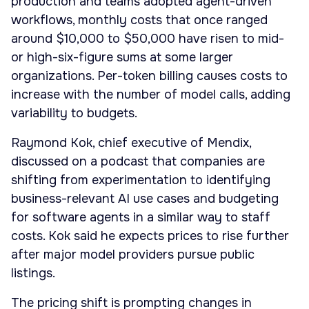
production and teams adopted agent-driven
workflows, monthly costs that once ranged
around $10,000 to $50,000 have risen to mid-
or high-six-figure sums at some larger
organizations. Per-token billing causes costs to
increase with the number of model calls, adding
variability to budgets.
Raymond Kok, chief executive of Mendix,
discussed on a podcast that companies are
shifting from experimentation to identifying
business-relevant AI use cases and budgeting
for software agents in a similar way to staff
costs. Kok said he expects prices to rise further
after major model providers pursue public
listings.
The pricing shift is prompting changes in