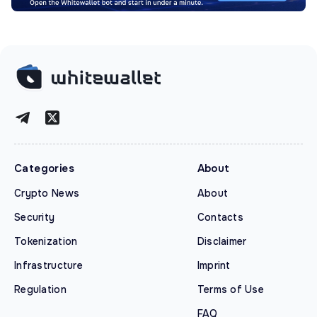
Categories
About
Crypto News
About
Security
Contacts
Tokenization
Disclaimer
Infrastructure
Imprint
Regulation
Terms of Use
FAQ