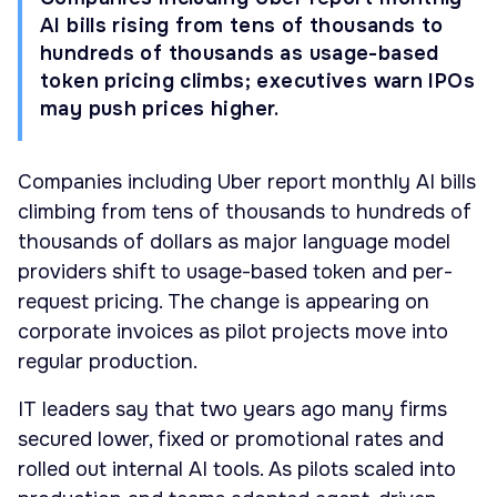
AI bills rising from tens of thousands to
hundreds of thousands as usage-based
token pricing climbs; executives warn IPOs
may push prices higher.
Companies including Uber report monthly AI bills
climbing from tens of thousands to hundreds of
thousands of dollars as major language model
providers shift to usage-based token and per-
request pricing. The change is appearing on
corporate invoices as pilot projects move into
regular production.
IT leaders say that two years ago many firms
secured lower, fixed or promotional rates and
rolled out internal AI tools. As pilots scaled into