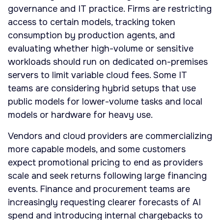
governance and IT practice. Firms are restricting
access to certain models, tracking token
consumption by production agents, and
evaluating whether high-volume or sensitive
workloads should run on dedicated on-premises
servers to limit variable cloud fees. Some IT
teams are considering hybrid setups that use
public models for lower-volume tasks and local
models or hardware for heavy use.
Vendors and cloud providers are commercializing
more capable models, and some customers
expect promotional pricing to end as providers
scale and seek returns following large financing
events. Finance and procurement teams are
increasingly requesting clearer forecasts of AI
spend and introducing internal chargebacks to