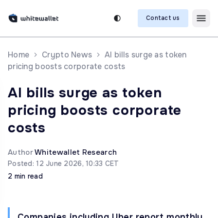
Contact us
Home
Crypto News
AI bills surge as token
pricing boosts corporate costs
AI bills surge as token
pricing boosts corporate
costs
Author
Whitewallet Research
Posted: 12 June 2026, 10:33 CET
2 min read
Companies including Uber report monthly