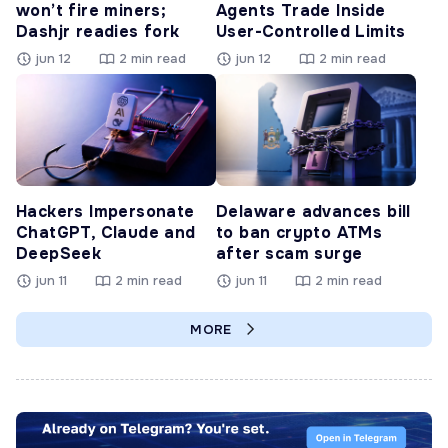
won’t fire miners;
Agents Trade Inside
Dashjr readies fork
User-Controlled Limits
jun 12
2 min read
jun 12
2 min read
Hackers Impersonate
Delaware advances bill
ChatGPT, Claude and
to ban crypto ATMs
DeepSeek
after scam surge
jun 11
2 min read
jun 11
2 min read
MORE