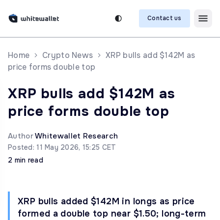
Contact us
Home
Crypto News
XRP bulls add $142M as
price forms double top
XRP bulls add $142M as
price forms double top
Author
Whitewallet Research
Posted: 11 May 2026, 15:25 CET
2 min read
XRP bulls added $142M in longs as price
formed a double top near $1.50; long-term