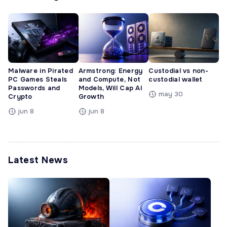
Malware in Pirated
Armstrong: Energy
Custodial vs non-
PC Games Steals
and Compute, Not
custodial wallet
Passwords and
Models, Will Cap AI
may 30
Crypto
Growth
jun 8
jun 8
Latest News