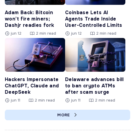
Adam Back: Bitcoin
Coinbase Lets AI
won’t fire miners;
Agents Trade Inside
Dashjr readies fork
User-Controlled Limits
jun 12
2 min read
jun 12
2 min read
Hackers Impersonate
Delaware advances bill
ChatGPT, Claude and
to ban crypto ATMs
DeepSeek
after scam surge
jun 11
2 min read
jun 11
2 min read
MORE