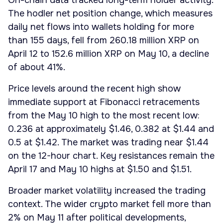
On-chain data tracked long-term holder activity.
The hodler net position change, which measures
daily net flows into wallets holding for more
than 155 days, fell from 260.18 million XRP on
April 12 to 152.6 million XRP on May 10, a decline
of about 41%.
Price levels around the recent high show
immediate support at Fibonacci retracements
from the May 10 high to the most recent low:
0.236 at approximately $1.46, 0.382 at $1.44 and
0.5 at $1.42. The market was trading near $1.44
on the 12-hour chart. Key resistances remain the
April 17 and May 10 highs at $1.50 and $1.51.
Broader market volatility increased the trading
context. The wider crypto market fell more than
2% on May 11 after political developments,