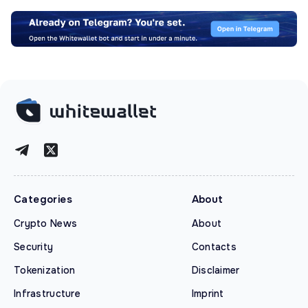
Categories
About
Crypto News
About
Security
Contacts
Tokenization
Disclaimer
Infrastructure
Imprint