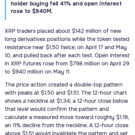
holder buying fell 41% and open interest
rose to $940M.
XRP traders placed about $142 million of new
long derivatives positions while the token tested
resistance near $1.50 twice, on April 17 and May
10, and pulled back after each test. Open interest
in XRP futures rose from $798 million on April 29
to $940 million on May 11.
The price action created a double-top pattern
with peaks at $1.50 and $1.51. The 12-hour chart
shows a neckline at $1.34; a 12-hour close below
that level would confirm the pattern and
calculate a measured move toward roughly $1.19,
an 11% decline from the neckline. A 12-hour close
above $1.51 would invalidate the pattern and set