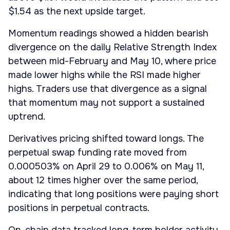
$1.54 as the next upside target.
Momentum readings showed a hidden bearish
divergence on the daily Relative Strength Index
between mid-February and May 10, where price
made lower highs while the RSI made higher
highs. Traders use that divergence as a signal
that momentum may not support a sustained
uptrend.
Derivatives pricing shifted toward longs. The
perpetual swap funding rate moved from
0.000503% on April 29 to 0.006% on May 11,
about 12 times higher over the same period,
indicating that long positions were paying short
positions in perpetual contracts.