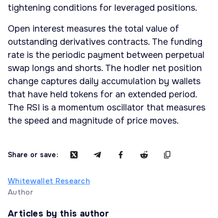
tightening conditions for leveraged positions.
Open interest measures the total value of
outstanding derivatives contracts. The funding
rate is the periodic payment between perpetual
swap longs and shorts. The hodler net position
change captures daily accumulation by wallets
that have held tokens for an extended period.
The RSI is a momentum oscillator that measures
the speed and magnitude of price moves.
Share or save:
Whitewallet Research
Author
Articles by this author