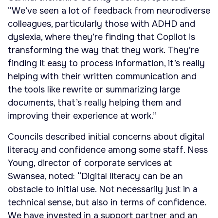
“We’ve seen a lot of feedback from neurodiverse
colleagues, particularly those with ADHD and
dyslexia, where they’re finding that Copilot is
transforming the way that they work. They’re
finding it easy to process information, it’s really
helping with their written communication and
the tools like rewrite or summarizing large
documents, that’s really helping them and
improving their experience at work.”
Councils described initial concerns about digital
literacy and confidence among some staff. Ness
Young, director of corporate services at
Swansea, noted: “Digital literacy can be an
obstacle to initial use. Not necessarily just in a
technical sense, but also in terms of confidence.
We have invested in a support partner and an