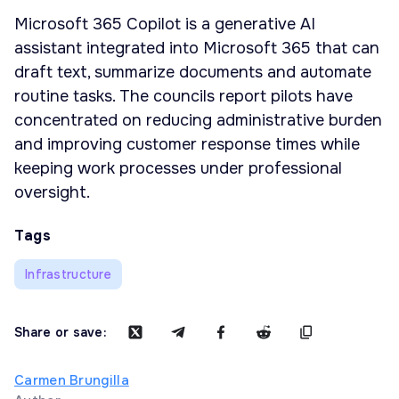
Microsoft 365 Copilot is a generative AI
assistant integrated into Microsoft 365 that can
draft text, summarize documents and automate
routine tasks. The councils report pilots have
concentrated on reducing administrative burden
and improving customer response times while
keeping work processes under professional
oversight.
Tags
Infrastructure
Share or save:
Carmen Brungilla