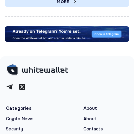
MORE
Categories
About
Crypto News
About
Security
Contacts