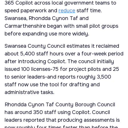
365 Copilot across local government teams to
speed paperwork and
reduce
staff time.
Swansea, Rhondda Cynon Taf and
Carmarthenshire began with small pilot groups
before expanding use more widely.
Swansea County Council estimates it reclaimed
about 5,400 staff hours over a four-week period
after introducing Copilot. The council initially
issued 100 licenses-75 for project pilots and 25
to senior leaders-and reports roughly 3,500
staff now use the tool for drafting and
administrative tasks.
Rhondda Cynon Taf County Borough Council
has around 350 staff using Copilot. Council
leaders reported that producing assessments is
now roughly four times faster than before the