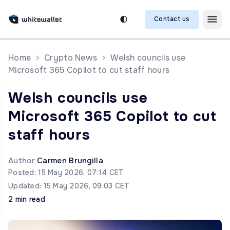
Contact us
Home
Crypto News
Welsh councils use
Microsoft 365 Copilot to cut staff hours
Welsh councils use
Microsoft 365 Copilot to cut
staff hours
Author
Carmen Brungilla
Posted: 15 May 2026, 07:14 CET
Updated: 15 May 2026, 09:03 CET
2 min read