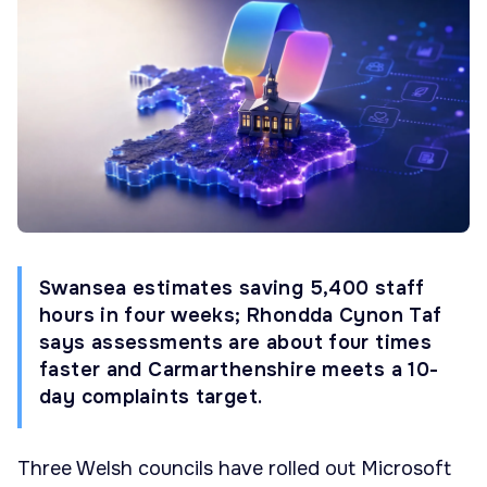
Swansea estimates saving 5,400 staff
hours in four weeks; Rhondda Cynon Taf
says assessments are about four times
faster and Carmarthenshire meets a 10-
day complaints target.
Three Welsh councils have rolled out Microsoft