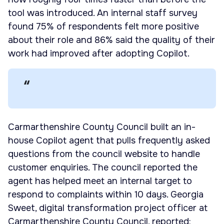
tool was introduced. An internal staff survey
found 75% of respondents felt more positive
about their role and 86% said the quality of their
work had improved after adopting Copilot.
Carmarthenshire County Council built an in-
house Copilot agent that pulls frequently asked
questions from the council website to handle
customer enquiries. The council reported the
agent has helped meet an internal target to
respond to complaints within 10 days. Georgia
Sweet, digital transformation project officer at
Carmarthenshire County Council, reported: