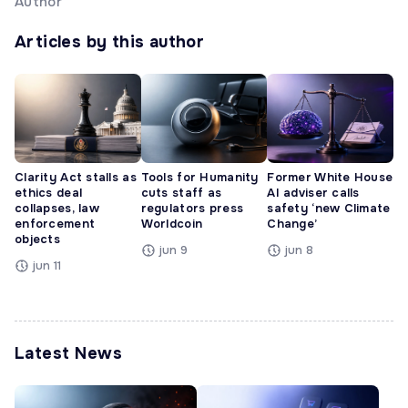
Author
Articles by this author
Clarity Act stalls as
Tools for Humanity
Former White House
ethics deal
cuts staff as
AI adviser calls
collapses, law
regulators press
safety ‘new Climate
enforcement
Worldcoin
Change’
objects
jun 9
jun 8
jun 11
Latest News