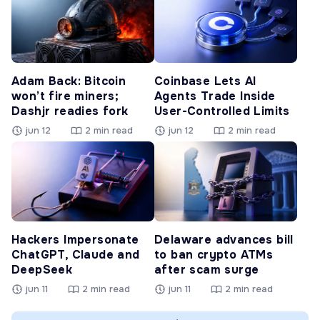
Adam Back: Bitcoin
Coinbase Lets AI
won’t fire miners;
Agents Trade Inside
Dashjr readies fork
User-Controlled Limits
jun 12
2 min read
jun 12
2 min read
Hackers Impersonate
Delaware advances bill
ChatGPT, Claude and
to ban crypto ATMs
DeepSeek
after scam surge
jun 11
2 min read
jun 11
2 min read