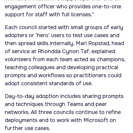
engagement officer who provides one-to-one
support for staff with full licenses.”
Each council started with small groups of early
adopters or ‘hero’ users to test use cases and
then spread skills internally. Mari Ropstad, head
of service at Rhondda Cynon Taf, explained
volunteers from each team acted as champions,
teaching colleagues and developing practical
prompts and workflows so practitioners could
adopt consistent standards of use.
Day-to-day adoption includes sharing prompts
and techniques through Teams and peer
networks. All three councils continue to refine
deployments and to work with Microsoft on
further use cases.