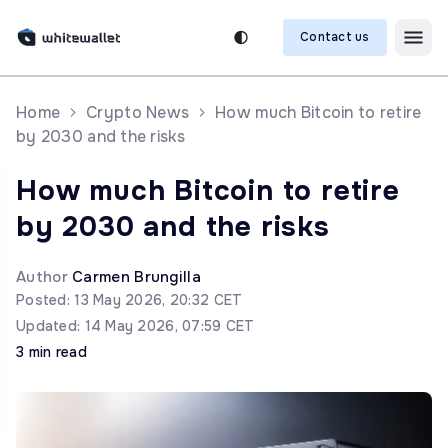
Contact us
Home
Crypto News
How much Bitcoin to retire
by 2030 and the risks
How much Bitcoin to retire
by 2030 and the risks
Author
Carmen Brungilla
Posted: 13 May 2026, 20:32 CET
Updated: 14 May 2026, 07:59 CET
3 min read