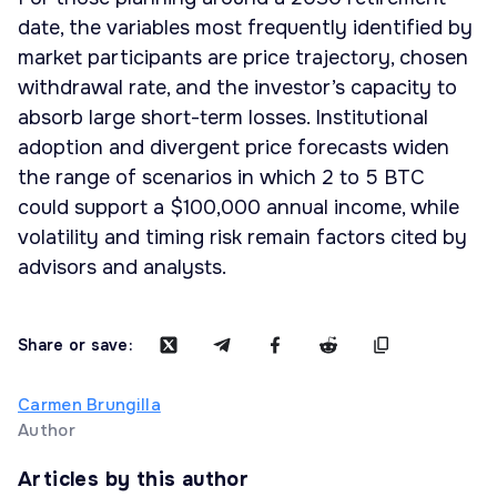
date, the variables most frequently identified by
market participants are price trajectory, chosen
withdrawal rate, and the investor’s capacity to
absorb large short-term losses. Institutional
adoption and divergent price forecasts widen
the range of scenarios in which 2 to 5 BTC
could support a $100,000 annual income, while
volatility and timing risk remain factors cited by
advisors and analysts.
Share or save:
Carmen Brungilla
Author
Articles by this author