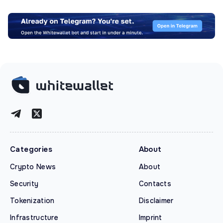
Categories
About
Crypto News
About
Security
Contacts
Tokenization
Disclaimer
Infrastructure
Imprint