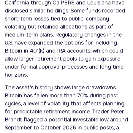
California through CalPERS and Louisiana have
disclosed similar holdings. Some funds recorded
short-term losses tied to public-company
volatility but retained allocations as part of
medium-term plans. Regulatory changes in the
U.S. have expanded the options for including
Bitcoin in 401(k) and IRA accounts, which could
allow larger retirement pools to gain exposure
under formal approval processes and long time
horizons.
The asset’s history shows large drawdowns.
Bitcoin has fallen more than 70% during past
cycles, a level of volatility that affects planning
for predictable retirement income. Trader Peter
Brandt flagged a potential investable low around
September to October 2026 in public posts, a