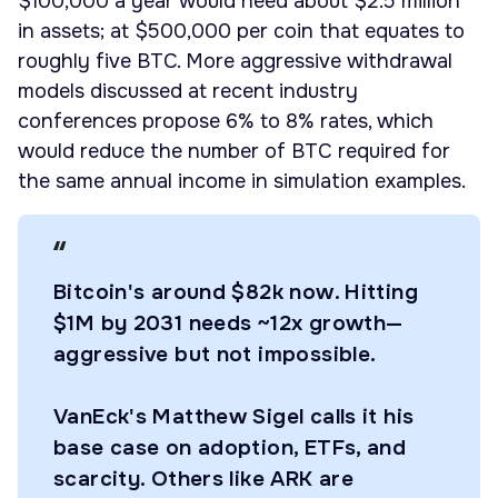
$100,000 a year would need about $2.5 million
in assets; at $500,000 per coin that equates to
roughly five BTC. More aggressive withdrawal
models discussed at recent industry
conferences propose 6% to 8% rates, which
would reduce the number of BTC required for
the same annual income in simulation examples.
Bitcoin's around $82k now. Hitting
$1M by 2031 needs ~12x growth—
aggressive but not impossible.
VanEck's Matthew Sigel calls it his
base case on adoption, ETFs, and
scarcity. Others like ARK are