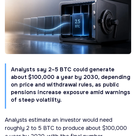
Analysts say 2–5 BTC could generate
about $100,000 a year by 2030, depending
on price and withdrawal rules, as public
pensions increase exposure amid warnings
of steep volatility.
Analysts estimate an investor would need
roughly 2 to 5 BTC to produce about $100,000