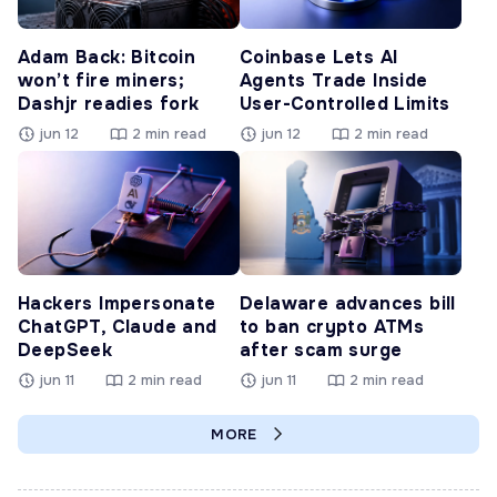
Adam Back: Bitcoin
Coinbase Lets AI
won’t fire miners;
Agents Trade Inside
Dashjr readies fork
User-Controlled Limits
jun 12
2 min read
jun 12
2 min read
Hackers Impersonate
Delaware advances bill
ChatGPT, Claude and
to ban crypto ATMs
DeepSeek
after scam surge
jun 11
2 min read
jun 11
2 min read
MORE