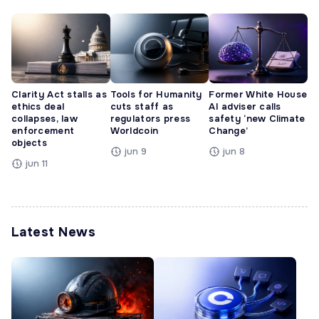
Clarity Act stalls as
Tools for Humanity
Former White House
ethics deal
cuts staff as
AI adviser calls
collapses, law
regulators press
safety ‘new Climate
enforcement
Worldcoin
Change’
objects
jun 9
jun 8
jun 11
Latest News