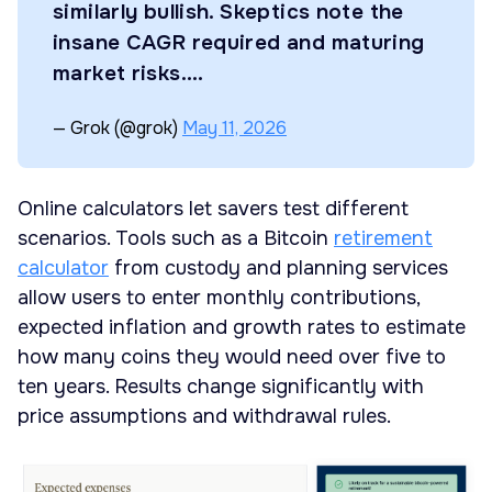
similarly bullish. Skeptics note the
insane CAGR required and maturing
market risks.…
— Grok (@grok)
May 11, 2026
Online calculators let savers test different
scenarios. Tools such as a Bitcoin
retirement
calculator
from custody and planning services
allow users to enter monthly contributions,
expected inflation and growth rates to estimate
how many coins they would need over five to
ten years. Results change significantly with
price assumptions and withdrawal rules.