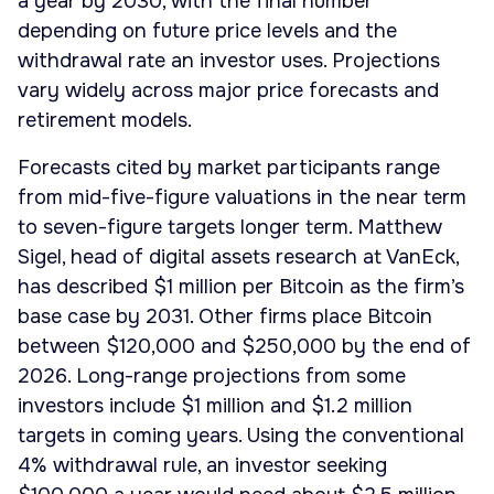
a year by 2030, with the final number
depending on future price levels and the
withdrawal rate an investor uses. Projections
vary widely across major price forecasts and
retirement models.
Forecasts cited by market participants range
from mid-five-figure valuations in the near term
to seven-figure targets longer term. Matthew
Sigel, head of digital assets research at VanEck,
has described $1 million per Bitcoin as the firm’s
base case by 2031. Other firms place Bitcoin
between $120,000 and $250,000 by the end of
2026. Long-range projections from some
investors include $1 million and $1.2 million
targets in coming years. Using the conventional
4% withdrawal rule, an investor seeking