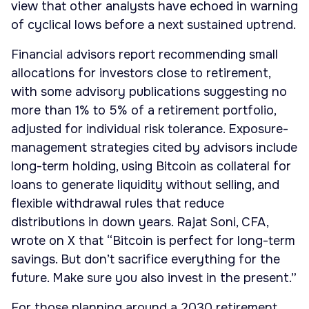
view that other analysts have echoed in warning
of cyclical lows before a next sustained uptrend.
Financial advisors report recommending small
allocations for investors close to retirement,
with some advisory publications suggesting no
more than 1% to 5% of a retirement portfolio,
adjusted for individual risk tolerance. Exposure-
management strategies cited by advisors include
long-term holding, using Bitcoin as collateral for
loans to generate liquidity without selling, and
flexible withdrawal rules that reduce
distributions in down years. Rajat Soni, CFA,
wrote on X that “Bitcoin is perfect for long-term
savings. But don’t sacrifice everything for the
future. Make sure you also invest in the present.”
For those planning around a 2030 retirement