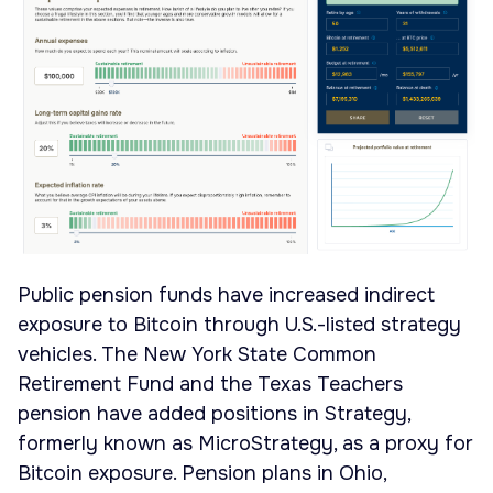
Public pension funds have increased indirect
exposure to Bitcoin through U.S.-listed strategy
vehicles. The New York State Common
Retirement Fund and the Texas Teachers
pension have added positions in Strategy,
formerly known as MicroStrategy, as a proxy for
Bitcoin exposure. Pension plans in Ohio,