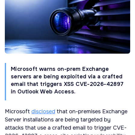
Microsoft warns on-prem Exchange
servers are being exploited via a crafted
email that triggers XSS CVE-2026-42897
in Outlook Web Access.
Microsoft
disclosed
that on-premises Exchange
Server installations are being targeted by
attacks that use a crafted email to trigger CVE-