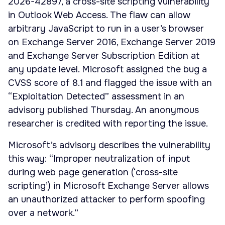
2026-42897, a cross-site scripting vulnerability
in Outlook Web Access. The flaw can allow
arbitrary JavaScript to run in a user’s browser
on Exchange Server 2016, Exchange Server 2019
and Exchange Server Subscription Edition at
any update level. Microsoft assigned the bug a
CVSS score of 8.1 and flagged the issue with an
“Exploitation Detected” assessment in an
advisory published Thursday. An anonymous
researcher is credited with reporting the issue.
Microsoft’s advisory describes the vulnerability
this way: “Improper neutralization of input
during web page generation (‘cross-site
scripting’) in Microsoft Exchange Server allows
an unauthorized attacker to perform spoofing
over a network.”