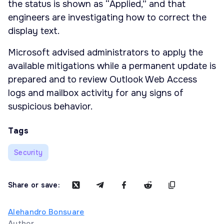
the status is shown as “Applied,” and that
engineers are investigating how to correct the
display text.
Microsoft advised administrators to apply the
available mitigations while a permanent update is
prepared and to review Outlook Web Access
logs and mailbox activity for any signs of
suspicious behavior.
Tags
Security
Share or save:
Alehandro Bonsuare
Author