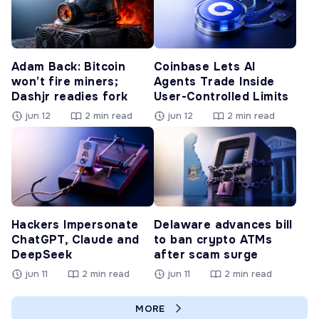
Adam Back: Bitcoin
Coinbase Lets AI
won’t fire miners;
Agents Trade Inside
Dashjr readies fork
User-Controlled Limits
jun 12
2 min read
jun 12
2 min read
Hackers Impersonate
Delaware advances bill
ChatGPT, Claude and
to ban crypto ATMs
DeepSeek
after scam surge
jun 11
2 min read
jun 11
2 min read
MORE