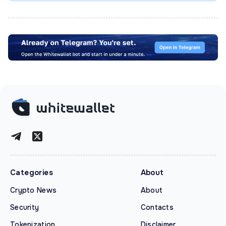
Categories
About
Crypto News
About
Security
Contacts
Tokenization
Disclaimer