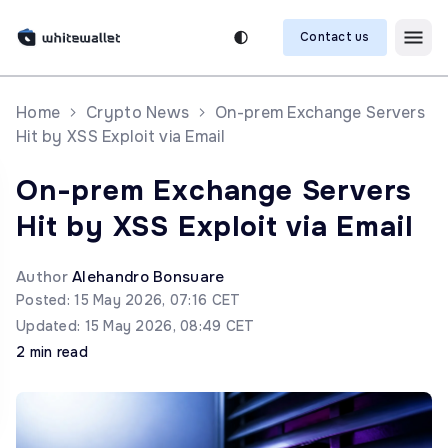
Contact us
Home
Crypto News
On-prem Exchange Servers
Hit by XSS Exploit via Email
On-prem Exchange Servers
Hit by XSS Exploit via Email
Author
Alehandro Bonsuare
Posted: 15 May 2026, 07:16 CET
Updated: 15 May 2026, 08:49 CET
2 min read