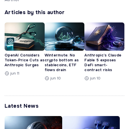
Articles by this author
OpenAI Considers
Wintermute: No
Anthropic’s Claude
Token-Price Cuts as
crypto bottom as
Fable 5 exposes
Anthropic Surges
stablecoins, ETF
DeFi smart-
flows drain
contract risks
jun 11
jun 10
jun 10
Latest News