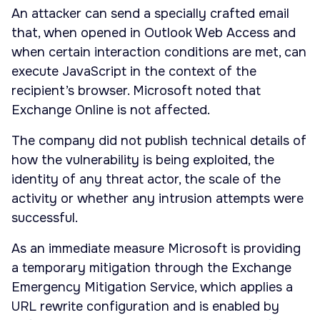
An attacker can send a specially crafted email
that, when opened in Outlook Web Access and
when certain interaction conditions are met, can
execute JavaScript in the context of the
recipient’s browser. Microsoft noted that
Exchange Online is not affected.
The company did not publish technical details of
how the vulnerability is being exploited, the
identity of any threat actor, the scale of the
activity or whether any intrusion attempts were
successful.
As an immediate measure Microsoft is providing
a temporary mitigation through the Exchange
Emergency Mitigation Service, which applies a
URL rewrite configuration and is enabled by