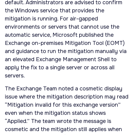
default. Administrators are advised to confirm
the Windows service that provides the
mitigation is running. For air-gapped
environments or servers that cannot use the
automatic service, Microsoft published the
Exchange on-premises Mitigation Tool (EOMT)
and guidance to run the mitigation manually via
an elevated Exchange Management Shell to
apply the fix to a single server or across all
servers.
The Exchange Team noted a cosmetic display
issue where the mitigation description may read
“Mitigation invalid for this exchange version”
even when the mitigation status shows
“Applied.” The team wrote the message is
cosmetic and the mitigation still applies when