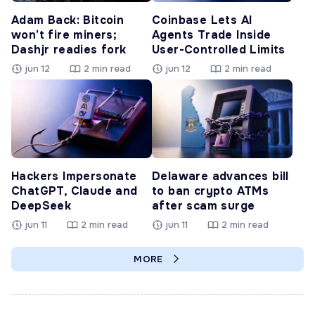
Adam Back: Bitcoin
Coinbase Lets AI
won’t fire miners;
Agents Trade Inside
Dashjr readies fork
User-Controlled Limits
jun 12
2 min read
jun 12
2 min read
Hackers Impersonate
Delaware advances bill
ChatGPT, Claude and
to ban crypto ATMs
DeepSeek
after scam surge
jun 11
2 min read
jun 11
2 min read
MORE