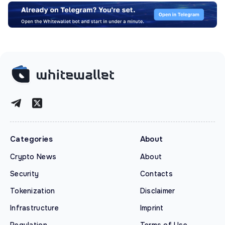
Categories
About
Crypto News
About
Security
Contacts
Tokenization
Disclaimer
Infrastructure
Imprint
Regulation
Terms of Use