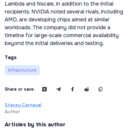
Lambda and Nscale, in addition to the initial
recipients. NVIDIA noted several rivals, including
AMD, are developing chips aimed at similar
workloads. The company did not provide a
timeline for large-scale commercial availability
beyond the initial deliveries and testing.
Tags
Infrastructure
Share or save:
Stacey Carnaval
Author
Articles by this author