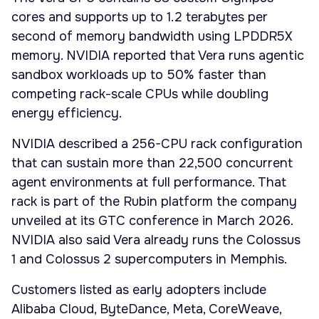
cores and supports up to 1.2 terabytes per
second of memory bandwidth using LPDDR5X
memory. NVIDIA reported that Vera runs agentic
sandbox workloads up to 50% faster than
competing rack-scale CPUs while doubling
energy efficiency.
NVIDIA described a 256-CPU rack configuration
that can sustain more than 22,500 concurrent
agent environments at full performance. That
rack is part of the Rubin platform the company
unveiled at its GTC conference in March 2026.
NVIDIA also said Vera already runs the Colossus
1 and Colossus 2 supercomputers in Memphis.
Customers listed as early adopters include
Alibaba Cloud, ByteDance, Meta, CoreWeave,