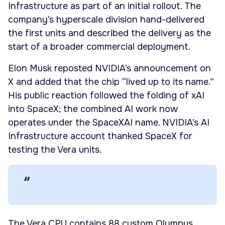
Infrastructure as part of an initial rollout. The
company’s hyperscale division hand-delivered
the first units and described the delivery as the
start of a broader commercial deployment.
Elon Musk reposted NVIDIA’s announcement on
X and added that the chip “lived up to its name.”
His public reaction followed the folding of xAI
into SpaceX; the combined AI work now
operates under the SpaceXAI name. NVIDIA’s AI
Infrastructure account thanked SpaceX for
testing the Vera units.
The Vera CPU contains 88 custom Olympus