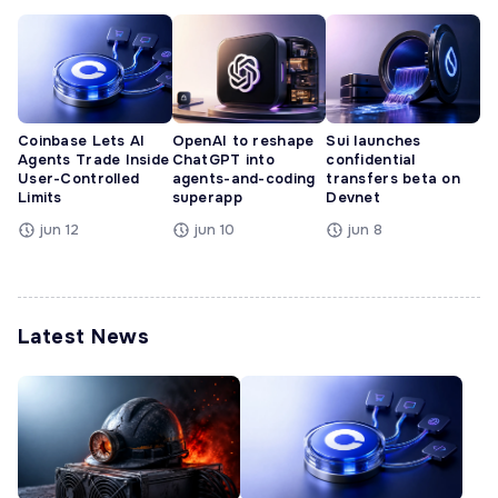
Coinbase Lets AI
OpenAI to reshape
Sui launches
Agents Trade Inside
ChatGPT into
confidential
User-Controlled
agents-and-coding
transfers beta on
Limits
superapp
Devnet
jun 12
jun 10
jun 8
Latest News