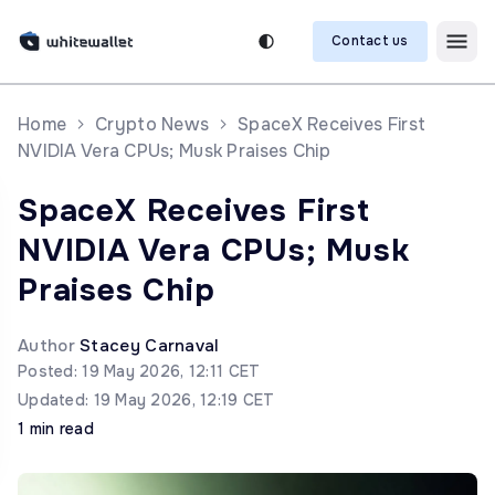
Contact us
Home
Crypto News
SpaceX Receives First
NVIDIA Vera CPUs; Musk Praises Chip
SpaceX Receives First
NVIDIA Vera CPUs; Musk
Praises Chip
Author
Stacey Carnaval
Posted: 19 May 2026, 12:11 CET
Updated: 19 May 2026, 12:19 CET
1 min read