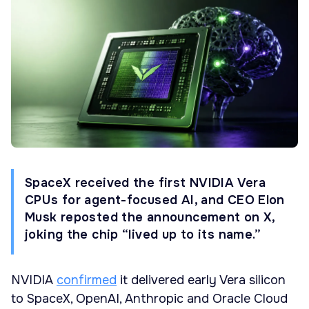
SpaceX received the first NVIDIA Vera
CPUs for agent-focused AI, and CEO Elon
Musk reposted the announcement on X,
joking the chip “lived up to its name.”
NVIDIA
confirmed
it delivered early Vera silicon
to SpaceX, OpenAI, Anthropic and Oracle Cloud