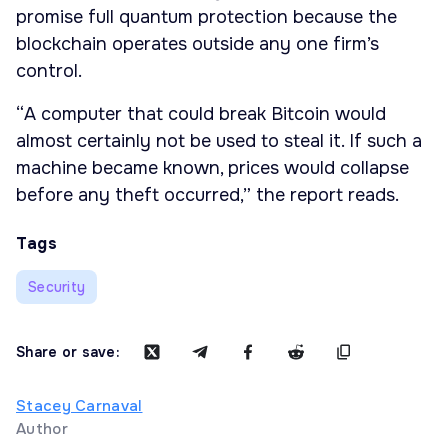
promise full quantum protection because the
blockchain operates outside any one firm’s
control.
“A computer that could break Bitcoin would
almost certainly not be used to steal it. If such a
machine became known, prices would collapse
before any theft occurred,” the report reads.
Tags
Security
Share or save:
Stacey Carnaval
Author