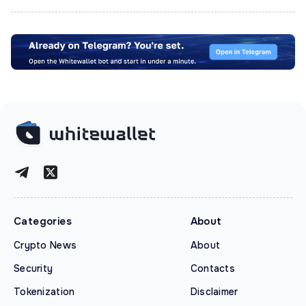
Categories
About
Crypto News
About
Security
Contacts
Tokenization
Disclaimer