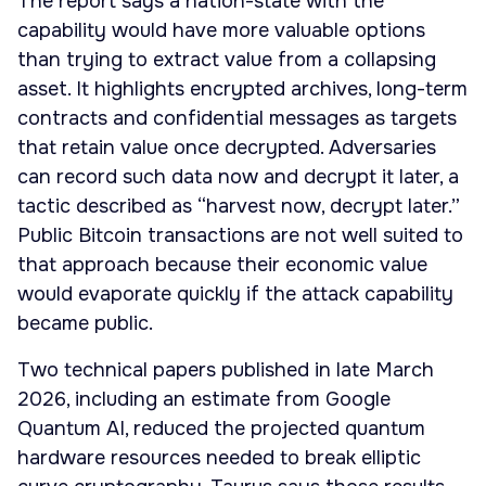
The report says a nation-state with the
capability would have more valuable options
than trying to extract value from a collapsing
asset. It highlights encrypted archives, long-term
contracts and confidential messages as targets
that retain value once decrypted. Adversaries
can record such data now and decrypt it later, a
tactic described as “harvest now, decrypt later.”
Public Bitcoin transactions are not well suited to
that approach because their economic value
would evaporate quickly if the attack capability
became public.
Two technical papers published in late March
2026, including an estimate from Google
Quantum AI, reduced the projected quantum
hardware resources needed to break elliptic