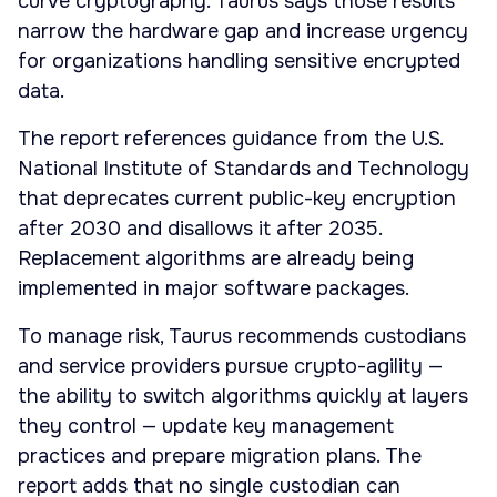
curve cryptography. Taurus says those results
narrow the hardware gap and increase urgency
for organizations handling sensitive encrypted
data.
The report references guidance from the U.S.
National Institute of Standards and Technology
that deprecates current public-key encryption
after 2030 and disallows it after 2035.
Replacement algorithms are already being
implemented in major software packages.
To manage risk, Taurus recommends custodians
and service providers pursue crypto-agility —
the ability to switch algorithms quickly at layers
they control — update key management
practices and prepare migration plans. The
report adds that no single custodian can