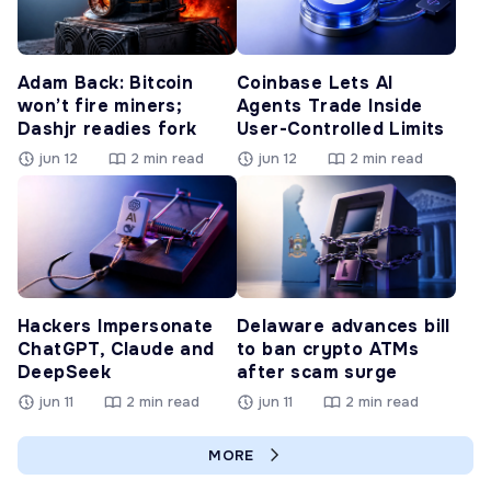
Adam Back: Bitcoin
Coinbase Lets AI
won’t fire miners;
Agents Trade Inside
Dashjr readies fork
User-Controlled Limits
jun 12
2 min read
jun 12
2 min read
Hackers Impersonate
Delaware advances bill
ChatGPT, Claude and
to ban crypto ATMs
DeepSeek
after scam surge
jun 11
2 min read
jun 11
2 min read
MORE