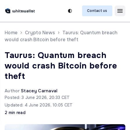
Contact us
Home
Crypto News
Taurus: Quantum breach
would crash Bitcoin before theft
Taurus: Quantum breach
would crash Bitcoin before
theft
Author
Stacey Carnaval
Posted: 3 June 2026, 20:33 CET
Updated: 4 June 2026, 10:05 CET
2 min read