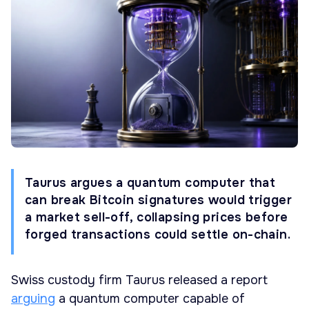
Taurus argues a quantum computer that
can break Bitcoin signatures would trigger
a market sell-off, collapsing prices before
forged transactions could settle on-chain.
Swiss custody firm Taurus released a report
arguing
a quantum computer capable of