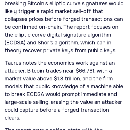
breaking Bitcoin’s elliptic curve signatures would
likely trigger a rapid market sell-off that
collapses prices before forged transactions can
be confirmed on-chain. The report focuses on
the elliptic curve digital signature algorithm
(ECDSA) and Shor’s algorithm, which can in
theory recover private keys from public keys.
Taurus notes the economics work against an
attacker. Bitcoin trades near $66,781, with a
market value above $1.3 trillion, and the firm
models that public knowledge of a machine able
to break ECDSA would prompt immediate and
large-scale selling, erasing the value an attacker
could capture before a forged transaction
clears.