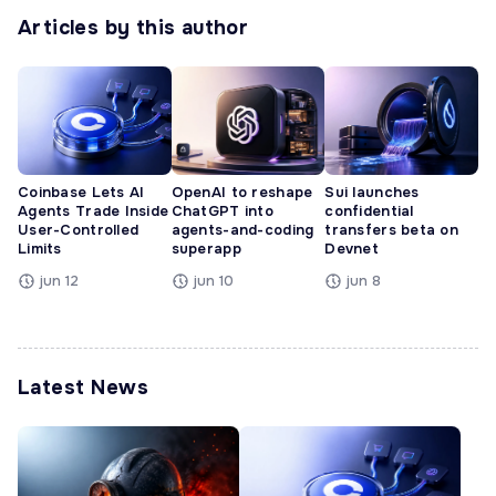
Articles by this author
Coinbase Lets AI
OpenAI to reshape
Sui launches
Agents Trade Inside
ChatGPT into
confidential
User-Controlled
agents-and-coding
transfers beta on
Limits
superapp
Devnet
jun 12
jun 10
jun 8
Latest News