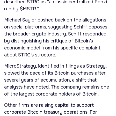
described STRC as “a classic centralized Ponzi
run by $MSTR.”
Michael Saylor pushed back on the allegations
on social platforms, suggesting Schiff opposes
the broader crypto industry. Schiff responded
by distinguishing his critique of Bitcoin’s
economic model from his specific complaint
about STRC’s structure.
MicroStrategy, identified in filings as Strategy,
slowed the pace of its Bitcoin purchases after
several years of accumulation, a shift that
analysts have noted. The company remains one
of the largest corporate holders of Bitcoin.
Other firms are raising capital to support
corporate Bitcoin treasury operations. For