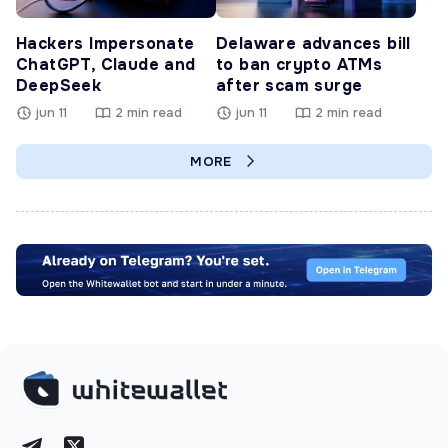
Hackers Impersonate
Delaware advances bill
ChatGPT, Claude and
to ban crypto ATMs
DeepSeek
after scam surge
jun 11
2 min read
jun 11
2 min read
MORE