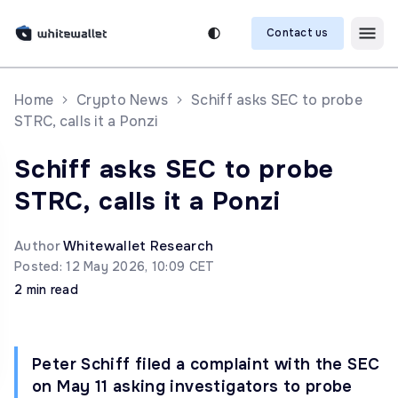
Contact us
Home
Crypto News
Schiff asks SEC to probe
STRC, calls it a Ponzi
Schiff asks SEC to probe
STRC, calls it a Ponzi
Author
Whitewallet Research
Posted: 12 May 2026, 10:09 CET
2 min read
Peter Schiff filed a complaint with the SEC
on May 11 asking investigators to probe