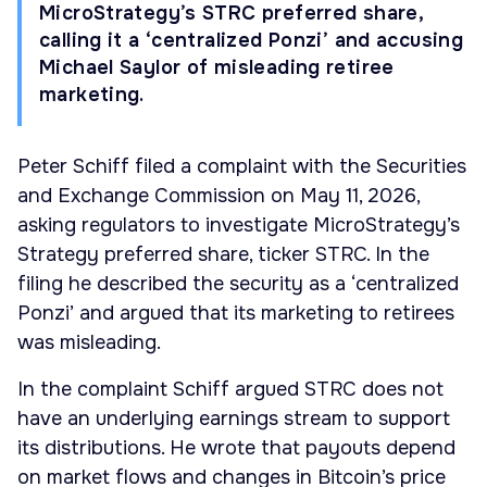
MicroStrategy’s STRC preferred share,
calling it a ‘centralized Ponzi’ and accusing
Michael Saylor of misleading retiree
marketing.
Peter Schiff filed a complaint with the Securities
and Exchange Commission on May 11, 2026,
asking regulators to investigate MicroStrategy’s
Strategy preferred share, ticker STRC. In the
filing he described the security as a ‘centralized
Ponzi’ and argued that its marketing to retirees
was misleading.
In the complaint Schiff argued STRC does not
have an underlying earnings stream to support
its distributions. He wrote that payouts depend
on market flows and changes in Bitcoin’s price