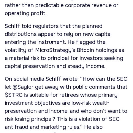
rather than predictable corporate revenue or
operating profit.
Schiff told regulators that the planned
distributions appear to rely on new capital
entering the instrument. He flagged the
volatility of MicroStrategy’s Bitcoin holdings as
a material risk to principal for investors seeking
capital preservation and steady income.
On social media Schiff wrote: “How can the SEC
let @Saylor get away with public comments that
$STRC is suitable for retirees whose primary
investment objectives are low‑risk wealth
preservation and income, and who don’t want to
risk losing principal? This is a violation of SEC
antifraud and marketing rules.” He also