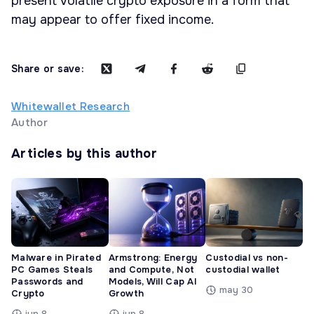
present volatile crypto exposure in a form that
may appear to offer fixed income.
Share or save:
Whitewallet Research
Author
Articles by this author
Malware in Pirated
Armstrong: Energy
Custodial vs non-
PC Games Steals
and Compute, Not
custodial wallet
Passwords and
Models, Will Cap AI
may 30
Crypto
Growth
jun 8
jun 8