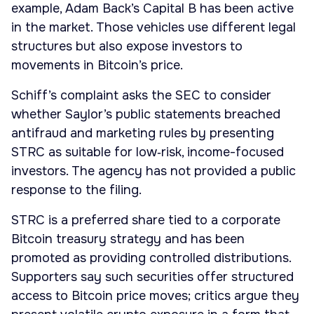
example, Adam Back’s Capital B has been active
in the market. Those vehicles use different legal
structures but also expose investors to
movements in Bitcoin’s price.
Schiff’s complaint asks the SEC to consider
whether Saylor’s public statements breached
antifraud and marketing rules by presenting
STRC as suitable for low‑risk, income-focused
investors. The agency has not provided a public
response to the filing.
STRC is a preferred share tied to a corporate
Bitcoin treasury strategy and has been
promoted as providing controlled distributions.
Supporters say such securities offer structured
access to Bitcoin price moves; critics argue they