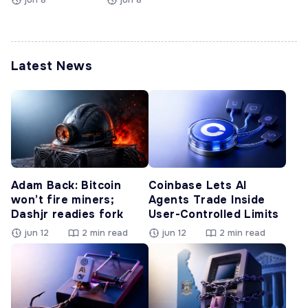
Latest News
Adam Back: Bitcoin
Coinbase Lets AI
won’t fire miners;
Agents Trade Inside
Dashjr readies fork
User-Controlled Limits
jun 12
2 min read
jun 12
2 min read