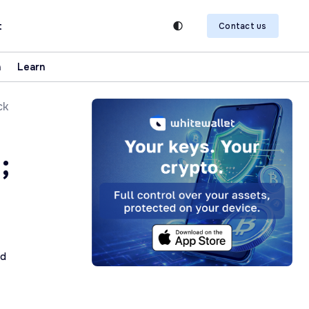
t
Contact us
n
Learn
ck
;
ad