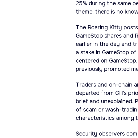
25% during the same per
theme; there is no know
The Roaring Kitty posts
GameStop shares and R
earlier in the day and t
a stake in GameStop of 
centered on GameStop, 
previously promoted me
Traders and on-chain a
departed from Gill’s p
brief and unexplained. 
of scam or wash-trading
characteristics among 
Security observers com