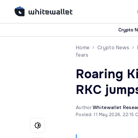
Crypto 
Home
Crypto News
fears
Roaring Ki
RKC jumps
Author
Whitewallet Resea
Posted: 11 May 2026, 22:15 