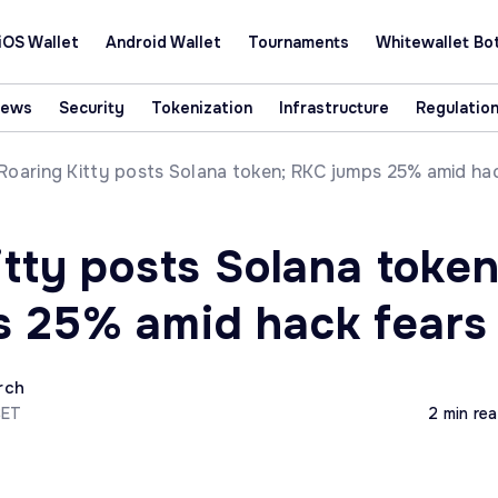
iOS Wallet
Android Wallet
Tournaments
Whitewallet Bo
News
Security
Tokenization
Infrastructure
Regulatio
Roaring Kitty posts Solana token; RKC jumps 25% amid ha
tty posts Solana token
 25% amid hack fears
rch
CET
2 min re