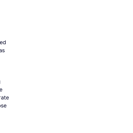
sed
as
y
e
rate
ose