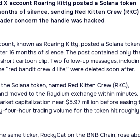
ied X account Roaring Kitty posted a Solana token
months of silence, sending Red Kitten Crew (RKC)
ader concern the handle was hacked.
account, known as Roaring Kitty, posted a Solana token
ter 16 months of silence. The post contained only th
short cartoon clip. Two follow-up messages, includi
e “red bandit crew 4 life,” were deleted soon after.
the Solana token, named Red Kitten Crew (RKC),
and moved to the Raydium exchange within minutes.
rket capitalization near $5.97 million before easing 
y-four-hour trading volume for the token hit roughly
the same ticker, RockyCat on the BNB Chain, rose ab