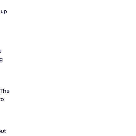
 up
e
ng
 The
to
out