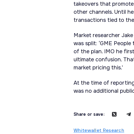
takeovers that promoted
other channels. Until h
transactions tied to the
Market researcher Jake 
was split: ‘GME People th
of the plan. IMO he firs
ultimate confusion. Tha
market pricing this.’
At the time of reportin
was no additional publi
Share or save:
Whitewallet Research