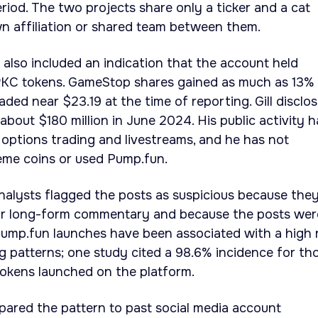
iod. The two projects share only a ticker and a cat
n affiliation or shared team between them.
 also included an indication that the account held
KC tokens. GameStop shares gained as much as 13%
raded near $23.19 at the time of reporting. Gill disclo
about $180 million in June 2024. His public activity h
options trading and livestreams, and he has not
me coins or used Pump.fun.
nalysts flagged the posts as suspicious because the
rior long-form commentary and because the posts wer
Pump.fun launches have been associated with a high 
 patterns; one study cited a 98.6% incidence for th
tokens launched on the platform.
pared the pattern to past social media account