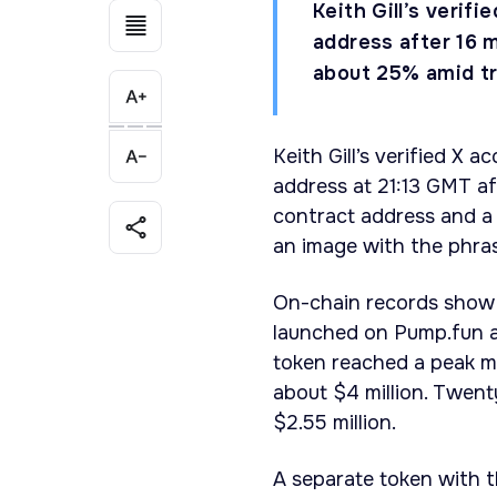
Keith Gill’s verif
address after 16 
about 25% amid tr
Keith Gill’s verified X 
address at 21:13 GMT af
contract address and a 
an image with the phras
On-chain records show 
launched on Pump.fun 
token reached a peak ma
about $4 million. Twent
$2.55 million.
A separate token with 