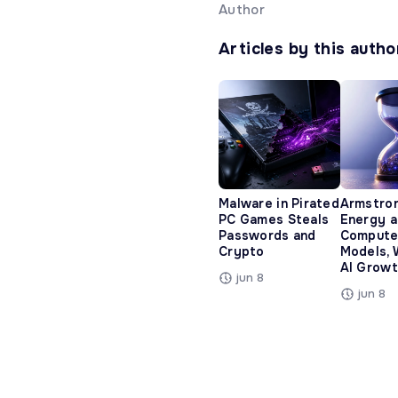
Author
Articles by this autho
Malware in Pirated
Armstro
PC Games Steals
Energy 
Passwords and
Compute
Crypto
Models, 
AI Growt
jun 8
jun 8