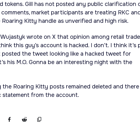
 tokens. Gill has not posted any public clarification 
e comments, market participants are treating RKC an
 Roaring Kitty handle as unverified and high risk.
Wujastyk wrote on X that opinion among retail trade
ink this guy’s account is hacked. I don’t. I think it’s 
t posted the tweet looking like a hacked tweet for
t’s his M.O. Gonna be an interesting night with the
g the Roaring Kitty posts remained deleted and there
c statement from the account.