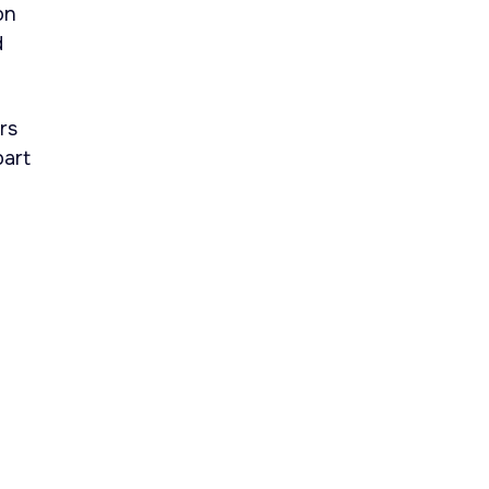
on
d
rs
part