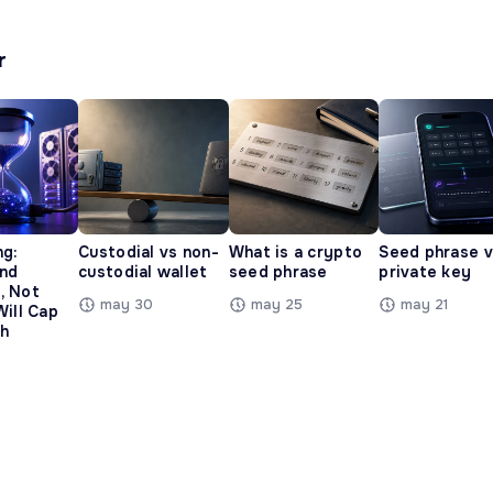
r
ng:
Custodial vs non-
What is a crypto
Seed phrase 
and
custodial wallet
seed phrase
private key
, Not
may 30
may 25
may 21
Will Cap
h