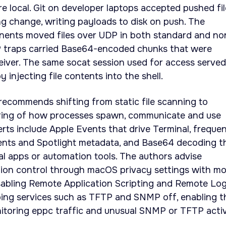
re local. Git on developer laptops accepted pushed fi
ing change, writing payloads to disk on push. The
ents moved files over UDP in both standard and no
 traps carried Base64-encoded chunks that were
iver. The same socat session used for access served
y injecting file contents into the shell.
recommends shifting from static file scanning to
ring of how processes spawn, communicate and use
rts include Apple Events that drive Terminal, freque
nts and Spotlight metadata, and Base64 decoding t
al apps or automation tools. The authors advise
tion control through macOS privacy settings with mo
abling Remote Application Scripting and Remote Log
ping services such as TFTP and SNMP off, enabling t
onitoring eppc traffic and unusual SNMP or TFTP activ