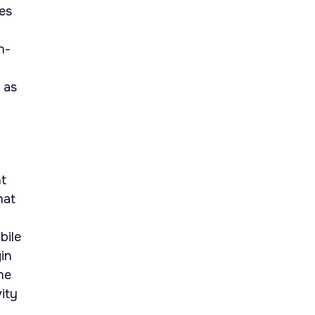
les
n-
 as
nt
hat
bile
in
he
ity