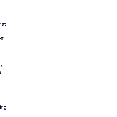
hat
rom
rs
d
ing