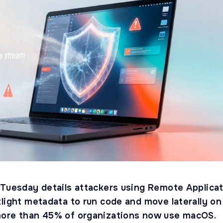
 Tuesday details attackers using Remote Applica
tlight metadata to run code and move laterally on
more than 45% of organizations now use macOS.