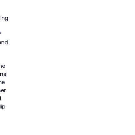
wing
f
and
he
nal
he
her
l
lip