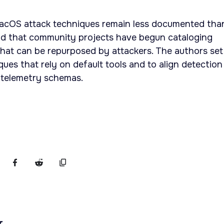
acOS attack techniques remain less documented tha
d that community projects have begun cataloging
hat can be repurposed by attackers. The authors set
ues that rely on default tools and to align detection
telemetry schemas.
r