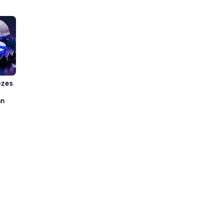
ezes
an