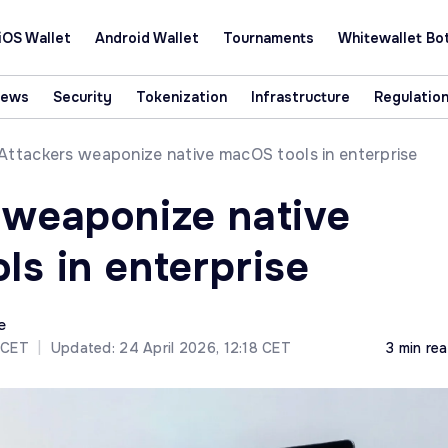
iOS Wallet
Android Wallet
Tournaments
Whitewallet Bo
News
Security
Tokenization
Infrastructure
Regulatio
Attackers weaponize native macOS tools in enterprise
 weaponize native
ls in enterprise
e
4 CET
|
Updated: 24 April 2026, 12:18 CET
3 min re