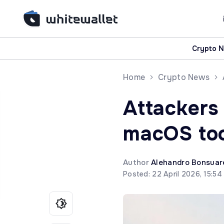
Crypto 
Home
Crypto News
Attackers
macOS too
Author
Alehandro Bonsuar
Posted: 22 April 2026, 15:5