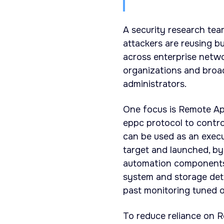
A security research tea
attackers are reusing b
across enterprise netw
organizations and bro
administrators.
One focus is Remote App
eppc protocol to contr
can be used as an execu
target and launched, byp
automation components.
system and storage deta
past monitoring tuned on
To reduce reliance on R