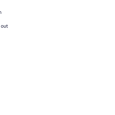
n
 out