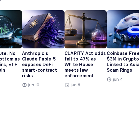
ute: No
Anthropic’s
CLARITY Act odds
Coinbase Fre
ottom as
Claude Fable 5
fall to 47% as
$3M in Crypto
ins, ETF
exposes DeFi
White House
Linked to Asi
ain
smart-contract
meets law
Scam Rings
risks
enforcement
jun 4
jun 10
jun 9