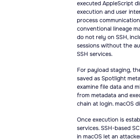
executed AppleScript d
execution and user inte
process communication 
conventional lineage ma
do not rely on SSH, inc
sessions without the a
SSH services.
For payload staging, th
saved as Spotlight meta
examine file data and mi
from metadata and exec
chain at login. macOS d
Once execution is establ
services. SSH-based SC
in macOS let an attacke