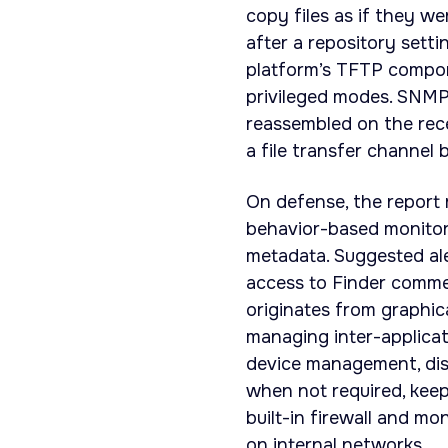
copy files as if they we
after a repository sett
platform’s TFTP compon
privileged modes. SNMP
reassembled on the rece
a file transfer channel b
On defense, the report 
behavior-based monito
metadata. Suggested ale
access to Finder comme
originates from graphic
managing inter-applica
device management, dis
when not required, kee
built-in firewall and m
on internal networks.