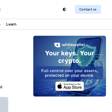
t
Contact us
n
Learn
ad