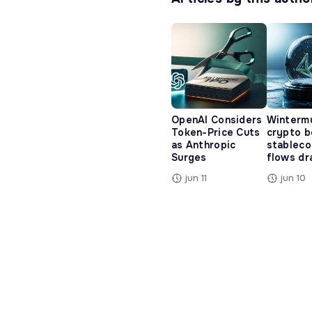
OpenAI Considers
Winterm
Token-Price Cuts
crypto b
as Anthropic
stableco
Surges
flows dr
jun 11
jun 10