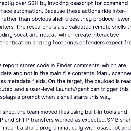
irectly over SSH by invoking osascript for command
rface automation. Because these actions ride inter-
rather than obvious shell trees, they produce fewer
rkers. The researchers also validated remote shells t
luding socat and netcat, which create interactive
uthentication and log footprints defenders expect f
e report stores code in Finder comments, which are
data and not in the main file contents. Many scanne
ss metadata fields. On the target, the payload is rea
uted, and a user-level LaunchAgent can trigger this
isplays a prompt when a shell starts this way.
ished, the team moved files using built-in tools and
P and SFTP transfers worked as expected. SMB shar
r mount a share programmatically with osascript and