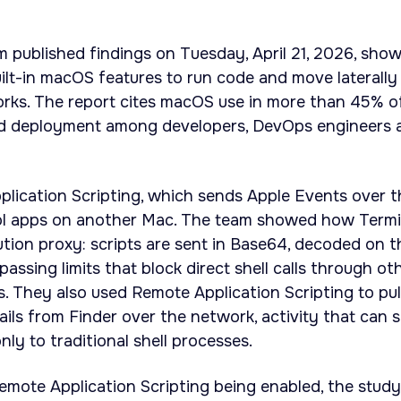
m published findings on Tuesday, April 21, 2026, sho
uilt-in macOS features to run code and move laterally
orks. The report cites macOS use in more than 45% o
ad deployment among developers, DevOps engineers 
lication Scripting, which sends Apple Events over t
ol apps on another Mac. The team showed how Termi
tion proxy: scripts are sent in Base64, decoded on t
assing limits that block direct shell calls through ot
 They also used Remote Application Scripting to pul
ils from Finder over the network, activity that can s
ly to traditional shell processes.
emote Application Scripting being enabled, the study