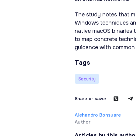
The study notes that m
Windows techniques an
native macOS binaries t
to map concrete techniq
guidance with common 
Tags
Security
Share or save:
Alehandro Bonsuare
Author
Articles by this autho