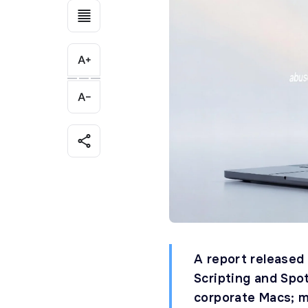
A report released
Scripting and Spo
corporate Macs; 