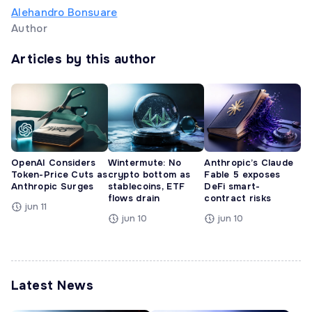
Alehandro Bonsuare
Author
Articles by this author
OpenAI Considers
Wintermute: No
Anthropic’s Claude
Token-Price Cuts as
crypto bottom as
Fable 5 exposes
Anthropic Surges
stablecoins, ETF
DeFi smart-
flows drain
contract risks
jun 11
jun 10
jun 10
Latest News