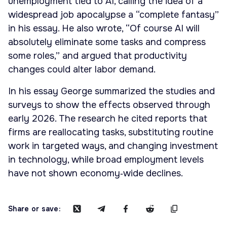
unemployment tied to AI, calling the idea of a
widespread job apocalypse a “complete fantasy”
in his essay. He also wrote, “Of course AI will
absolutely eliminate some tasks and compress
some roles,” and argued that productivity
changes could alter labor demand.
In his essay George summarized the studies and
surveys to show the effects observed through
early 2026. The research he cited reports that
firms are reallocating tasks, substituting routine
work in targeted ways, and changing investment
in technology, while broad employment levels
have not shown economy‑wide declines.
Share or save: