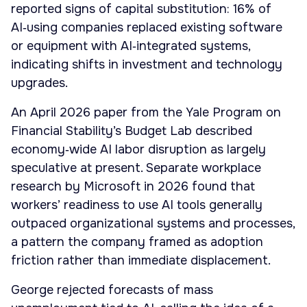
reported signs of capital substitution: 16% of
AI‑using companies replaced existing software
or equipment with AI‑integrated systems,
indicating shifts in investment and technology
upgrades.
An April 2026 paper from the Yale Program on
Financial Stability’s Budget Lab described
economy‑wide AI labor disruption as largely
speculative at present. Separate workplace
research by Microsoft in 2026 found that
workers’ readiness to use AI tools generally
outpaced organizational systems and processes,
a pattern the company framed as adoption
friction rather than immediate displacement.
George rejected forecasts of mass