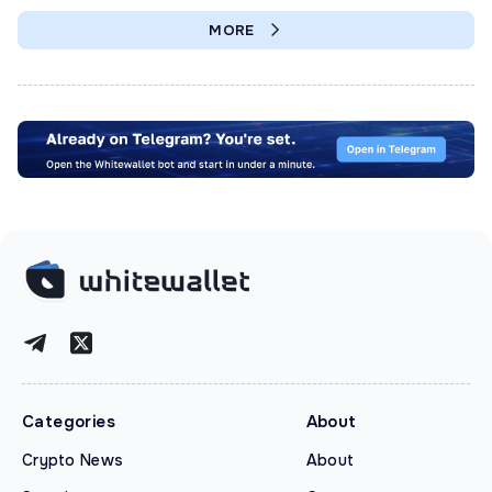
MORE
Categories
About
Crypto News
About