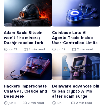
Adam Back: Bitcoin
Coinbase Lets AI
won’t fire miners;
Agents Trade Inside
Dashjr readies fork
User-Controlled Limits
jun 12
2 min read
jun 12
2 min read
Hackers Impersonate
Delaware advances bill
ChatGPT, Claude and
to ban crypto ATMs
DeepSeek
after scam surge
jun 11
2 min read
jun 11
2 min read