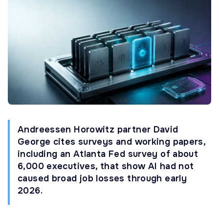
Andreessen Horowitz partner David
George cites surveys and working papers,
including an Atlanta Fed survey of about
6,000 executives, that show AI had not
caused broad job losses through early
2026.