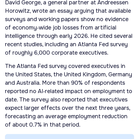
David George, a general partner at Andreessen
Horowitz, wrote an essay arguing that available
surveys and working papers show no evidence
of economy‑wide job losses from artificial
intelligence through early 2026. He cited several
recent studies, including an Atlanta Fed survey
of roughly 6,000 corporate executives.
The Atlanta Fed survey covered executives in
the United States, the United Kingdom, Germany
and Australia. More than 90% of respondents
reported no AI‑related impact on employment to
date. The survey also reported that executives
expect larger effects over the next three years,
forecasting an average employment reduction
of about 0.7% in that period.