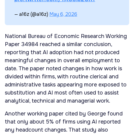
— a16z (@a16z)
May 6, 2026
National Bureau of Economic Research Working
Paper 34984 reached a similar conclusion,
reporting that AI adoption had not produced
meaningful changes in overall employment to
date. The paper noted changes in how work is
divided within firms, with routine clerical and
administrative tasks appearing more exposed to
substitution and AI most often used to assist
analytical, technical and managerial work.
Another working paper cited by George found
that only about 5% of firms using AI reported
any headcount changes. That study also