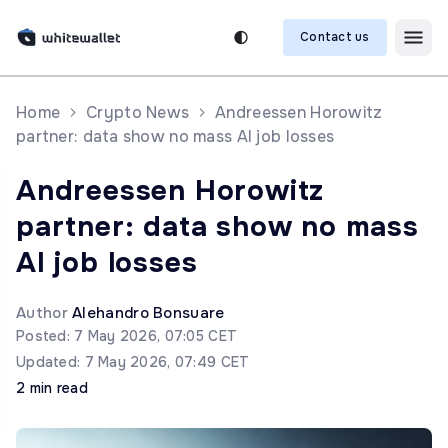
Contact us
Home
Crypto News
Andreessen Horowitz
partner: data show no mass AI job losses
Andreessen Horowitz
partner: data show no mass
AI job losses
Author
Alehandro Bonsuare
Posted: 7 May 2026, 07:05 CET
Updated: 7 May 2026, 07:49 CET
2 min read