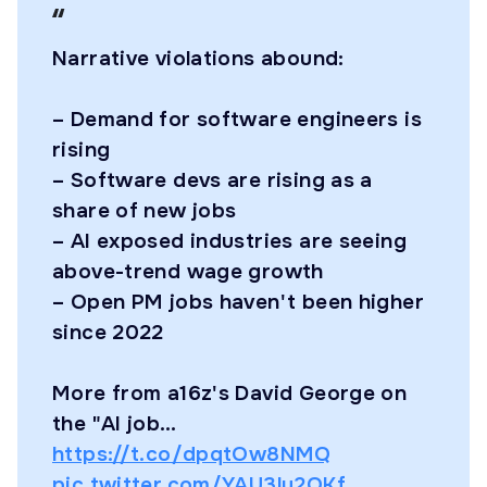
Narrative violations abound:
– Demand for software engineers is
rising
– Software devs are rising as a
share of new jobs
– AI exposed industries are seeing
above-trend wage growth
– Open PM jobs haven't been higher
since 2022
More from a16z's David George on
the "AI job…
https://t.co/dpqtOw8NMQ
pic.twitter.com/YAU3lu2OKf