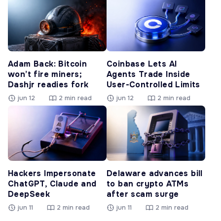
Adam Back: Bitcoin
Coinbase Lets AI
won’t fire miners;
Agents Trade Inside
Dashjr readies fork
User-Controlled Limits
jun 12
2 min read
jun 12
2 min read
Hackers Impersonate
Delaware advances bill
ChatGPT, Claude and
to ban crypto ATMs
DeepSeek
after scam surge
jun 11
2 min read
jun 11
2 min read