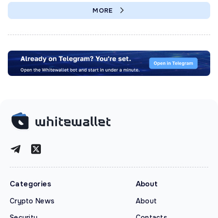
MORE
Categories
About
Crypto News
About
Security
Contacts