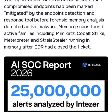
compromised endpoints had been marked
“mitigated” by the endpoint detection and
response tool before forensic memory analysis
detected active malware. Memory scans found
active families including Mimikatz, Cobalt Strike,
Meterpreter and StrelaStealer running in
memory after EDR had closed the ticket.