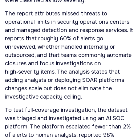
were classified as low severity.
The report attributes missed threats to
operational limits in security operations centers
and managed detection and response services. It
reports that roughly 60% of alerts go
unreviewed, whether handled internally or
outsourced, and that teams commonly automate
closures and focus investigations on
high‑severity items. The analysis states that
adding analysts or deploying SOAR platforms
changes scale but does not eliminate the
investigative capacity ceiling.
To test full‑coverage investigation, the dataset
was triaged and investigated using an AI SOC
platform. The platform escalated fewer than 2%
of alerts to human analysts, reported 98%