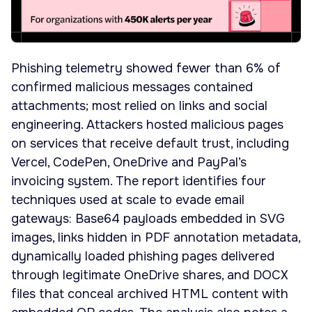
Phishing telemetry showed fewer than 6% of
confirmed malicious messages contained
attachments; most relied on links and social
engineering. Attackers hosted malicious pages
on services that receive default trust, including
Vercel, CodePen, OneDrive and PayPal’s
invoicing system. The report identifies four
techniques used at scale to evade email
gateways: Base64 payloads embedded in SVG
images, links hidden in PDF annotation metadata,
dynamically loaded phishing pages delivered
through legitimate OneDrive shares, and DOCX
files that conceal archived HTML content with