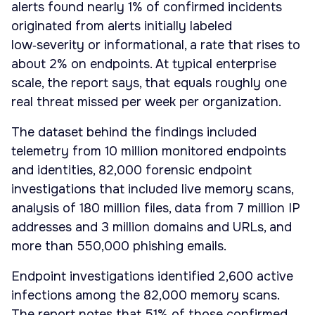
alerts found nearly 1% of confirmed incidents
originated from alerts initially labeled
low‑severity or informational, a rate that rises to
about 2% on endpoints. At typical enterprise
scale, the report says, that equals roughly one
real threat missed per week per organization.
The dataset behind the findings included
telemetry from 10 million monitored endpoints
and identities, 82,000 forensic endpoint
investigations that included live memory scans,
analysis of 180 million files, data from 7 million IP
addresses and 3 million domains and URLs, and
more than 550,000 phishing emails.
Endpoint investigations identified 2,600 active
infections among the 82,000 memory scans.
The report notes that 51% of those confirmed