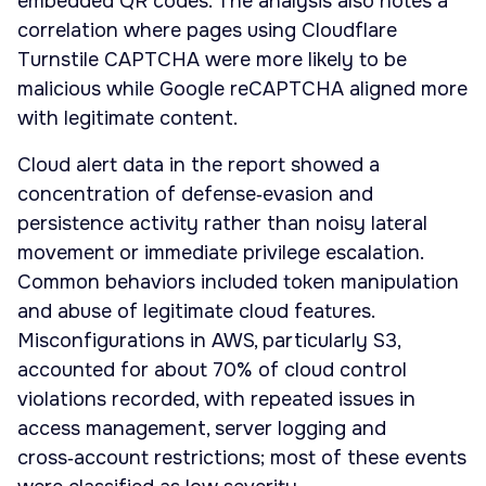
embedded QR codes. The analysis also notes a
correlation where pages using Cloudflare
Turnstile CAPTCHA were more likely to be
malicious while Google reCAPTCHA aligned more
with legitimate content.
Cloud alert data in the report showed a
concentration of defense‑evasion and
persistence activity rather than noisy lateral
movement or immediate privilege escalation.
Common behaviors included token manipulation
and abuse of legitimate cloud features.
Misconfigurations in AWS, particularly S3,
accounted for about 70% of cloud control
violations recorded, with repeated issues in
access management, server logging and
cross‑account restrictions; most of these events