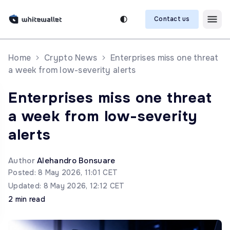
Contact us
Home
Crypto News
Enterprises miss one threat
a week from low-severity alerts
Enterprises miss one threat
a week from low-severity
alerts
Author
Alehandro Bonsuare
Posted: 8 May 2026, 11:01 CET
Updated: 8 May 2026, 12:12 CET
2 min read