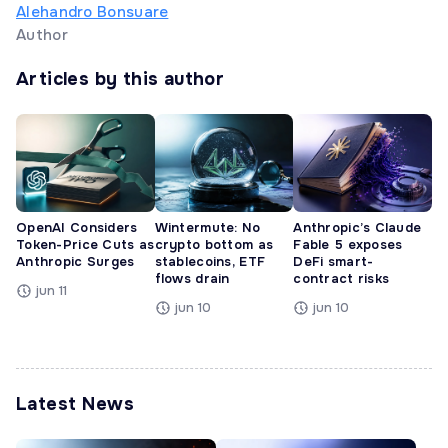
Alehandro Bonsuare
Author
Articles by this author
OpenAI Considers
Wintermute: No
Anthropic’s Claude
Token-Price Cuts as
crypto bottom as
Fable 5 exposes
Anthropic Surges
stablecoins, ETF
DeFi smart-
flows drain
contract risks
jun 11
jun 10
jun 10
Latest News