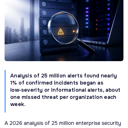
Analysis of 25 million alerts found nearly
1% of confirmed incidents began as
low‑severity or informational alerts, about
one missed threat per organization each
week.
A 2026 analysis of 25 million enterprise security