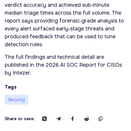
verdict accuracy and achieved sub‑minute
median triage times across the full volume. The
report says providing forensic‑grade analysis to
every alert surfaced early‑stage threats and
produced feedback that can be used to tune
detection rules.
The full findings and technical detail are
published in the 2026 AI SOC Report for CISOs
by Intezer.
Tags
Security
Share or save: