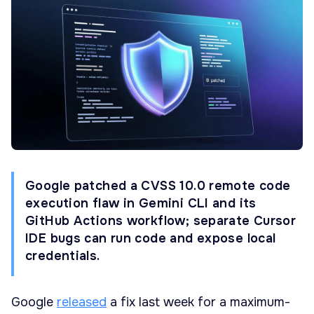
Google patched a CVSS 10.0 remote code
execution flaw in Gemini CLI and its
GitHub Actions workflow; separate Cursor
IDE bugs can run code and expose local
credentials.
Google
released
a fix last week for a maximum-