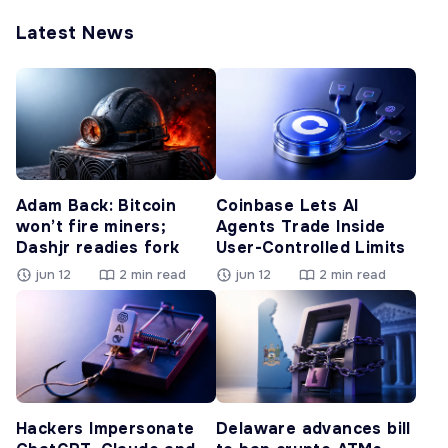
Latest News
Adam Back: Bitcoin
Coinbase Lets AI
won’t fire miners;
Agents Trade Inside
Dashjr readies fork
User-Controlled Limits
jun 12
2 min read
jun 12
2 min read
Hackers Impersonate
Delaware advances bill