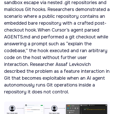
sandbox escape via nested .git repositories and
malicious Git hooks. Researchers demonstrated a
scenario where a public repository contains an
embedded bare repository with a crafted post-
checkout hook. When Cursor’s agent parsed
AGENTS.md and performed a git checkout while
answering a prompt such as “explain the
codebase,” the hook executed and ran arbitrary
code on the host without further user
interaction. Researcher Assaf Levkovich
described the problem as a feature interaction in
Git that becomes exploitable when an AI agent
autonomously runs Git operations inside a
repository it does not control.