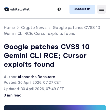
Contact us
Home
Crypto News
Google patches CVSS 10
Gemini CLI RCE; Cursor exploits found
Google patches CVSS 10
Gemini CLI RCE; Cursor
exploits found
Author
Alehandro Bonsuare
Posted: 30 April 2026, 07:27 CET
Updated: 30 April 2026, 07:49 CET
3 min read