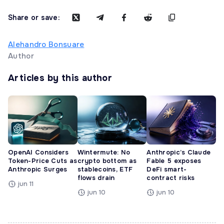
Share or save:
Alehandro Bonsuare
Author
Articles by this author
OpenAI Considers
Wintermute: No
Anthropic’s Claude
Token-Price Cuts as
crypto bottom as
Fable 5 exposes
Anthropic Surges
stablecoins, ETF
DeFi smart-
flows drain
contract risks
jun 11
jun 10
jun 10