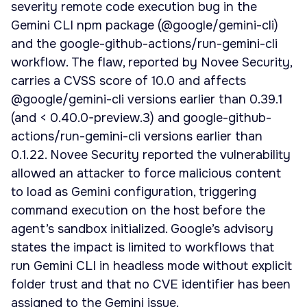
severity remote code execution bug in the
Gemini CLI npm package (@google/gemini-cli)
and the google-github-actions/run-gemini-cli
workflow. The flaw, reported by Novee Security,
carries a CVSS score of 10.0 and affects
@google/gemini-cli versions earlier than 0.39.1
(and < 0.40.0-preview.3) and google-github-
actions/run-gemini-cli versions earlier than
0.1.22. Novee Security reported the vulnerability
allowed an attacker to force malicious content
to load as Gemini configuration, triggering
command execution on the host before the
agent’s sandbox initialized. Google’s advisory
states the impact is limited to workflows that
run Gemini CLI in headless mode without explicit
folder trust and that no CVE identifier has been
assigned to the Gemini issue.