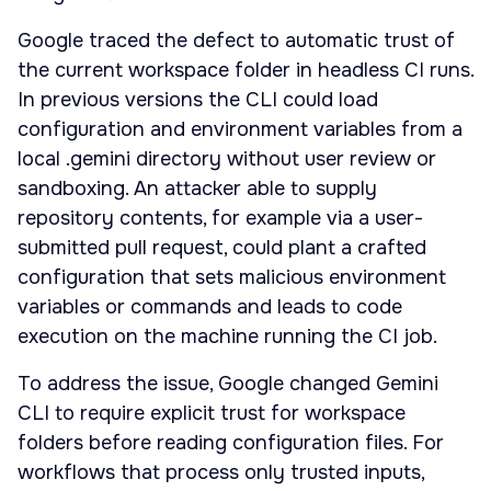
Google traced the defect to automatic trust of
the current workspace folder in headless CI runs.
In previous versions the CLI could load
configuration and environment variables from a
local .gemini directory without user review or
sandboxing. An attacker able to supply
repository contents, for example via a user-
submitted pull request, could plant a crafted
configuration that sets malicious environment
variables or commands and leads to code
execution on the machine running the CI job.
To address the issue, Google changed Gemini
CLI to require explicit trust for workspace
folders before reading configuration files. For
workflows that process only trusted inputs,