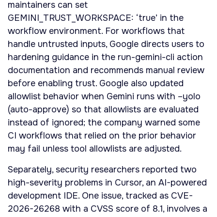
maintainers can set
GEMINI_TRUST_WORKSPACE: ‘true’ in the
workflow environment. For workflows that
handle untrusted inputs, Google directs users to
hardening guidance in the run-gemini-cli action
documentation and recommends manual review
before enabling trust. Google also updated
allowlist behavior when Gemini runs with –yolo
(auto-approve) so that allowlists are evaluated
instead of ignored; the company warned some
CI workflows that relied on the prior behavior
may fail unless tool allowlists are adjusted.
Separately, security researchers reported two
high-severity problems in Cursor, an AI-powered
development IDE. One issue, tracked as CVE-
2026-26268 with a CVSS score of 8.1, involves a