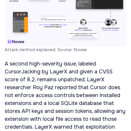
Attack method explained. Source: Novee
A second high-severity issue, labeled
CursorJacking by LayerX and given a CVSS
score of 8.2, remains unpatched. LayerX
researcher Roy Paz reported that Cursor does
not enforce access controls between installed
extensions and a local SQLite database that
stores API keys and session tokens, allowing any
extension with local file access to read those
credentials. LayerX warned that exploitation