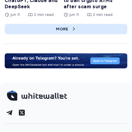
ChatGPT, Claude and
to ban crypto ATMs
DeepSeek
after scam surge
jun 11
2 min read
jun 11
2 min read
MORE