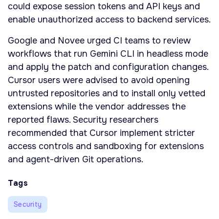
could expose session tokens and API keys and
enable unauthorized access to backend services.
Google and Novee urged CI teams to review
workflows that run Gemini CLI in headless mode
and apply the patch and configuration changes.
Cursor users were advised to avoid opening
untrusted repositories and to install only vetted
extensions while the vendor addresses the
reported flaws. Security researchers
recommended that Cursor implement stricter
access controls and sandboxing for extensions
and agent-driven Git operations.
Tags
Security