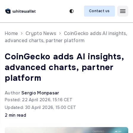
Contact us
Home
Crypto News
CoinGecko adds AI insights,
advanced charts, partner platform
CoinGecko adds AI insights,
advanced charts, partner
platform
Author
Sergio Monpasar
Posted: 22 April 2026, 15:16 CET
Updated: 30 April 2026, 15:00 CET
2 min read