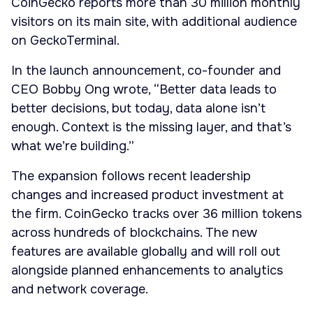
CoinGecko reports more than 30 million monthly
visitors on its main site, with additional audience
on GeckoTerminal.
In the launch announcement, co-founder and
CEO Bobby Ong wrote, “Better data leads to
better decisions, but today, data alone isn’t
enough. Context is the missing layer, and that’s
what we’re building.”
The expansion follows recent leadership
changes and increased product investment at
the firm. CoinGecko tracks over 36 million tokens
across hundreds of blockchains. The new
features are available globally and will roll out
alongside planned enhancements to analytics
and network coverage.