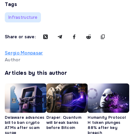
Tags
Infrastructure
Share or save:
Sergio Monpasar
Author
Articles by this author
Delaware advances
Draper: Quantum
Humanity Protocol
bill to ban crypto
will break banks
H token plunges
ATMs after scam
before Bitcoin
88% after key
surge
breach