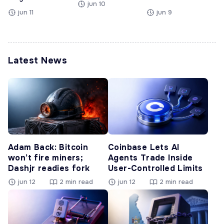
jun 10
jun 11
jun 9
Latest News
Adam Back: Bitcoin
Coinbase Lets AI
won’t fire miners;
Agents Trade Inside
Dashjr readies fork
User-Controlled Limits
jun 12
2 min read
jun 12
2 min read