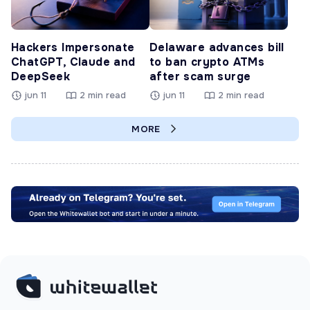
Hackers Impersonate
Delaware advances bill
ChatGPT, Claude and
to ban crypto ATMs
DeepSeek
after scam surge
jun 11
2 min read
jun 11
2 min read
MORE