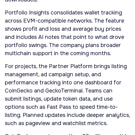
Portfolio Insights consolidates wallet tracking
across EVM-compatible networks. The feature
shows profit and loss and average buy prices
and includes AI notes that point to what drove
portfolio swings. The company plans broader
multichain support in the coming months.
For projects, the Partner Platform brings listing
management, ad campaign setup, and
performance tracking into one dashboard for
CoinGecko and GeckoTerminal. Teams can
submit listings, update token data, and use
options such as Fast Pass to speed time-to-
listing. Planned updates include deeper analytics,
such as pageview and watchlist metrics.