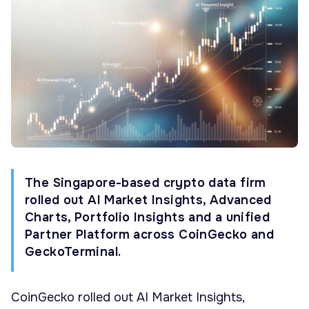
The Singapore-based crypto data firm
rolled out AI Market Insights, Advanced
Charts, Portfolio Insights and a unified
Partner Platform across CoinGecko and
GeckoTerminal.
CoinGecko rolled out AI Market Insights,