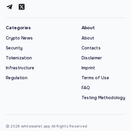
Categories
About
Crypto News
About
Security
Contacts
Tokenization
Disclaimer
Infrastructure
Imprint
Regulation
Terms of Use
FAQ
Testing Methodology
© 2026 whitewallet.app All Rights Reserved