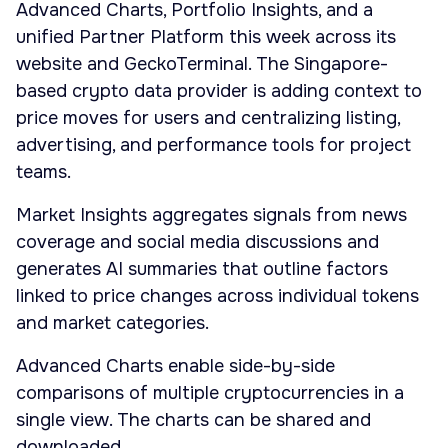
Advanced Charts, Portfolio Insights, and a
unified Partner Platform this week across its
website and GeckoTerminal. The Singapore-
based crypto data provider is adding context to
price moves for users and centralizing listing,
advertising, and performance tools for project
teams.
Market Insights aggregates signals from news
coverage and social media discussions and
generates AI summaries that outline factors
linked to price changes across individual tokens
and market categories.
Advanced Charts enable side-by-side
comparisons of multiple cryptocurrencies in a
single view. The charts can be shared and
downloaded.