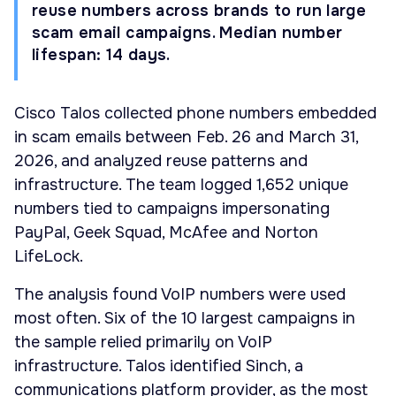
reuse numbers across brands to run large
scam email campaigns. Median number
lifespan: 14 days.
Cisco Talos collected phone numbers embedded
in scam emails between Feb. 26 and March 31,
2026, and analyzed reuse patterns and
infrastructure. The team logged 1,652 unique
numbers tied to campaigns impersonating
PayPal, Geek Squad, McAfee and Norton
LifeLock.
The analysis found VoIP numbers were used
most often. Six of the 10 largest campaigns in
the sample relied primarily on VoIP
infrastructure. Talos identified Sinch, a
communications platform provider, as the most