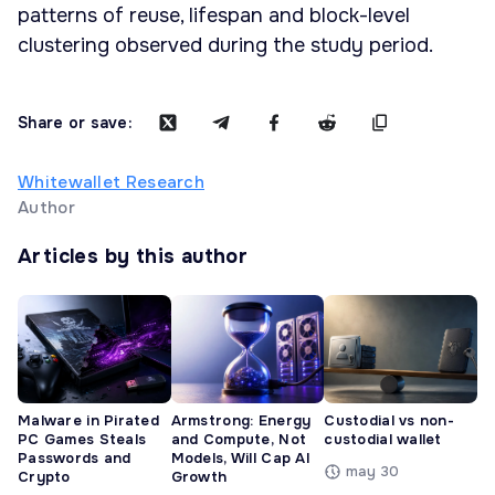
patterns of reuse, lifespan and block-level
clustering observed during the study period.
Share or save:
Whitewallet Research
Author
Articles by this author
Malware in Pirated
Armstrong: Energy
Custodial vs non-
PC Games Steals
and Compute, Not
custodial wallet
Passwords and
Models, Will Cap AI
may 30
Crypto
Growth