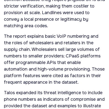
stricter verification, making them costlier to
provision at scale. Landlines were used to
convey a local presence or legitimacy by
matching area codes.
The report explains basic VoIP numbering and
the roles of wholesalers and retailers in the
supply chain. Wholesalers sell large volumes of
numbers to smaller providers; CPaaS platforms
offer programmable APIs that enable
automation and high-volume provisioning. Those
platform features were cited as factors in their
frequent appearance in the dataset.
Talos expanded its threat intelligence to include
phone numbers as indicators of compromise and
provided the dataset and examples to illustrate