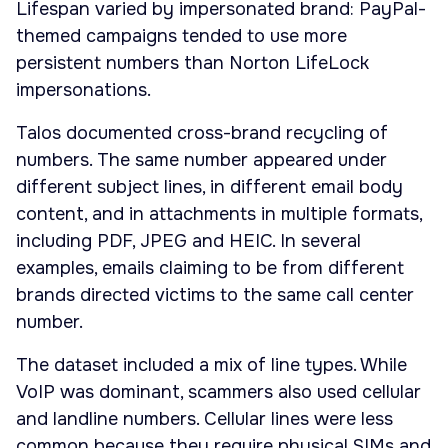
Lifespan varied by impersonated brand: PayPal-
themed campaigns tended to use more
persistent numbers than Norton LifeLock
impersonations.
Talos documented cross-brand recycling of
numbers. The same number appeared under
different subject lines, in different email body
content, and in attachments in multiple formats,
including PDF, JPEG and HEIC. In several
examples, emails claiming to be from different
brands directed victims to the same call center
number.
The dataset included a mix of line types. While
VoIP was dominant, scammers also used cellular
and landline numbers. Cellular lines were less
common because they require physical SIMs and