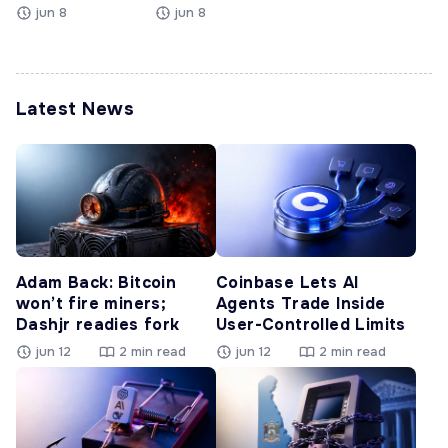
jun 8
jun 8
Latest News
Adam Back: Bitcoin
Coinbase Lets AI
won’t fire miners;
Agents Trade Inside
Dashjr readies fork
User-Controlled Limits
jun 12
2 min read
jun 12
2 min read