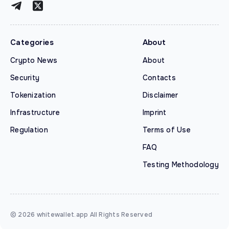
Categories
About
Crypto News
About
Security
Contacts
Tokenization
Disclaimer
Infrastructure
Imprint
Regulation
Terms of Use
FAQ
Testing Methodology
© 2026 whitewallet.app All Rights Reserved