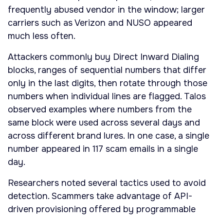
frequently abused vendor in the window; larger
carriers such as Verizon and NUSO appeared
much less often.
Attackers commonly buy Direct Inward Dialing
blocks, ranges of sequential numbers that differ
only in the last digits, then rotate through those
numbers when individual lines are flagged. Talos
observed examples where numbers from the
same block were used across several days and
across different brand lures. In one case, a single
number appeared in 117 scam emails in a single
day.
Researchers noted several tactics used to avoid
detection. Scammers take advantage of API-
driven provisioning offered by programmable