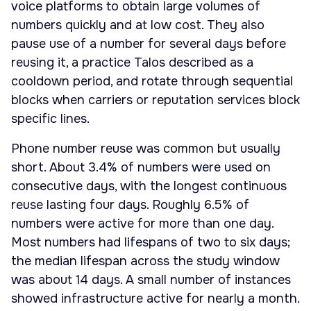
voice platforms to obtain large volumes of
numbers quickly and at low cost. They also
pause use of a number for several days before
reusing it, a practice Talos described as a
cooldown period, and rotate through sequential
blocks when carriers or reputation services block
specific lines.
Phone number reuse was common but usually
short. About 3.4% of numbers were used on
consecutive days, with the longest continuous
reuse lasting four days. Roughly 6.5% of
numbers were active for more than one day.
Most numbers had lifespans of two to six days;
the median lifespan across the study window
was about 14 days. A small number of instances
showed infrastructure active for nearly a month.