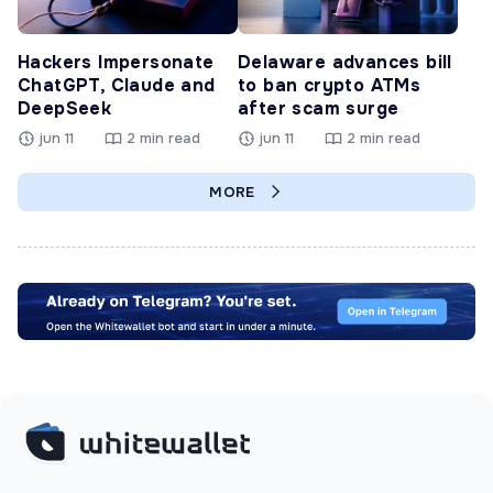
Hackers Impersonate
Delaware advances bill
ChatGPT, Claude and
to ban crypto ATMs
DeepSeek
after scam surge
jun 11
2 min read
jun 11
2 min read
MORE