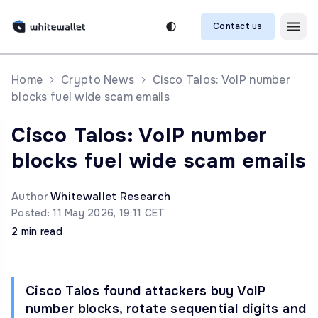
Contact us
Home
Crypto News
Cisco Talos: VoIP number
blocks fuel wide scam emails
Cisco Talos: VoIP number
blocks fuel wide scam emails
Author
Whitewallet Research
Posted: 11 May 2026, 19:11 CET
2 min read
Cisco Talos found attackers buy VoIP
number blocks, rotate sequential digits and