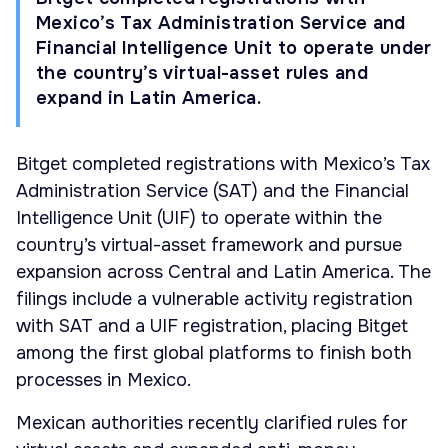
Mexico’s Tax Administration Service and
Financial Intelligence Unit to operate under
the country’s virtual-asset rules and
expand in Latin America.
Bitget completed registrations with Mexico’s Tax
Administration Service (SAT) and the Financial
Intelligence Unit (UIF) to operate within the
country’s virtual-asset framework and pursue
expansion across Central and Latin America. The
filings include a vulnerable activity registration
with SAT and a UIF registration, placing Bitget
among the first global platforms to finish both
processes in Mexico.
Mexican authorities recently clarified rules for