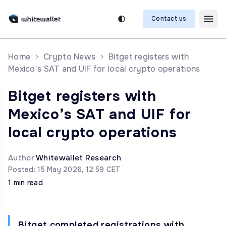
Contact us
Home
Crypto News
Bitget registers with
Mexico’s SAT and UIF for local crypto operations
Bitget registers with
Mexico’s SAT and UIF for
local crypto operations
Author
Whitewallet Research
Posted: 15 May 2026, 12:59 CET
1 min read
Bitget completed registrations with