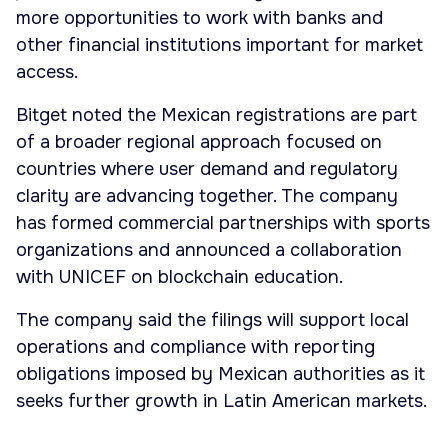
more opportunities to work with banks and
other financial institutions important for market
access.
Bitget noted the Mexican registrations are part
of a broader regional approach focused on
countries where user demand and regulatory
clarity are advancing together. The company
has formed commercial partnerships with sports
organizations and announced a collaboration
with UNICEF on blockchain education.
The company said the filings will support local
operations and compliance with reporting
obligations imposed by Mexican authorities as it
seeks further growth in Latin American markets.