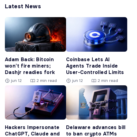
Latest News
Adam Back: Bitcoin
Coinbase Lets AI
won’t fire miners;
Agents Trade Inside
Dashjr readies fork
User-Controlled Limits
jun 12
2 min read
jun 12
2 min read
Hackers Impersonate
Delaware advances bill
ChatGPT, Claude and
to ban crypto ATMs