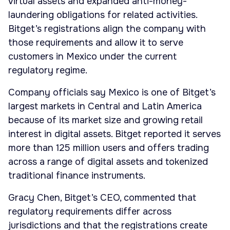
virtual assets and expanded anti-money-
laundering obligations for related activities.
Bitget’s registrations align the company with
those requirements and allow it to serve
customers in Mexico under the current
regulatory regime.
Company officials say Mexico is one of Bitget’s
largest markets in Central and Latin America
because of its market size and growing retail
interest in digital assets. Bitget reported it serves
more than 125 million users and offers trading
across a range of digital assets and tokenized
traditional finance instruments.
Gracy Chen, Bitget’s CEO, commented that
regulatory requirements differ across
jurisdictions and that the registrations create