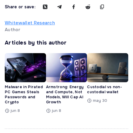
Share or save:
Whitewallet Research
Author
Articles by this author
Malware in Pirated
Armstrong: Energy
Custodial vs non-
PC Games Steals
and Compute, Not
custodial wallet
Passwords and
Models, Will Cap AI
may 30
Crypto
Growth
jun 8
jun 8