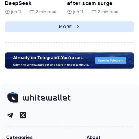
DeepSeek
after scam surge
jun 11
2 min read
jun 11
2 min read
MORE
Categories
About