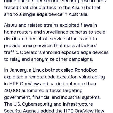
billion packets per second. Security researchers
traced that cloud attack to the Aisuru botnet
and to a single edge device in Australia.
Aisuru and related strains exploited flaws in
home routers and surveillance cameras to scale
distributed denial-of-service attacks and to
provide proxy services that mask attackers’
traffic. Operators enrolled exposed edge devices
to relay and anonymize other campaigns.
In January, a Linux botnet called RondoDox
exploited a remote code execution vulnerability
in HPE OneView and carried out more than
40,000 automated attacks targeting
government, financial and industrial systems.
The U.S. Cybersecurity and Infrastructure
Security Agency added the HPE OneView flaw