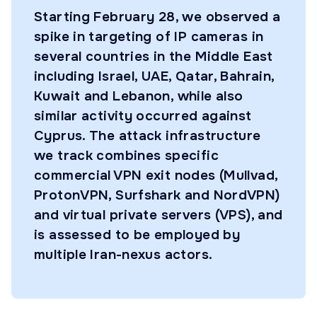
Starting February 28, we observed a
spike in targeting of IP cameras in
several countries in the Middle East
including Israel, UAE, Qatar, Bahrain,
Kuwait and Lebanon, while also
similar activity occurred against
Cyprus. The attack infrastructure
we track combines specific
commercial VPN exit nodes (Mullvad,
ProtonVPN, Surfshark and NordVPN)
and virtual private servers (VPS), and
is assessed to be employed by
multiple Iran-nexus actors.