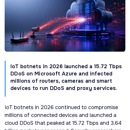
IoT botnets in 2026 launched a 15.72 Tbps
DDoS on Microsoft Azure and infected
millions of routers, cameras and smart
devices to run DDoS and proxy services.
IoT botnets in 2026 continued to compromise
millions of connected devices and launched a
cloud DDoS that peaked at 15.72 Tbps and 3.64