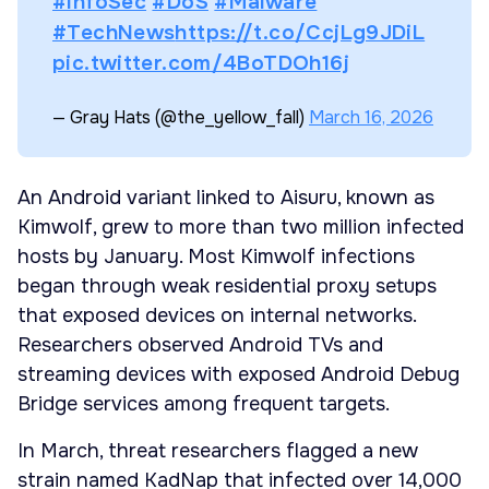
#InfoSec
#DoS
#Malware
#TechNews
https://t.co/CcjLg9JDiL
pic.twitter.com/4BoTDOh16j
— Gray Hats (@the_yellow_fall)
March 16, 2026
An Android variant linked to Aisuru, known as
Kimwolf, grew to more than two million infected
hosts by January. Most Kimwolf infections
began through weak residential proxy setups
that exposed devices on internal networks.
Researchers observed Android TVs and
streaming devices with exposed Android Debug
Bridge services among frequent targets.
In March, threat researchers flagged a new
strain named KadNap that infected over 14,000