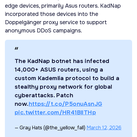
edge devices, primarily Asus routers. KadNap
incorporated those devices into the
Doppelgänger proxy service to support
anonymous DDoS campaigns.
The KadNap botnet has infected
14,000+ ASUS routers, using a
custom Kademlia protocol to build a
stealthy proxy network for global
cyberattacks. Patch
now.
https://t.co/P5onuAsnJG
pic.twitter.com/HR41BlITHp
— Gray Hats (@the_yellow_fall)
March 12, 2026