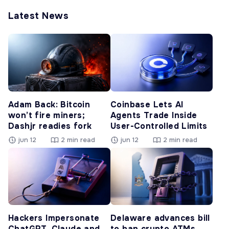
Latest News
Adam Back: Bitcoin
Coinbase Lets AI
won’t fire miners;
Agents Trade Inside
Dashjr readies fork
User-Controlled Limits
jun 12
2 min read
jun 12
2 min read
Hackers Impersonate
Delaware advances bill
ChatGPT, Claude and
to ban crypto ATMs