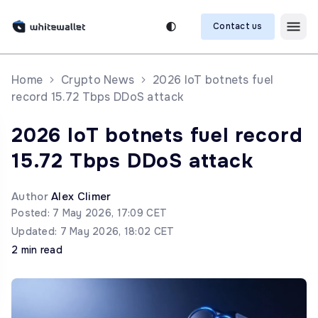
Contact us
Home
Crypto News
2026 IoT botnets fuel
record 15.72 Tbps DDoS attack
2026 IoT botnets fuel record
15.72 Tbps DDoS attack
Author
Alex Climer
Posted: 7 May 2026, 17:09 CET
Updated: 7 May 2026, 18:02 CET
2 min read