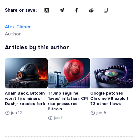
Share or save:
Alex Climer
Author
Articles by this author
Adam Back: Bitcoin
Trump says he
Google patches
won’t fire miners;
‘loves’ inflation; CPI
Chrome V8 exploit,
Dashjr readies fork
rise pressures
73 other flaws
Bitcoin
jun 12
jun 9
jun 11