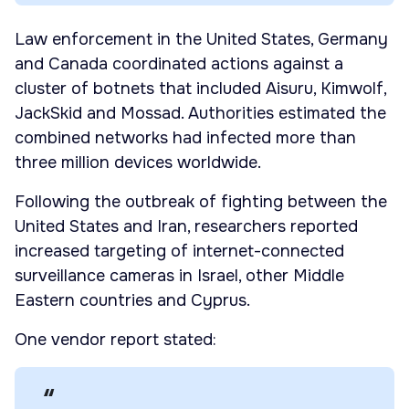
Law enforcement in the United States, Germany
and Canada coordinated actions against a
cluster of botnets that included Aisuru, Kimwolf,
JackSkid and Mossad. Authorities estimated the
combined networks had infected more than
three million devices worldwide.
Following the outbreak of fighting between the
United States and Iran, researchers reported
increased targeting of internet-connected
surveillance cameras in Israel, other Middle
Eastern countries and Cyprus.
One vendor report stated: