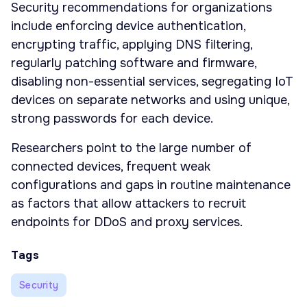
Security recommendations for organizations
include enforcing device authentication,
encrypting traffic, applying DNS filtering,
regularly patching software and firmware,
disabling non-essential services, segregating IoT
devices on separate networks and using unique,
strong passwords for each device.
Researchers point to the large number of
connected devices, frequent weak
configurations and gaps in routine maintenance
as factors that allow attackers to recruit
endpoints for DDoS and proxy services.
Tags
Security