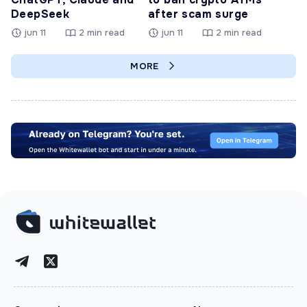
DeepSeek
after scam surge
jun 11
2 min read
jun 11
2 min read
MORE