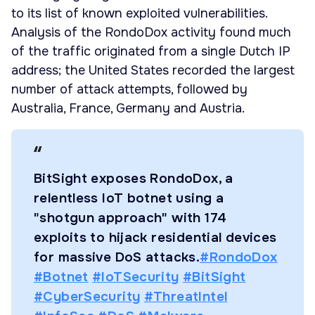
to its list of known exploited vulnerabilities.
Analysis of the RondoDox activity found much
of the traffic originated from a single Dutch IP
address; the United States recorded the largest
number of attack attempts, followed by
Australia, France, Germany and Austria.
BitSight exposes RondoDox, a
relentless IoT botnet using a
"shotgun approach" with 174
exploits to hijack residential devices
for massive DoS attacks.
#RondoDox
#Botnet
#IoTSecurity
#BitSight
#CyberSecurity
#ThreatIntel