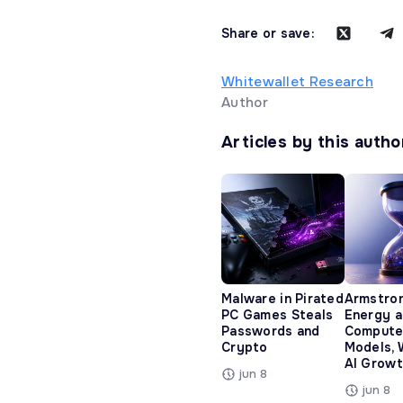
Share or save:
Whitewallet Research
Author
Articles by this autho
Malware in Pirated
Armstro
PC Games Steals
Energy 
Passwords and
Compute
Crypto
Models, 
AI Growt
jun 8
jun 8