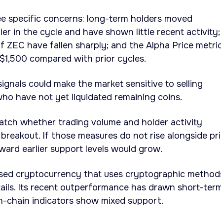
e specific concerns: long-term holders moved
ier in the cycle and have shown little recent activity;
f ZEC have fallen sharply; and the Alpha Price metri
$1,500 compared with prior cycles.
nals could make the market sensitive to selling
ho have not yet liquidated remaining coins.
atch whether trading volume and holder activity
breakout. If those measures do not rise alongside pri
oward earlier support levels would grow.
used cryptocurrency that uses cryptographic method
ails. Its recent outperformance has drawn short-ter
on-chain indicators show mixed support.