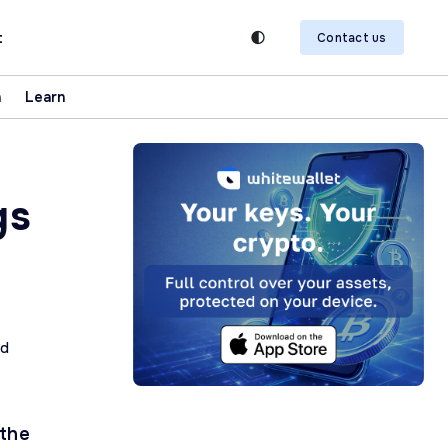
t
Contact us
n
Learn
gs
ad
 the