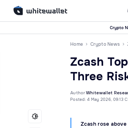
Crypto 
Home
Crypto News
Zcash Top
Three Ris
Author
Whitewallet Resea
Posted: 4 May 2026, 09:13 
Zcash rose above 