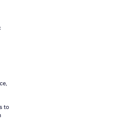
c
ce,
s to
m