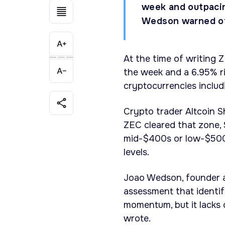
week and outpacin
Wedson warned of t
At the time of writing 
the week and a 6.95% ri
cryptocurrencies includ
Crypto trader Altcoin Sh
ZEC cleared that zone, 
mid-$400s or low-$500s
levels.
Joao Wedson, founder a
assessment that identifi
momentum, but it lacks
wrote.