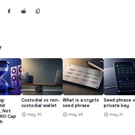
r
ng:
Custodial vs non-
What is a crypto
Seed phrase 
and
custodial wallet
seed phrase
private key
, Not
may 30
may 25
may 21
Will Cap
h