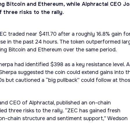
g Bitcoin and Ethereum, while Alphractal CEO J
hree risks to the rally.
ZEC traded near $411.70 after a roughly 16.8% gain fo
se in the past 24 hours. The token outperformed lar
ing Bitcoin and Ethereum over the same period.
erpa had identified $398 as a key resistance level. A
Sherpa suggested the coin could extend gains into t
 but cautioned a “big pullback” could follow at tho
nd CEO of Alphractal, published an on-chain
ed three risks to the rally. “ZEC has gained fresh
 on-chain structure and sentiment support,” Wedson