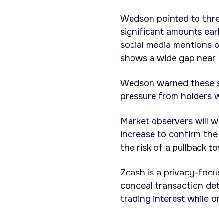
Wedson pointed to thre
significant amounts earl
social media mentions o
shows a wide gap near 
Wedson warned these sig
pressure from holders w
Market observers will w
increase to confirm the 
the risk of a pullback t
Zcash is a privacy-foc
conceal transaction det
trading interest while 