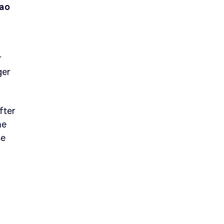
oao
r
ger
fter
he
se