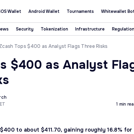
iOS Wallet
Android Wallet
Tournaments
Whitewallet Bo
News
Security
Tokenization
Infrastructure
Regulatio
Zcash Tops $400 as Analyst Flags Three Risks
s $400 as Analyst Fla
ks
rch
CET
1 min re
$400 to about $411.70, gaining roughly 16.8% for