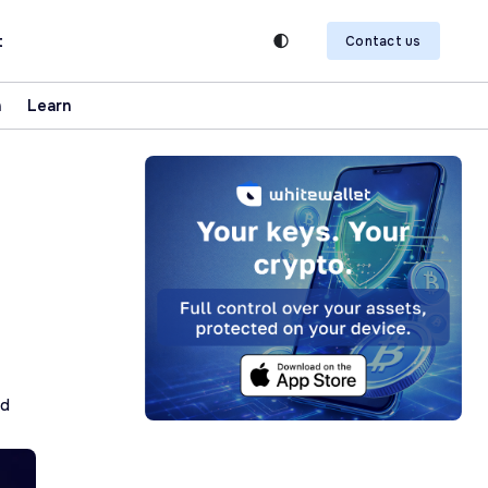
t
Contact us
n
Learn
ad