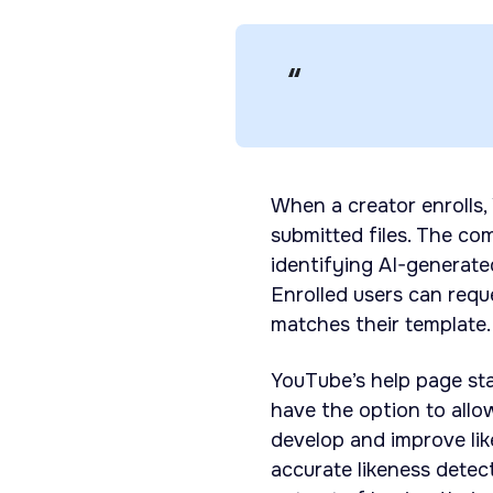
When a creator enrolls,
submitted files. The co
identifying AI-generate
Enrolled users can req
matches their template.
YouTube’s help page sta
have the option to allo
develop and improve lik
accurate likeness detec