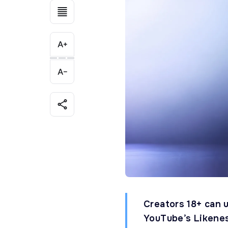
Creators 18+ can u
YouTube’s Likenes