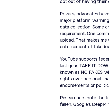
opt out of having their
Privacy advocates have
major platform, warning
data collection. Some c
requirement. One commen
upload. That makes me 
enforcement of takedow
YouTube supports feder
last year, TAKE IT DOWN
known as NO FAKES, whi
rights over personal im
endorsements or politic
Researchers note the te
fallen. Google’s DeepM