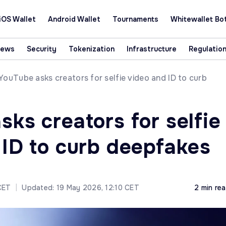
iOS Wallet
Android Wallet
Tournaments
Whitewallet Bo
News
Security
Tokenization
Infrastructure
Regulatio
YouTube asks creators for selfie video and ID to curb
ks creators for selfie
 ID to curb deepfakes
CET
|
Updated: 19 May 2026, 12:10 CET
2 min re