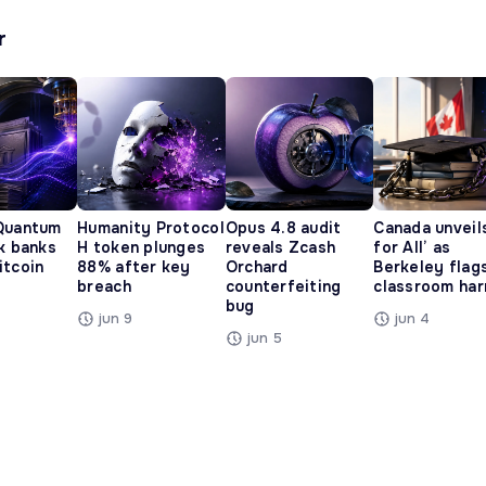
r
Quantum
Humanity Protocol
Opus 4.8 audit
Canada unveils
ak banks
H token plunges
reveals Zcash
for All’ as
itcoin
88% after key
Orchard
Berkeley flag
breach
counterfeiting
classroom ha
bug
jun 9
jun 4
jun 5