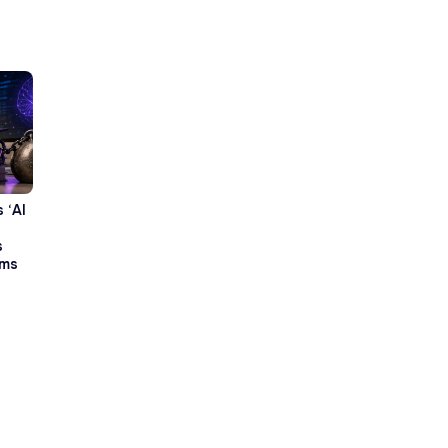
 ‘AI
s
rms