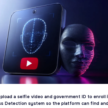
pload a selfie video and government ID to enroll 
s Detection system so the platform can find an