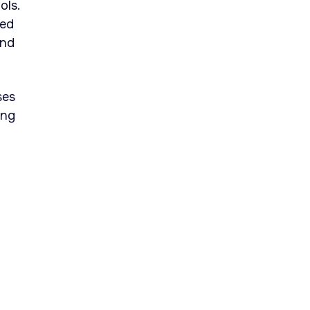
ols.
led
and
ses
ing