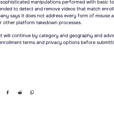
unsophisticated manipulations performed with basic to
tended to detect and remove videos that match enrol
pany says it does not address every form of misuse 
or other platform takedown processes.
ut will continue by category and geography and advi
w enrollment terms and privacy options before submitt