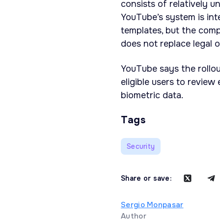
consists of relatively 
YouTube’s system is in
templates, but the com
does not replace legal 
YouTube says the rollo
eligible users to revie
biometric data.
Tags
Security
Share or save:
Sergio Monpasar
Author