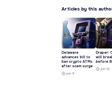
Articles by this autho
Delaware
Draper: 
advances bill to
will bre
ban crypto ATMs
before B
after scam surge
jun 10
jun 11