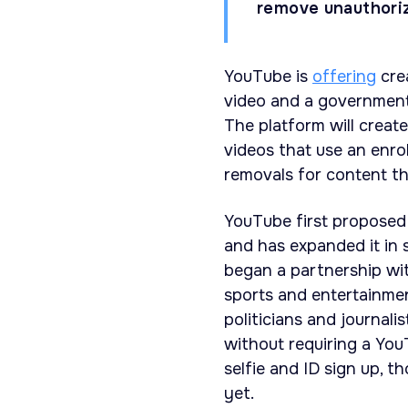
remove unauthoriz
YouTube is
offering
crea
video and a government-
The platform will creat
videos that use an enrol
removals for content t
YouTube first proposed
and has expanded it in 
began a partnership wi
sports and entertainmen
politicians and journali
without requiring a You
selfie and ID sign up, 
yet.