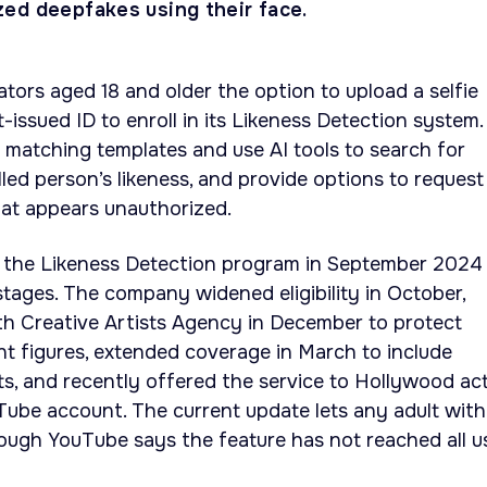
ed deepfakes using their face.
tors aged 18 and older the option to upload a selfie
issued ID to enroll in its Likeness Detection system.
e matching templates and use AI tools to search for
led person’s likeness, and provide options to request
hat appears unauthorized.
 the Likeness Detection program in September 2024
stages. The company widened eligibility in October,
th Creative Artists Agency in December to protect
t figures, extended coverage in March to include
sts, and recently offered the service to Hollywood ac
Tube account. The current update lets any adult with
though YouTube says the feature has not reached all u