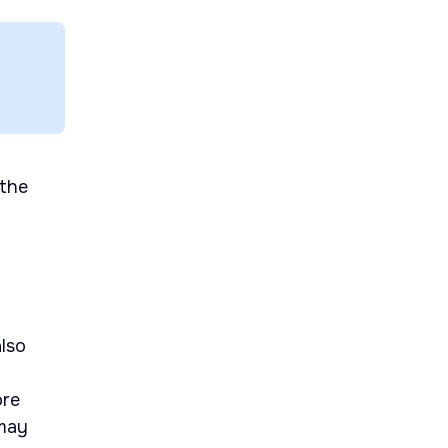
 the
lso
ore
 may