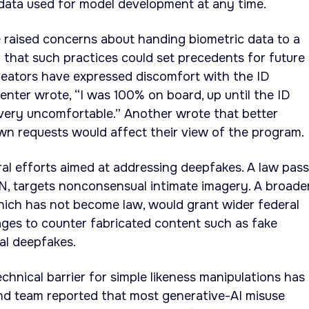
 data used for model development at any time.
 raised concerns about handing biometric data to a
 that such practices could set precedents for future
reators have expressed discomfort with the ID
ter wrote, “I was 100% on board, up until the ID
very uncomfortable.” Another wrote that better
n requests would affect their view of the program.
al efforts aimed at addressing deepfakes. A law pas
, targets nonconsensual intimate imagery. A broader 
ch has not become law, would grant wider federal
ages to counter fabricated content such as fake
al deepfakes.
chnical barrier for simple likeness manipulations has
ind team reported that most generative-AI misuse