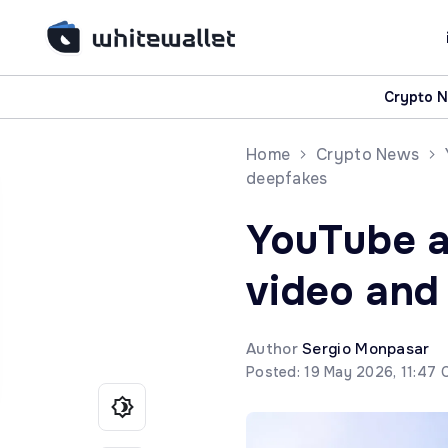
Crypto 
Home
Crypto News
deepfakes
YouTube as
video and
Author
Sergio Monpasar
Posted: 19 May 2026, 11:47 