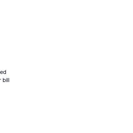
sed
bill