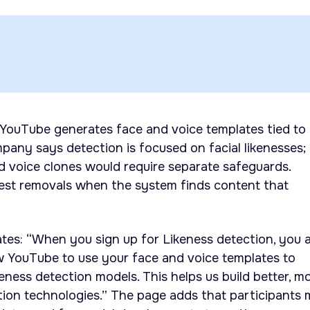
 YouTube generates face and voice templates tied to
mpany says detection is focused on facial likenesses;
d voice clones would require separate safeguards.
uest removals when the system finds content that
tes: “When you sign up for Likeness detection, you a
w YouTube to use your face and voice templates to
eness detection models. This helps us build better, m
tion technologies.” The page adds that participants