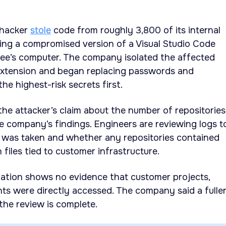
 hacker
stole
code from roughly 3,800 of its internal
lling a compromised version of a Visual Studio Code
ee’s computer. The company isolated the affected
xtension and began replacing passwords and
 the highest-risk secrets first.
he attacker’s claim about the number of repositories
e company’s findings. Engineers are reviewing logs t
 was taken and whether any repositories contained
 files tied to customer infrastructure.
igation shows no evidence that customer projects,
ts were directly accessed. The company said a fulle
the review is complete.