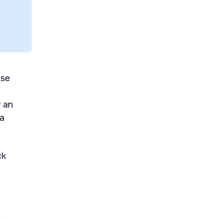
use
w an
 a
ck