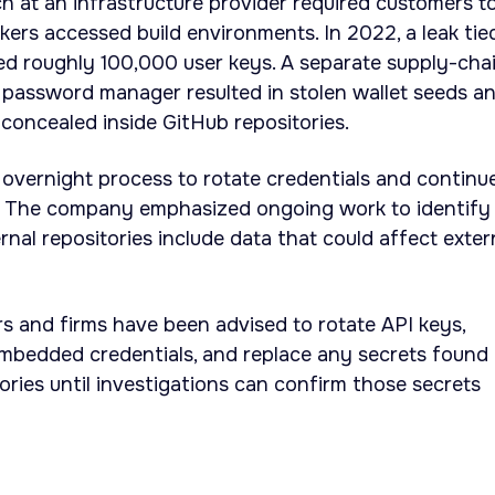
ach at an infrastructure provider required customers t
kers accessed build environments. In 2022, a leak tie
ed roughly 100,000 user keys. A separate supply-cha
 password manager resulted in stolen wallet seeds a
concealed inside GitHub repositories.
 overnight process to rotate credentials and continu
gs. The company emphasized ongoing work to identify
nal repositories include data that could affect exter
ers and firms have been advised to rotate API keys,
mbedded credentials, and replace any secrets found 
tories until investigations can confirm those secrets