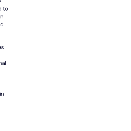
o
d to
in
nd
es
nal
in