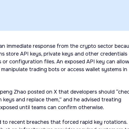
an immediate response from the crypto sector beca
 store API keys, private keys and other credentials
ts or configuration files. An exposed API key can allo
 manipulate trading bots or access wallet systems in
peng Zhao posted on X that developers should “che
n keys and replace them,” and he advised treating
 exposed until teams can confirm otherwise.
d to recent breaches that forced rapid key rotations.