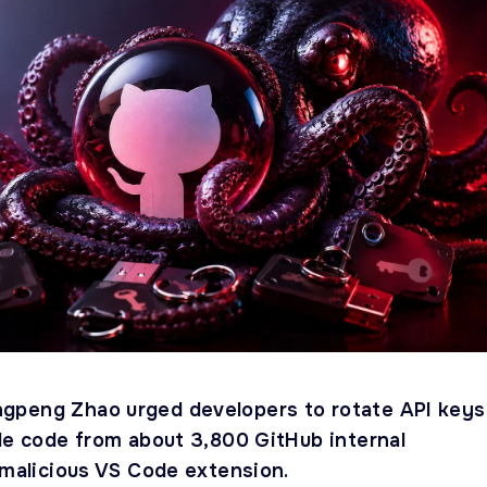
gpeng Zhao urged developers to rotate API keys
ole code from about 3,800 GitHub internal
 malicious VS Code extension.