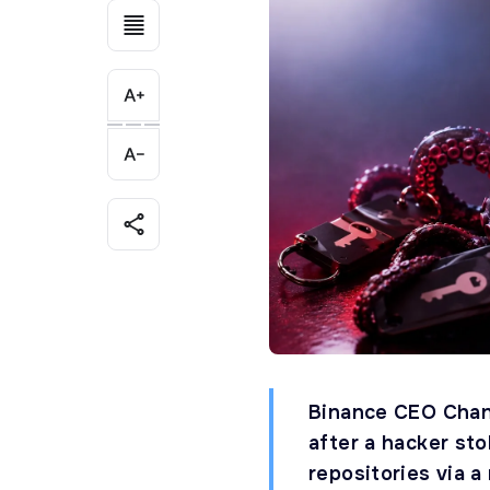
Binance CEO Chan
after a hacker st
repositories via a