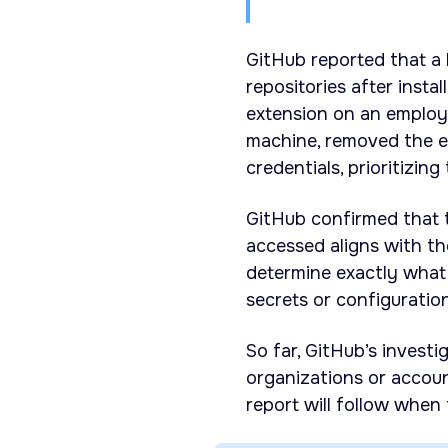
GitHub reported that a
repositories after insta
extension on an employ
machine, removed the e
credentials, prioritizing
GitHub confirmed that t
accessed aligns with th
determine exactly what
secrets or configuration
So far, GitHub’s invest
organizations or accoun
report will follow when 