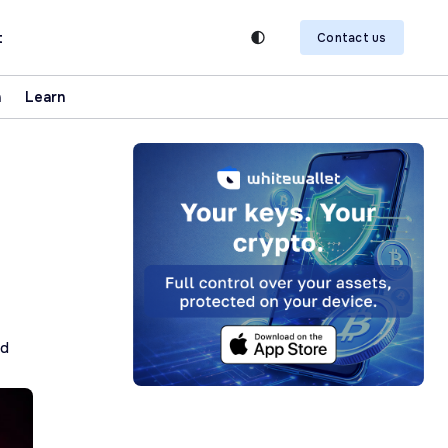
t
Contact us
n
Learn
ad