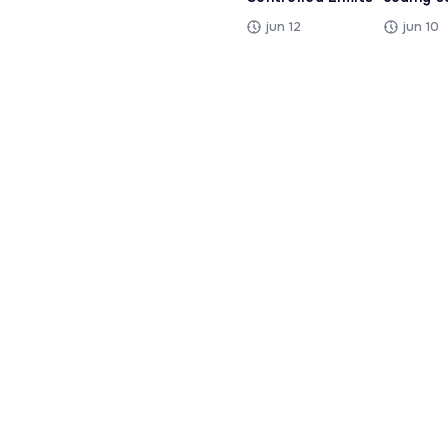
jun 12
jun 10