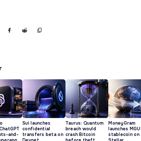
r
o
Sui launches
Taurus: Quantum
MoneyGram
 ChatGPT
confidential
breach would
launches MGU
nts-and-
transfers beta on
crash Bitcoin
stablecoin on
uperapp
Devnet
before theft
Stellar