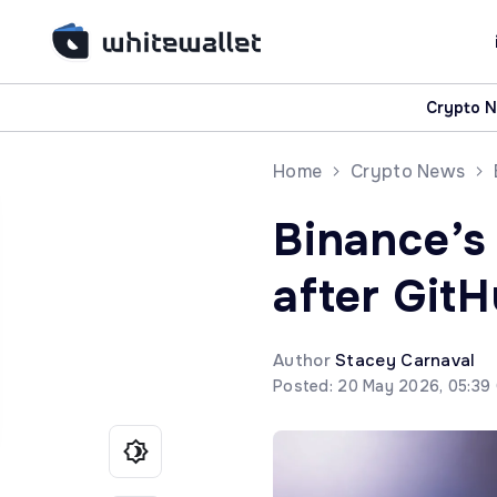
Crypto 
Home
Crypto News
Binance’s
after Git
Author
Stacey Carnaval
Posted: 20 May 2026, 05:39