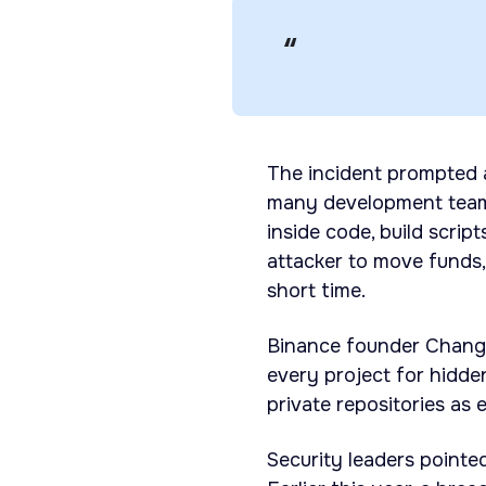
The incident prompted 
many development teams
inside code, build scrip
attacker to move funds,
short time.
Binance founder Chang
every project for hidde
private repositories as
Security leaders pointe