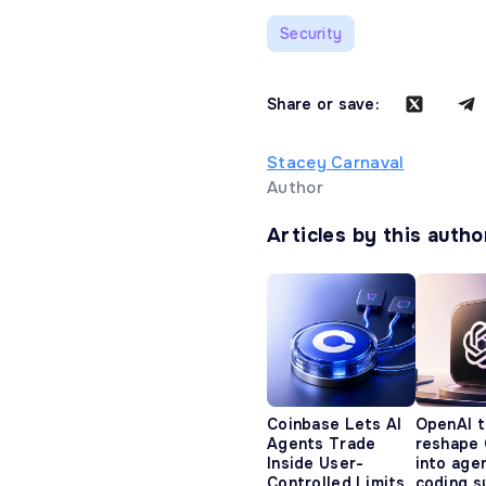
Security
Share or save:
Stacey Carnaval
Author
Articles by this autho
Coinbase Lets AI
OpenAI t
Agents Trade
reshape
Inside User-
into age
Controlled Limits
coding s