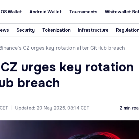
iOS Wallet
Android Wallet
Tournaments
Whitewallet Bo
News
Security
Tokenization
Infrastructure
Regulatio
Binance’s CZ urges key rotation after GitHub breach
 CZ urges key rotation
Hub breach
 CET
|
Updated: 20 May 2026, 08:14 CET
2 min re