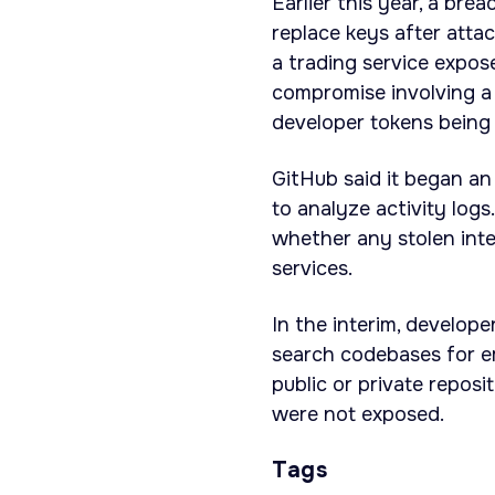
Earlier this year, a bre
replace keys after attac
a trading service expos
compromise involving a
developer tokens being 
GitHub said it began an
to analyze activity lo
whether any stolen inter
services.
In the interim, develop
search codebases for e
public or private reposi
were not exposed.
Tags