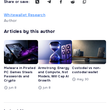
Share or save:
Whitewallet Research
Author
Articles by this author
Malware in Pirated
Armstrong: Energy
Custodial vs non-
PC Games Steals
and Compute, Not
custodial wallet
Passwords and
Models, Will Cap AI
may 30
Crypto
Growth
jun 8
jun 8