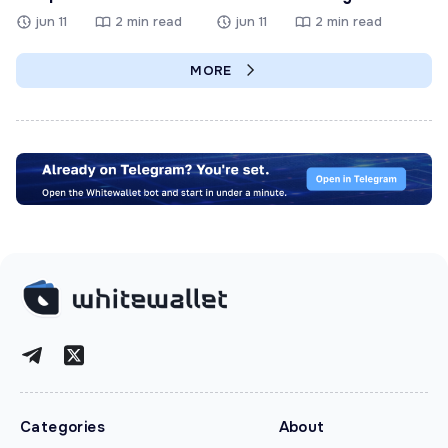
jun 11
2 min read
jun 11
2 min read
MORE
Categories
About