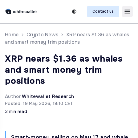
Contact us
Home
Crypto News
XRP nears $1.36 as whales
and smart money trim positions
XRP nears $1.36 as whales
and smart money trim
positions
Author
Whitewallet Research
Posted: 19 May 2026, 18:10 CET
2 min read
Smart-money selling on May 17 and whale