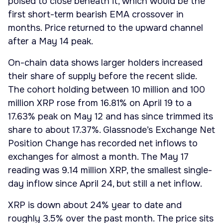
poised to close beneath it, which would be the
first short-term bearish EMA crossover in
months. Price returned to the upward channel
after a May 14 peak.
On-chain data shows larger holders increased
their share of supply before the recent slide.
The cohort holding between 10 million and 100
million XRP rose from 16.81% on April 19 to a
17.63% peak on May 12 and has since trimmed its
share to about 17.37%. Glassnode’s Exchange Net
Position Change has recorded net inflows to
exchanges for almost a month. The May 17
reading was 9.14 million XRP, the smallest single-
day inflow since April 24, but still a net inflow.
XRP is down about 24% year to date and
roughly 3.5% over the past month. The price sits