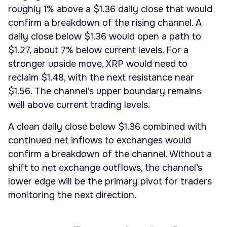
roughly 1% above a $1.36 daily close that would
confirm a breakdown of the rising channel. A
daily close below $1.36 would open a path to
$1.27, about 7% below current levels. For a
stronger upside move, XRP would need to
reclaim $1.48, with the next resistance near
$1.56. The channel’s upper boundary remains
well above current trading levels.
A clean daily close below $1.36 combined with
continued net inflows to exchanges would
confirm a breakdown of the channel. Without a
shift to net exchange outflows, the channel’s
lower edge will be the primary pivot for traders
monitoring the next direction.