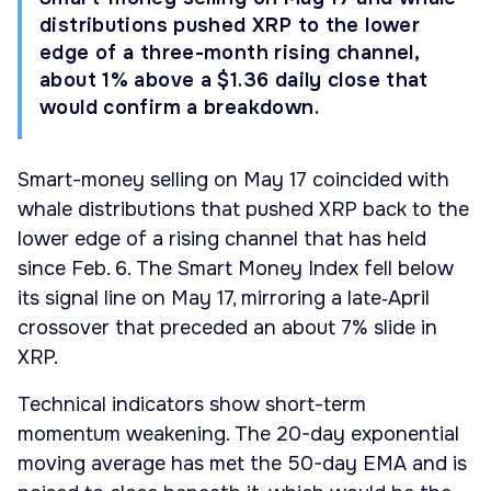
distributions pushed XRP to the lower
edge of a three-month rising channel,
about 1% above a $1.36 daily close that
would confirm a breakdown.
Smart-money selling on May 17 coincided with
whale distributions that pushed XRP back to the
lower edge of a rising channel that has held
since Feb. 6. The Smart Money Index fell below
its signal line on May 17, mirroring a late‑April
crossover that preceded an about 7% slide in
XRP.
Technical indicators show short-term
momentum weakening. The 20-day exponential
moving average has met the 50-day EMA and is