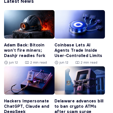
Latest News
Adam Back: Bitcoin
Coinbase Lets AI
won’t fire miners;
Agents Trade Inside
Dashjr readies fork
User-Controlled Limits
jun 12
2 min read
jun 12
2 min read
Hackers Impersonate
Delaware advances bill
ChatGPT, Claude and
to ban crypto ATMs
DeepSeek
after scam surge