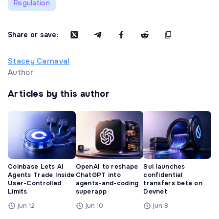
Regulation
Share or save:
Stacey Carnaval
Author
Articles by this author
Coinbase Lets AI
OpenAI to reshape
Sui launches
Agents Trade Inside
ChatGPT into
confidential
User-Controlled
agents-and-coding
transfers beta on
Limits
superapp
Devnet
jun 12
jun 10
jun 8