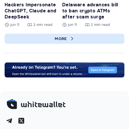
Hackers Impersonate
Delaware advances bill
ChatGPT, Claude and
to ban crypto ATMs
DeepSeek
after scam surge
jun 11
2 min read
jun 11
2 min read
MORE