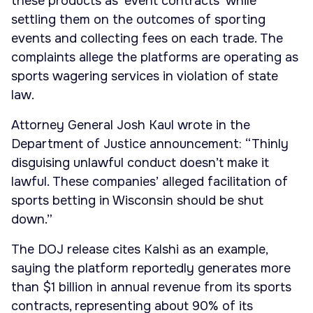
these products as ‘event contracts’ while
settling them on the outcomes of sporting
events and collecting fees on each trade. The
complaints allege the platforms are operating as
sports wagering services in violation of state
law.
Attorney General Josh Kaul wrote in the
Department of Justice announcement: “Thinly
disguising unlawful conduct doesn’t make it
lawful. These companies’ alleged facilitation of
sports betting in Wisconsin should be shut
down.”
The DOJ release cites Kalshi as an example,
saying the platform reportedly generates more
than $1 billion in annual revenue from its sports
contracts, representing about 90% of its