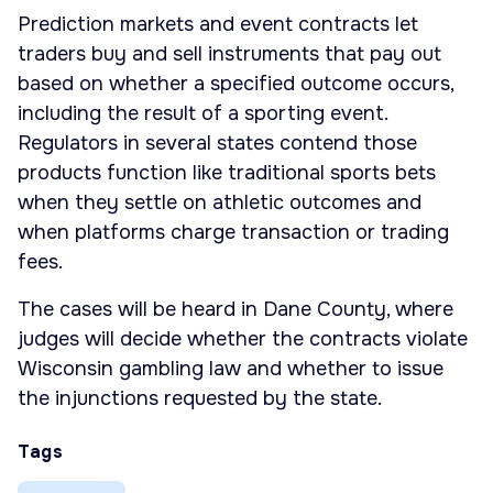
Prediction markets and event contracts let
traders buy and sell instruments that pay out
based on whether a specified outcome occurs,
including the result of a sporting event.
Regulators in several states contend those
products function like traditional sports bets
when they settle on athletic outcomes and
when platforms charge transaction or trading
fees.
The cases will be heard in Dane County, where
judges will decide whether the contracts violate
Wisconsin gambling law and whether to issue
the injunctions requested by the state.
Tags