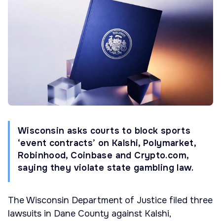
Wisconsin asks courts to block sports
‘event contracts’ on Kalshi, Polymarket,
Robinhood, Coinbase and Crypto.com,
saying they violate state gambling law.
The Wisconsin Department of Justice filed three
lawsuits in Dane County against Kalshi,