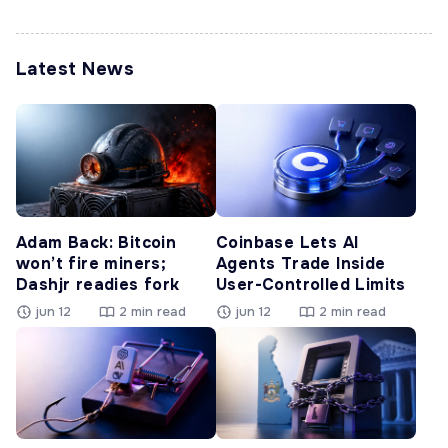
Latest News
Adam Back: Bitcoin
Coinbase Lets AI
won’t fire miners;
Agents Trade Inside
Dashjr readies fork
User-Controlled Limits
jun 12
2 min read
jun 12
2 min read