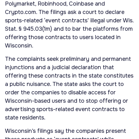
Polymarket, Robinhood, Coinbase and
Crypto.com. The filings ask a court to declare
sports-related ‘event contracts’ illegal under Wis.
Stat. § 945.03(1m) and to bar the platforms from
offering those contracts to users located in
Wisconsin.
The complaints seek preliminary and permanent
injunctions and a judicial declaration that
offering these contracts in the state constitutes
a public nuisance. The state asks the court to
order the companies to disable access for
Wisconsin-based users and to stop offering or
advertising sports-related event contracts to
state residents.
Wisconsin’s filings say the companies present