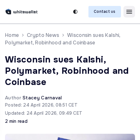
Contact us
Home
Crypto News
Wisconsin sues Kalshi,
Polymarket, Robinhood and Coinbase
Wisconsin sues Kalshi,
Polymarket, Robinhood and
Coinbase
Author
Stacey Carnaval
Posted: 24 April 2026, 08:51 CET
Updated: 24 April 2026, 09:49 CET
2 min read