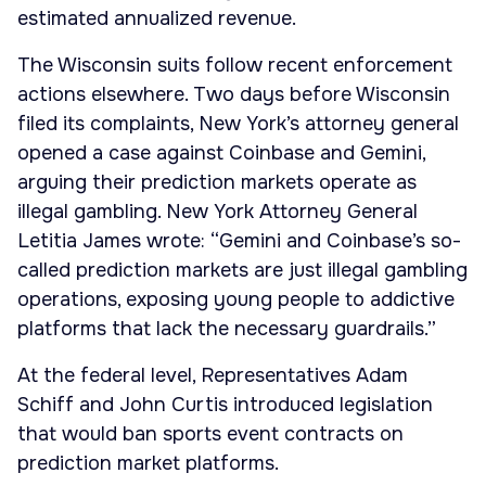
estimated annualized revenue.
The Wisconsin suits follow recent enforcement
actions elsewhere. Two days before Wisconsin
filed its complaints, New York’s attorney general
opened a case against Coinbase and Gemini,
arguing their prediction markets operate as
illegal gambling. New York Attorney General
Letitia James wrote: “Gemini and Coinbase’s so-
called prediction markets are just illegal gambling
operations, exposing young people to addictive
platforms that lack the necessary guardrails.”
At the federal level, Representatives Adam
Schiff and John Curtis introduced legislation
that would ban sports event contracts on
prediction market platforms.