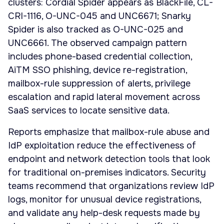
clusters: Cordial Spider appears as BlackFile, CL-
CRI-1116, O-UNC-045 and UNC6671; Snarky
Spider is also tracked as O-UNC-025 and
UNC6661. The observed campaign pattern
includes phone-based credential collection,
AiTM SSO phishing, device re-registration,
mailbox-rule suppression of alerts, privilege
escalation and rapid lateral movement across
SaaS services to locate sensitive data.
Reports emphasize that mailbox-rule abuse and
IdP exploitation reduce the effectiveness of
endpoint and network detection tools that look
for traditional on-premises indicators. Security
teams recommend that organizations review IdP
logs, monitor for unusual device registrations,
and validate any help-desk requests made by