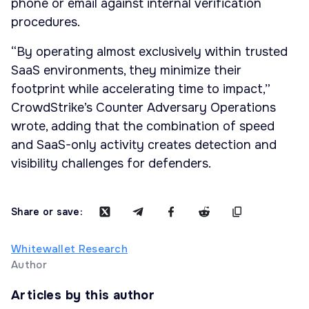
phone or email against internal verification
procedures.
“By operating almost exclusively within trusted
SaaS environments, they minimize their
footprint while accelerating time to impact,”
CrowdStrike’s Counter Adversary Operations
wrote, adding that the combination of speed
and SaaS-only activity creates detection and
visibility challenges for defenders.
Share or save:
Whitewallet Research
Author
Articles by this author