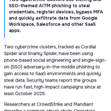
SSO-themed AiTM phishing to steal
credentials, register devices, bypass MFA
and quickly exfiltrate data from Google
Workspace, Salesforce and other SaaS
apps.
Two cybercrime clusters, tracked as Cordial
Spider and Snarky Spider, have been using
phone-based social engineering and single-sign-
on (SSO) adversary-in-the-middle phishing to
gain access to SaaS environments and quickly
steal data. Security teams report the groups
have run fast, high-impact campaigns since at
least October 2025.
Researchers at CrowdStrike and Mandiant