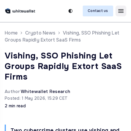
Contact us
Home
Crypto News
Vishing, SSO Phishing Let
Groups Rapidly Extort SaaS Firms
Vishing, SSO Phishing Let
Groups Rapidly Extort SaaS
Firms
Author
Whitewallet Research
Posted: 1 May 2026, 15:29 CET
2 min read
Two cybercrime clusters use vishing and