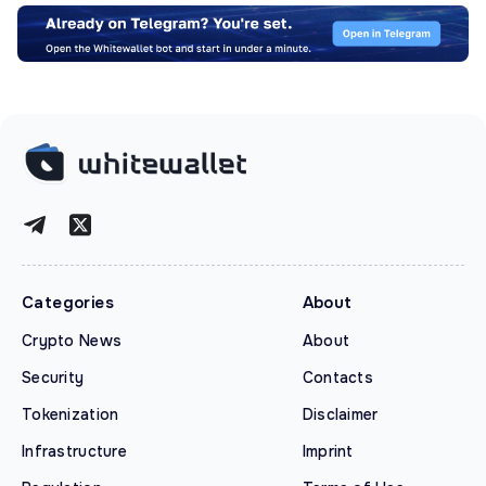
Categories
About
Crypto News
About
Security
Contacts
Tokenization
Disclaimer
Infrastructure
Imprint