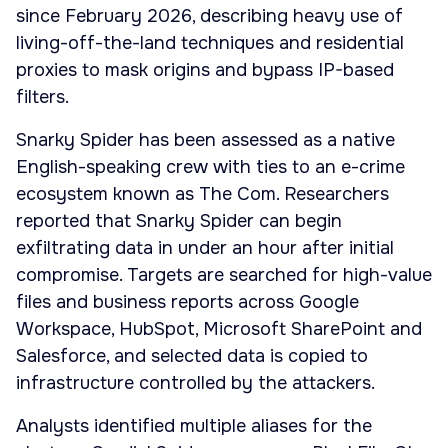
since February 2026, describing heavy use of
living-off-the-land techniques and residential
proxies to mask origins and bypass IP-based
filters.
Snarky Spider has been assessed as a native
English-speaking crew with ties to an e-crime
ecosystem known as The Com. Researchers
reported that Snarky Spider can begin
exfiltrating data in under an hour after initial
compromise. Targets are searched for high-value
files and business reports across Google
Workspace, HubSpot, Microsoft SharePoint and
Salesforce, and selected data is copied to
infrastructure controlled by the attackers.
Analysts identified multiple aliases for the