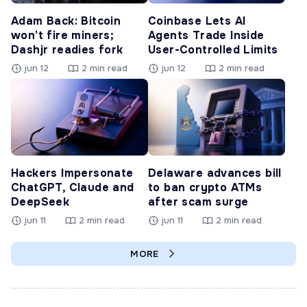
Adam Back: Bitcoin
Coinbase Lets AI
won’t fire miners;
Agents Trade Inside
Dashjr readies fork
User-Controlled Limits
jun 12
2 min read
jun 12
2 min read
Hackers Impersonate
Delaware advances bill
ChatGPT, Claude and
to ban crypto ATMs
DeepSeek
after scam surge
jun 11
2 min read
jun 11
2 min read
MORE