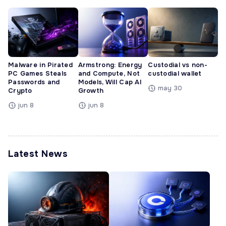
Malware in Pirated
Armstrong: Energy
Custodial vs non-
PC Games Steals
and Compute, Not
custodial wallet
Passwords and
Models, Will Cap AI
may 30
Crypto
Growth
jun 8
jun 8
Latest News