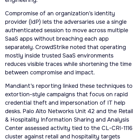
engineering.
Compromise of an organization’s identity
provider (IdP) lets the adversaries use a single
authenticated session to move across multiple
SaaS apps without breaching each app
separately. CrowdStrike noted that operating
mostly inside trusted SaaS environments
reduces visible traces while shortening the time
between compromise and impact.
Mandiant’s reporting linked these techniques to
extortion-style campaigns that focus on rapid
credential theft and impersonation of IT help
desks. Palo Alto Networks Unit 42 and the Retail
& Hospitality Information Sharing and Analysis
Center assessed activity tied to the CL-CRI-1116
cluster against retail and hospitality targets