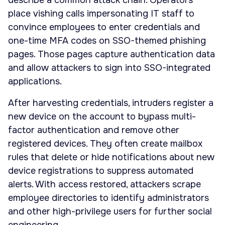
describe a common attack chain. Operators
place vishing calls impersonating IT staff to
convince employees to enter credentials and
one-time MFA codes on SSO-themed phishing
pages. Those pages capture authentication data
and allow attackers to sign into SSO-integrated
applications.
After harvesting credentials, intruders register a
new device on the account to bypass multi-
factor authentication and remove other
registered devices. They often create mailbox
rules that delete or hide notifications about new
device registrations to suppress automated
alerts. With access restored, attackers scrape
employee directories to identify administrators
and other high-privilege users for further social