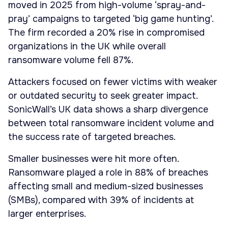
moved in 2025 from high-volume ‘spray-and-
pray’ campaigns to targeted ‘big game hunting’.
The firm recorded a 20% rise in compromised
organizations in the UK while overall
ransomware volume fell 87%.
Attackers focused on fewer victims with weaker
or outdated security to seek greater impact.
SonicWall’s UK data shows a sharp divergence
between total ransomware incident volume and
the success rate of targeted breaches.
Smaller businesses were hit more often.
Ransomware played a role in 88% of breaches
affecting small and medium-sized businesses
(SMBs), compared with 39% of incidents at
larger enterprises.