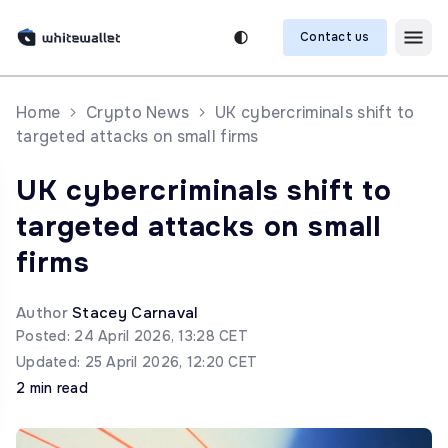
Contact us
Home
Crypto News
UK cybercriminals shift to
targeted attacks on small firms
UK cybercriminals shift to
targeted attacks on small
firms
Author
Stacey Carnaval
Posted: 24 April 2026, 13:28 CET
Updated: 25 April 2026, 12:20 CET
2 min read