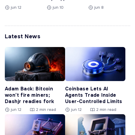
jun 12
jun 10
jun 8
Latest News
Adam Back: Bitcoin
Coinbase Lets AI
won’t fire miners;
Agents Trade Inside
Dashjr readies fork
User-Controlled Limits
jun 12
2 min read
jun 12
2 min read