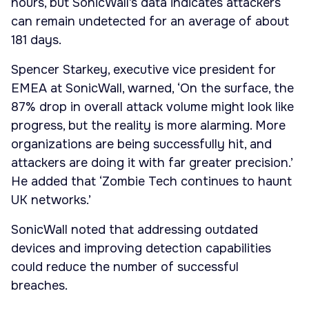
hours, but SonicWall’s data indicates attackers
can remain undetected for an average of about
181 days.
Spencer Starkey, executive vice president for
EMEA at SonicWall, warned, ‘On the surface, the
87% drop in overall attack volume might look like
progress, but the reality is more alarming. More
organizations are being successfully hit, and
attackers are doing it with far greater precision.’
He added that ‘Zombie Tech continues to haunt
UK networks.’
SonicWall noted that addressing outdated
devices and improving detection capabilities
could reduce the number of successful
breaches.