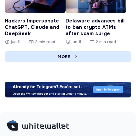
Hackers Impersonate
Delaware advances bill
ChatGPT, Claude and
to ban crypto ATMs
DeepSeek
after scam surge
jun 11
2 min read
jun 11
2 min read
MORE