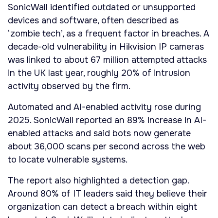
SonicWall identified outdated or unsupported
devices and software, often described as
‘zombie tech’, as a frequent factor in breaches. A
decade-old vulnerability in Hikvision IP cameras
was linked to about 67 million attempted attacks
in the UK last year, roughly 20% of intrusion
activity observed by the firm.
Automated and AI-enabled activity rose during
2025. SonicWall reported an 89% increase in AI-
enabled attacks and said bots now generate
about 36,000 scans per second across the web
to locate vulnerable systems.
The report also highlighted a detection gap.
Around 80% of IT leaders said they believe their
organization can detect a breach within eight