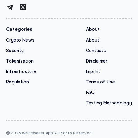
Categories
About
Crypto News
About
Security
Contacts
Tokenization
Disclaimer
Infrastructure
Imprint
Regulation
Terms of Use
FAQ
Testing Methodology
© 2026 whitewallet.app All Rights Reserved