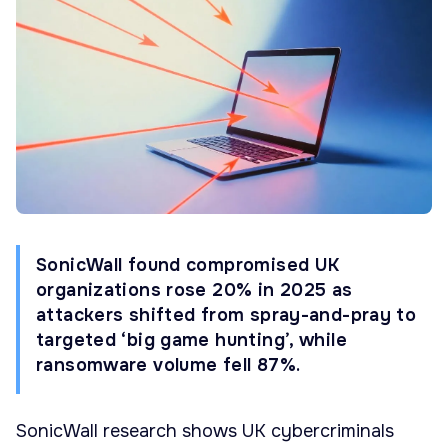
SonicWall found compromised UK
organizations rose 20% in 2025 as
attackers shifted from spray-and-pray to
targeted ‘big game hunting’, while
ransomware volume fell 87%.
SonicWall research shows UK cybercriminals