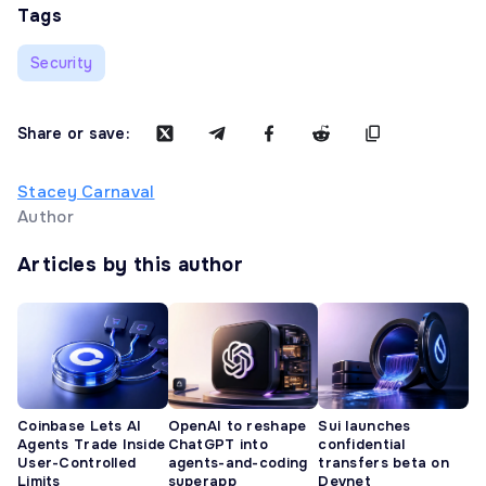
Tags
Security
Share or save:
Stacey Carnaval
Author
Articles by this author
Coinbase Lets AI
OpenAI to reshape
Sui launches
Agents Trade Inside
ChatGPT into
confidential
User-Controlled
agents-and-coding
transfers beta on
Limits
superapp
Devnet