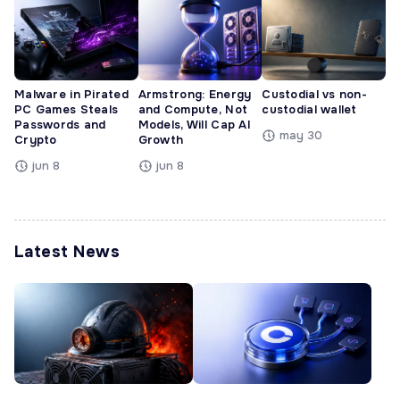
Malware in Pirated
Armstrong: Energy
Custodial vs non-
PC Games Steals
and Compute, Not
custodial wallet
Passwords and
Models, Will Cap AI
may 30
Crypto
Growth
jun 8
jun 8
Latest News