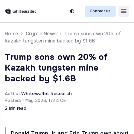
Contact us
Home
Crypto News
Trump sons own 20% of
Kazakh tungsten mine backed by $1.6B
Trump sons own 20% of
Kazakh tungsten mine
backed by $1.6B
Author
Whitewallet Research
Posted: 1 May 2026, 17:14 CET
2 min read
Donald Trump Jr. and Eric Trump own about