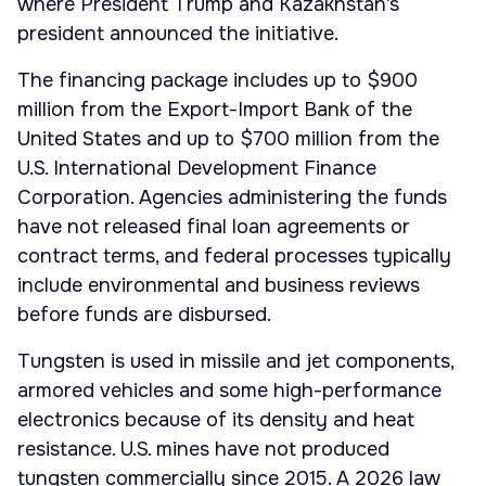
where President Trump and Kazakhstan’s
president announced the initiative.
The financing package includes up to $900
million from the Export-Import Bank of the
United States and up to $700 million from the
U.S. International Development Finance
Corporation. Agencies administering the funds
have not released final loan agreements or
contract terms, and federal processes typically
include environmental and business reviews
before funds are disbursed.
Tungsten is used in missile and jet components,
armored vehicles and some high-performance
electronics because of its density and heat
resistance. U.S. mines have not produced
tungsten commercially since 2015. A 2026 law