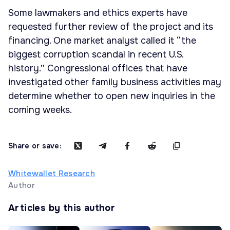
Some lawmakers and ethics experts have
requested further review of the project and its
financing. One market analyst called it “the
biggest corruption scandal in recent U.S.
history.” Congressional offices that have
investigated other family business activities may
determine whether to open new inquiries in the
coming weeks.
Share or save:
Whitewallet Research
Author
Articles by this author