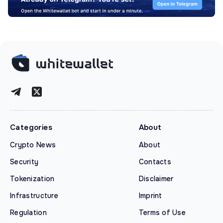
Categories
About
Crypto News
About
Security
Contacts
Tokenization
Disclaimer
Infrastructure
Imprint
Regulation
Terms of Use