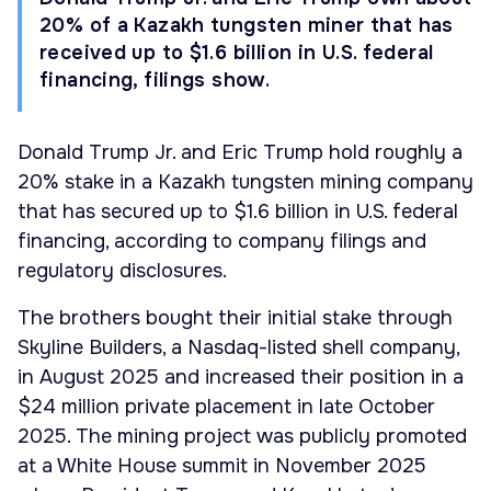
20% of a Kazakh tungsten miner that has
received up to $1.6 billion in U.S. federal
financing, filings show.
Donald Trump Jr. and Eric Trump hold roughly a
20% stake in a Kazakh tungsten mining company
that has secured up to $1.6 billion in U.S. federal
financing, according to company filings and
regulatory disclosures.
The brothers bought their initial stake through
Skyline Builders, a Nasdaq-listed shell company,
in August 2025 and increased their position in a
$24 million private placement in late October
2025. The mining project was publicly promoted
at a White House summit in November 2025