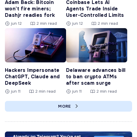
Adam Back: Bitcoin
Coinbase Lets AI
won’t fire miners;
Agents Trade Inside
Dashjr readies fork
User-Controlled Limits
jun 12
2 min read
jun 12
2 min read
Hackers Impersonate
Delaware advances bill
ChatGPT, Claude and
to ban crypto ATMs
DeepSeek
after scam surge
jun 11
2 min read
jun 11
2 min read
MORE