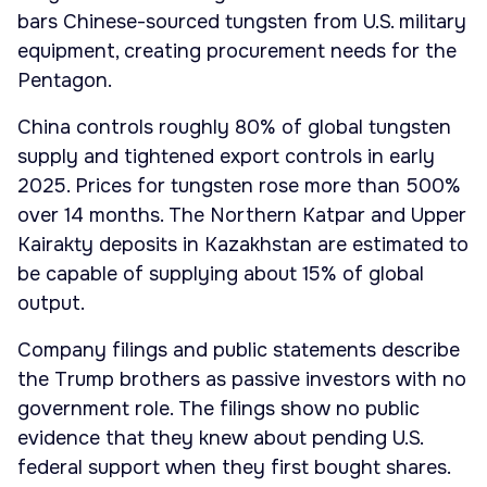
bars Chinese-sourced tungsten from U.S. military
equipment, creating procurement needs for the
Pentagon.
China controls roughly 80% of global tungsten
supply and tightened export controls in early
2025. Prices for tungsten rose more than 500%
over 14 months. The Northern Katpar and Upper
Kairakty deposits in Kazakhstan are estimated to
be capable of supplying about 15% of global
output.
Company filings and public statements describe
the Trump brothers as passive investors with no
government role. The filings show no public
evidence that they knew about pending U.S.
federal support when they first bought shares.