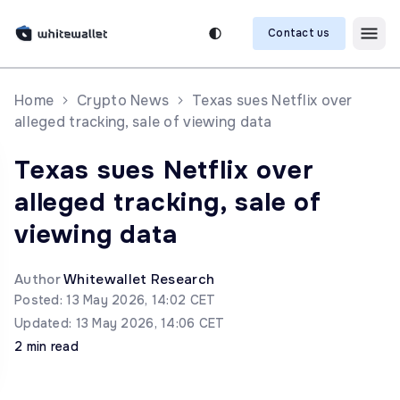
Contact us
Home
Crypto News
Texas sues Netflix over
alleged tracking, sale of viewing data
Texas sues Netflix over
alleged tracking, sale of
viewing data
Author
Whitewallet Research
Posted: 13 May 2026, 14:02 CET
Updated: 13 May 2026, 14:06 CET
2 min read