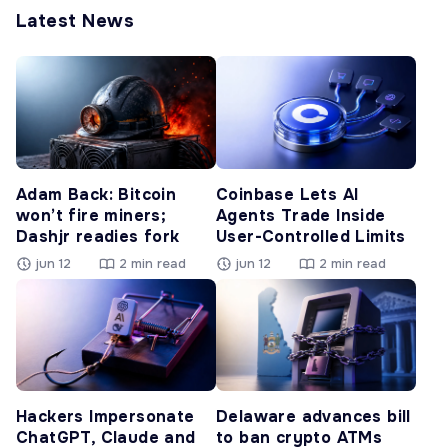
Latest News
Adam Back: Bitcoin
Coinbase Lets AI
won’t fire miners;
Agents Trade Inside
Dashjr readies fork
User-Controlled Limits
jun 12
2 min read
jun 12
2 min read
Hackers Impersonate
Delaware advances bill
ChatGPT, Claude and
to ban crypto ATMs