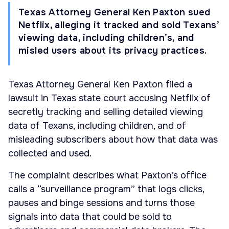
Texas Attorney General Ken Paxton sued
Netflix, alleging it tracked and sold Texans’
viewing data, including children’s, and
misled users about its privacy practices.
Texas Attorney General Ken Paxton filed a
lawsuit in Texas state court accusing Netflix of
secretly tracking and selling detailed viewing
data of Texans, including children, and of
misleading subscribers about how that data was
collected and used.
The complaint describes what Paxton’s office
calls a “surveillance program” that logs clicks,
pauses and binge sessions and turns those
signals into data that could be sold to