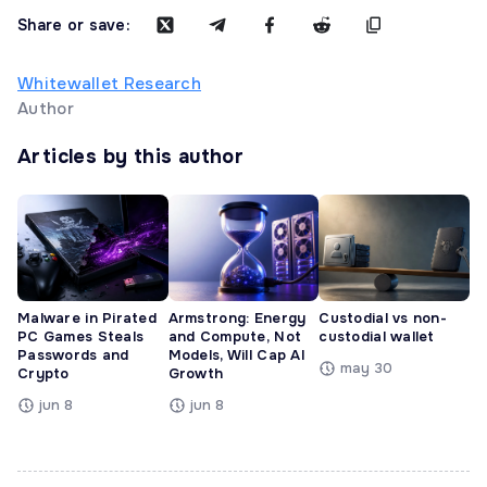
Share or save:
Whitewallet Research
Author
Articles by this author
Malware in Pirated
Armstrong: Energy
Custodial vs non-
PC Games Steals
and Compute, Not
custodial wallet
Passwords and
Models, Will Cap AI
may 30
Crypto
Growth
jun 8
jun 8