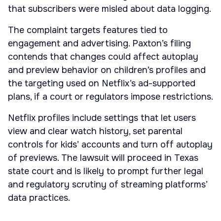
that subscribers were misled about data logging.
The complaint targets features tied to
engagement and advertising. Paxton’s filing
contends that changes could affect autoplay
and preview behavior on children’s profiles and
the targeting used on Netflix’s ad-supported
plans, if a court or regulators impose restrictions.
Netflix profiles include settings that let users
view and clear watch history, set parental
controls for kids’ accounts and turn off autoplay
of previews. The lawsuit will proceed in Texas
state court and is likely to prompt further legal
and regulatory scrutiny of streaming platforms’
data practices.