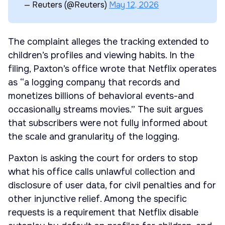
— Reuters (@Reuters)
May 12, 2026
The complaint alleges the tracking extended to
children’s profiles and viewing habits. In the
filing, Paxton’s office wrote that Netflix operates
as “a logging company that records and
monetizes billions of behavioral events-and
occasionally streams movies.” The suit argues
that subscribers were not fully informed about
the scale and granularity of the logging.
Paxton is asking the court for orders to stop
what his office calls unlawful collection and
disclosure of user data, for civil penalties and for
other injunctive relief. Among the specific
requests is a requirement that Netflix disable