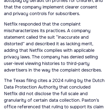
autoplay by default on profiles for children, and
that the company implement clearer consent
and privacy controls for subscribers.
Netflix responded that the complaint
mischaracterizes its practices. A company
statement called the suit “inaccurate and
distorted” and described it as lacking merit,
adding that Netflix complies with applicable
privacy laws. The company has denied selling
user-level viewing histories to third-party
advertisers in the way the complaint describes.
The Texas filing cites a 2024 ruling by the Dutch
Data Protection Authority that concluded
Netflix did not disclose the full scale and
granularity of certain data collection. Paxton’s
office referenced that ruling to support its claim