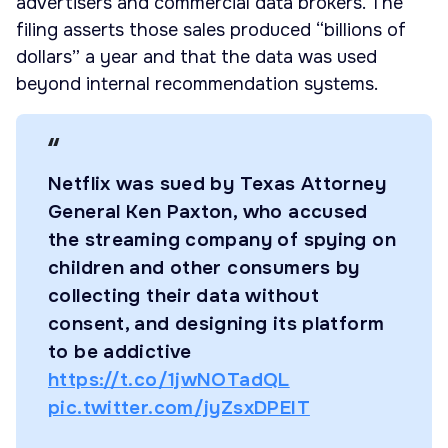
advertisers and commercial data brokers. The
filing asserts those sales produced “billions of
dollars” a year and that the data was used
beyond internal recommendation systems.
Netflix was sued by Texas Attorney
General Ken Paxton, who accused
the streaming company of spying on
children and other consumers by
collecting their data without
consent, and designing its platform
to be addictive
https://t.co/1jwNOTadQL
pic.twitter.com/jyZsxDPEIT