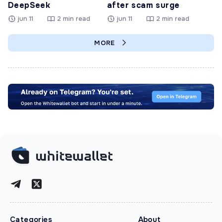
DeepSeek
after scam surge
jun 11
2 min read
jun 11
2 min read
MORE
Categories
About