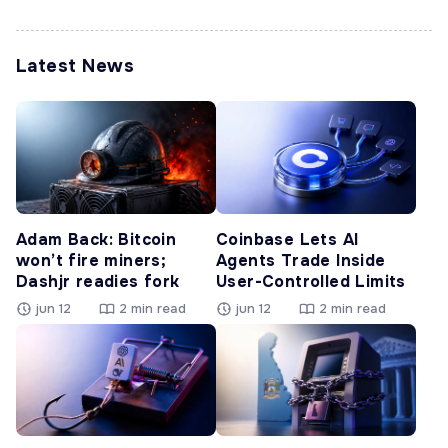
Latest News
Adam Back: Bitcoin
Coinbase Lets AI
won’t fire miners;
Agents Trade Inside
Dashjr readies fork
User-Controlled Limits
jun 12
2 min read
jun 12
2 min read