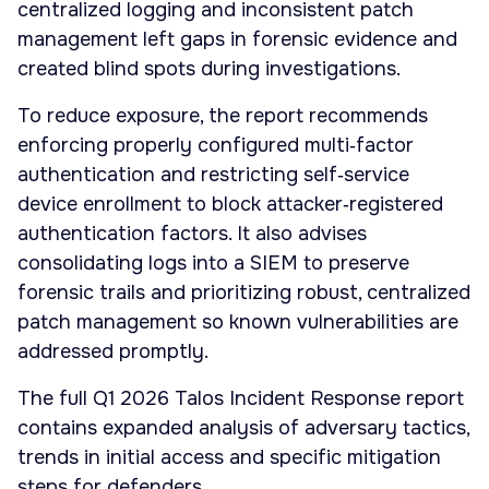
centralized logging and inconsistent patch
management left gaps in forensic evidence and
created blind spots during investigations.
To reduce exposure, the report recommends
enforcing properly configured multi‑factor
authentication and restricting self‑service
device enrollment to block attacker‑registered
authentication factors. It also advises
consolidating logs into a SIEM to preserve
forensic trails and prioritizing robust, centralized
patch management so known vulnerabilities are
addressed promptly.
The full Q1 2026 Talos Incident Response report
contains expanded analysis of adversary tactics,
trends in initial access and specific mitigation
steps for defenders.