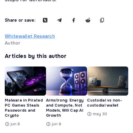
Share or save:
Whitewallet Research
Author
Articles by this author
Malware in Pirated
Armstrong: Energy
Custodial vs non-
PC Games Steals
and Compute, Not
custodial wallet
Passwords and
Models, Will Cap AI
may 30
Crypto
Growth
jun 8
jun 8