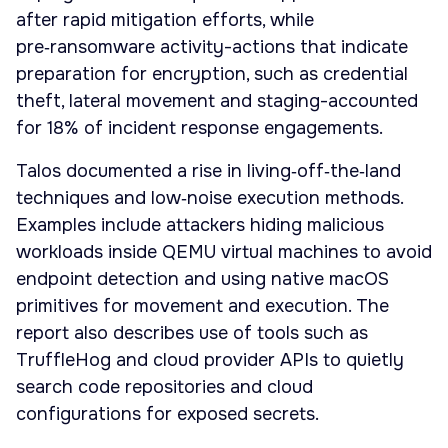
after rapid mitigation efforts, while
pre‑ransomware activity-actions that indicate
preparation for encryption, such as credential
theft, lateral movement and staging-accounted
for 18% of incident response engagements.
Talos documented a rise in living‑off‑the‑land
techniques and low‑noise execution methods.
Examples include attackers hiding malicious
workloads inside QEMU virtual machines to avoid
endpoint detection and using native macOS
primitives for movement and execution. The
report also describes use of tools such as
TruffleHog and cloud provider APIs to quietly
search code repositories and cloud
configurations for exposed secrets.