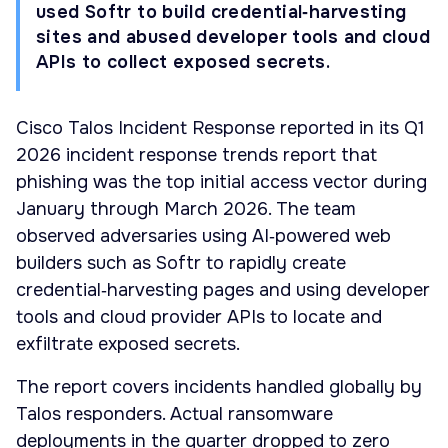
used Softr to build credential‑harvesting
sites and abused developer tools and cloud
APIs to collect exposed secrets.
Cisco Talos Incident Response reported in its Q1
2026 incident response trends report that
phishing was the top initial access vector during
January through March 2026. The team
observed adversaries using AI‑powered web
builders such as Softr to rapidly create
credential‑harvesting pages and using developer
tools and cloud provider APIs to locate and
exfiltrate exposed secrets.
The report covers incidents handled globally by
Talos responders. Actual ransomware
deployments in the quarter dropped to zero