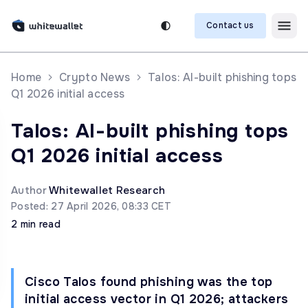
Contact us
Home
Crypto News
Talos: AI-built phishing tops
Q1 2026 initial access
Talos: AI-built phishing tops
Q1 2026 initial access
Author
Whitewallet Research
Posted: 27 April 2026, 08:33 CET
2 min read
Cisco Talos found phishing was the top
initial access vector in Q1 2026; attackers