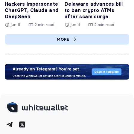
Hackers Impersonate
Delaware advances bill
ChatGPT, Claude and
to ban crypto ATMs
DeepSeek
after scam surge
jun 11
2 min read
jun 11
2 min read
MORE