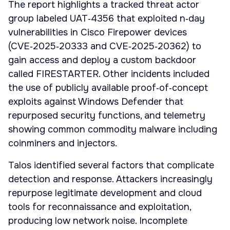
The report highlights a tracked threat actor
group labeled UAT‑4356 that exploited n‑day
vulnerabilities in Cisco Firepower devices
(CVE‑2025‑20333 and CVE‑2025‑20362) to
gain access and deploy a custom backdoor
called FIRESTARTER. Other incidents included
the use of publicly available proof‑of‑concept
exploits against Windows Defender that
repurposed security functions, and telemetry
showing common commodity malware including
coinminers and injectors.
Talos identified several factors that complicate
detection and response. Attackers increasingly
repurpose legitimate development and cloud
tools for reconnaissance and exploitation,
producing low network noise. Incomplete