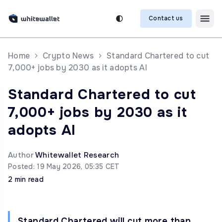
Contact us
Home
Crypto News
Standard Chartered to cut
7,000+ jobs by 2030 as it adopts AI
Standard Chartered to cut
7,000+ jobs by 2030 as it
adopts AI
Author
Whitewallet Research
Posted: 19 May 2026, 05:35 CET
2 min read
Standard Chartered will cut more than