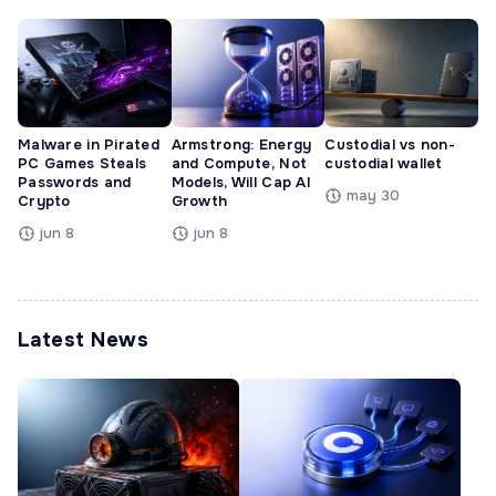
Malware in Pirated
Armstrong: Energy
Custodial vs non-
PC Games Steals
and Compute, Not
custodial wallet
Passwords and
Models, Will Cap AI
may 30
Crypto
Growth
jun 8
jun 8
Latest News