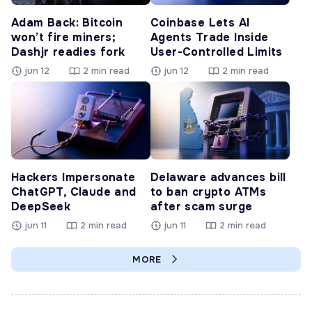
Adam Back: Bitcoin
Coinbase Lets AI
won’t fire miners;
Agents Trade Inside
Dashjr readies fork
User-Controlled Limits
jun 12
2 min read
jun 12
2 min read
Hackers Impersonate
Delaware advances bill
ChatGPT, Claude and
to ban crypto ATMs
DeepSeek
after scam surge
jun 11
2 min read
jun 11
2 min read
MORE