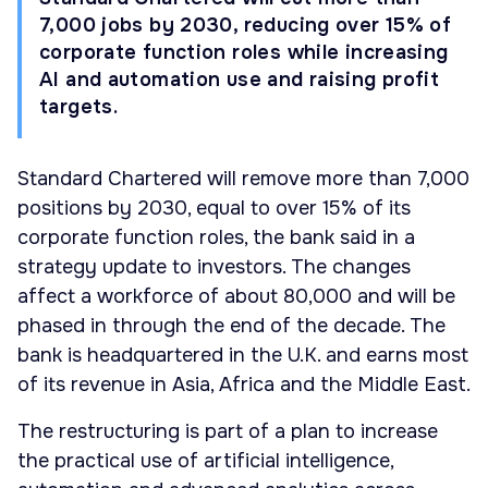
7,000 jobs by 2030, reducing over 15% of
corporate function roles while increasing
AI and automation use and raising profit
targets.
Standard Chartered will remove more than 7,000
positions by 2030, equal to over 15% of its
corporate function roles, the bank said in a
strategy update to investors. The changes
affect a workforce of about 80,000 and will be
phased in through the end of the decade. The
bank is headquartered in the U.K. and earns most
of its revenue in Asia, Africa and the Middle East.
The restructuring is part of a plan to increase
the practical use of artificial intelligence,