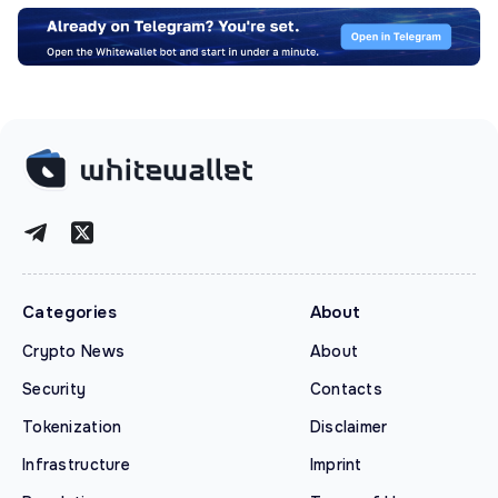
Categories
About
Crypto News
About
Security
Contacts
Tokenization
Disclaimer
Infrastructure
Imprint