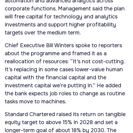
automation and advanced analytics across
corporate functions. Management said the plan
will free capital for technology and analytics
investments and support higher profitability
targets over the medium term.
Chief Executive Bill Winters spoke to reporters
about the programme and framed it as a
reallocation of resources: “It’s not cost-cutting.
It’s replacing in some cases lower-value human
capital with the financial capital and the
investment capital we’re putting in.” He added
the bank expects job roles to change as routine
tasks move to machines.
Standard Chartered raised its return on tangible
equity target to above 15% in 2028 and set a
longer-term goal of about 18% by 2030. The