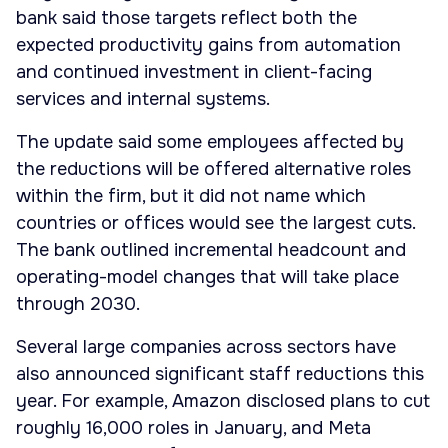
bank said those targets reflect both the
expected productivity gains from automation
and continued investment in client-facing
services and internal systems.
The update said some employees affected by
the reductions will be offered alternative roles
within the firm, but it did not name which
countries or offices would see the largest cuts.
The bank outlined incremental headcount and
operating-model changes that will take place
through 2030.
Several large companies across sectors have
also announced significant staff reductions this
year. For example, Amazon disclosed plans to cut
roughly 16,000 roles in January, and Meta