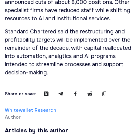
announced cuts of about 8,000 positions. Other
specialist firms have reduced staff while shifting
resources to AI and institutional services.
Standard Chartered said the restructuring and
profitability targets will be implemented over the
remainder of the decade, with capital reallocated
into automation, analytics and AI programs
intended to streamline processes and support
decision-making.
Share or save:
Whitewallet Research
Author
Articles by this author