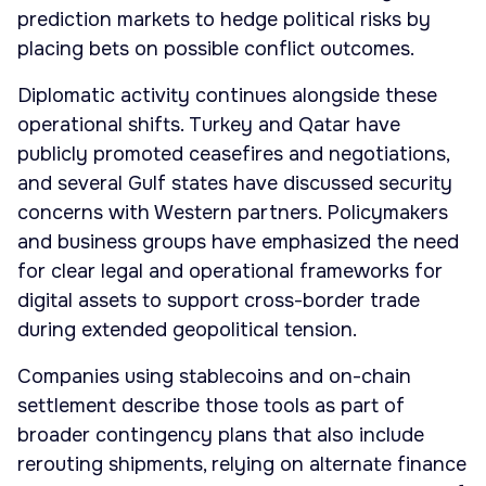
prediction markets to hedge political risks by
placing bets on possible conflict outcomes.
Diplomatic activity continues alongside these
operational shifts. Turkey and Qatar have
publicly promoted ceasefires and negotiations,
and several Gulf states have discussed security
concerns with Western partners. Policymakers
and business groups have emphasized the need
for clear legal and operational frameworks for
digital assets to support cross-border trade
during extended geopolitical tension.
Companies using stablecoins and on-chain
settlement describe those tools as part of
broader contingency plans that also include
rerouting shipments, relying on alternate finance