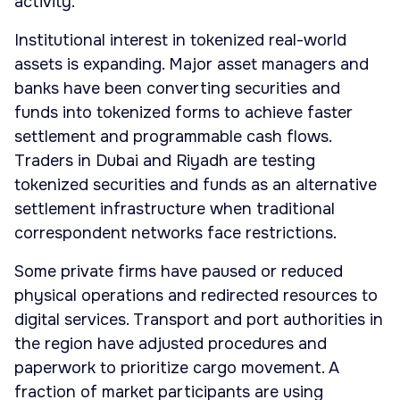
activity.
Institutional interest in tokenized real-world
assets is expanding. Major asset managers and
banks have been converting securities and
funds into tokenized forms to achieve faster
settlement and programmable cash flows.
Traders in Dubai and Riyadh are testing
tokenized securities and funds as an alternative
settlement infrastructure when traditional
correspondent networks face restrictions.
Some private firms have paused or reduced
physical operations and redirected resources to
digital services. Transport and port authorities in
the region have adjusted procedures and
paperwork to prioritize cargo movement. A
fraction of market participants are using