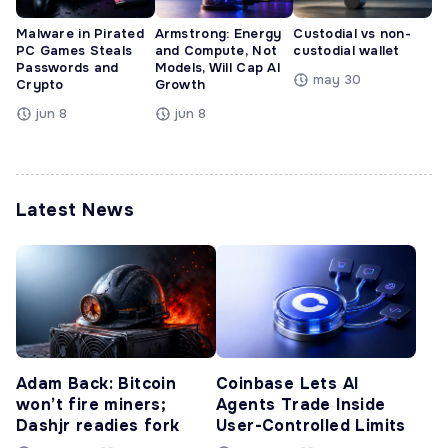
Malware in Pirated
Armstrong: Energy
Custodial vs non-
PC Games Steals
and Compute, Not
custodial wallet
Passwords and
Models, Will Cap AI
may 30
Crypto
Growth
jun 8
jun 8
Latest News
Adam Back: Bitcoin
Coinbase Lets AI
won’t fire miners;
Agents Trade Inside
Dashjr readies fork
User-Controlled Limits