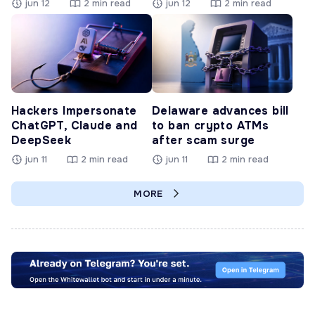
jun 12
2 min read
jun 12
2 min read
Hackers Impersonate
Delaware advances bill
ChatGPT, Claude and
to ban crypto ATMs
DeepSeek
after scam surge
jun 11
2 min read
jun 11
2 min read
MORE