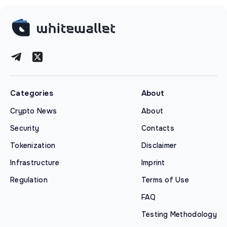
Categories
About
Crypto News
About
Security
Contacts
Tokenization
Disclaimer
Infrastructure
Imprint
Regulation
Terms of Use
FAQ
Testing Methodology