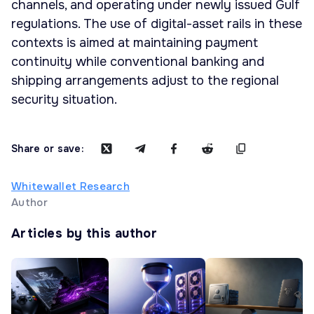
channels, and operating under newly issued Gulf
regulations. The use of digital-asset rails in these
contexts is aimed at maintaining payment
continuity while conventional banking and
shipping arrangements adjust to the regional
security situation.
Share or save:
Whitewallet Research
Author
Articles by this author