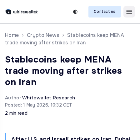
Contact us
Home
Crypto News
Stablecoins keep MENA
trade moving after strikes on Iran
Stablecoins keep MENA
trade moving after strikes
on Iran
Author
Whitewallet Research
Posted: 1 May 2026, 10:32 CET
2 min read
After U.S. and Israeli strikes on Iran, Dubai