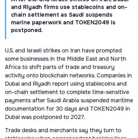
and Riyadh firms use stablecoins and on-
chain settlement as Saudi suspends
marine paperwork and TOKEN2049 is
postponed.
U.S. and Israeli strikes on Iran have prompted
some businesses in the Middle East and North
Africa to shift parts of trade and treasury
activity onto blockchain networks. Companies in
Dubai and Riyadh report using stablecoins and
on-chain settlement to complete time-sensitive
payments after Saudi Arabia suspended maritime
documentation for 30 days and TOKEN2049 in
Dubai was postponed to 2027.
Trade desks and merchants say they turn to