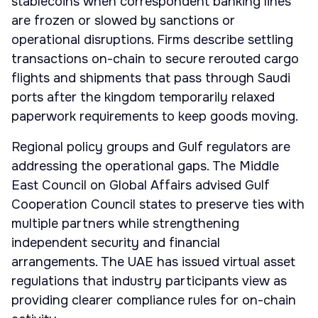
stablecoins when correspondent banking lines
are frozen or slowed by sanctions or
operational disruptions. Firms describe settling
transactions on-chain to secure rerouted cargo
flights and shipments that pass through Saudi
ports after the kingdom temporarily relaxed
paperwork requirements to keep goods moving.
Regional policy groups and Gulf regulators are
addressing the operational gaps. The Middle
East Council on Global Affairs advised Gulf
Cooperation Council states to preserve ties with
multiple partners while strengthening
independent security and financial
arrangements. The UAE has issued virtual asset
regulations that industry participants view as
providing clearer compliance rules for on-chain