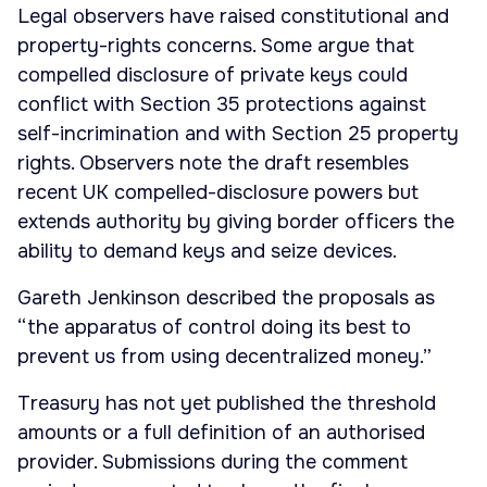
Legal observers have raised constitutional and
property-rights concerns. Some argue that
compelled disclosure of private keys could
conflict with Section 35 protections against
self-incrimination and with Section 25 property
rights. Observers note the draft resembles
recent UK compelled-disclosure powers but
extends authority by giving border officers the
ability to demand keys and seize devices.
Gareth Jenkinson described the proposals as
“the apparatus of control doing its best to
prevent us from using decentralized money.”
Treasury has not yet published the threshold
amounts or a full definition of an authorised
provider. Submissions during the comment