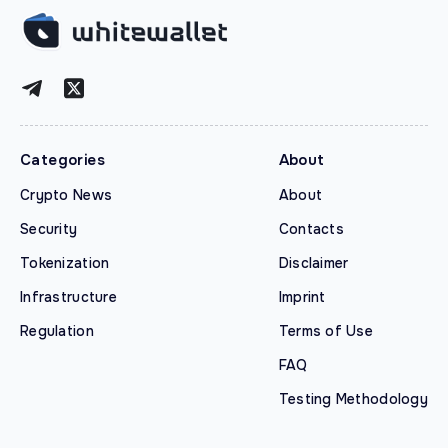
Categories
About
Crypto News
About
Security
Contacts
Tokenization
Disclaimer
Infrastructure
Imprint
Regulation
Terms of Use
FAQ
Testing Methodology