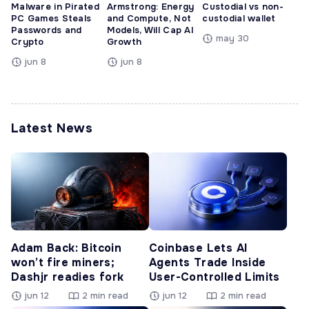
Malware in Pirated
Armstrong: Energy
Custodial vs non-
PC Games Steals
and Compute, Not
custodial wallet
Passwords and
Models, Will Cap AI
may 30
Crypto
Growth
jun 8
jun 8
Latest News
Adam Back: Bitcoin
Coinbase Lets AI
won’t fire miners;
Agents Trade Inside
Dashjr readies fork
User-Controlled Limits
jun 12
2 min read
jun 12
2 min read