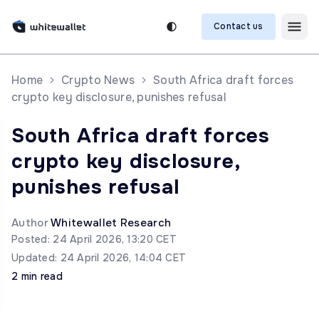
Contact us
Home
Crypto News
South Africa draft forces
crypto key disclosure, punishes refusal
South Africa draft forces
crypto key disclosure,
punishes refusal
Author
Whitewallet Research
Posted: 24 April 2026, 13:20 CET
Updated: 24 April 2026, 14:04 CET
2 min read