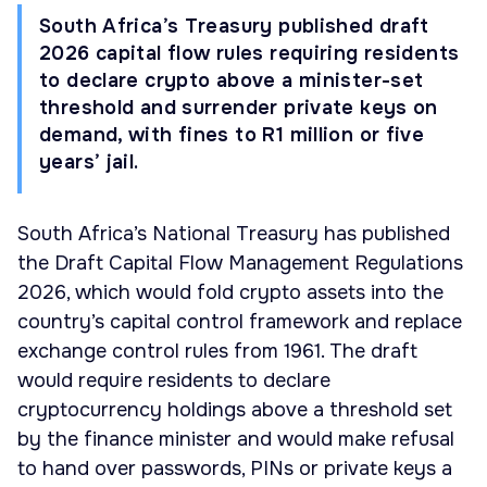
South Africa’s Treasury published draft
2026 capital flow rules requiring residents
to declare crypto above a minister-set
threshold and surrender private keys on
demand, with fines to R1 million or five
years’ jail.
South Africa’s National Treasury has published
the Draft Capital Flow Management Regulations
2026, which would fold crypto assets into the
country’s capital control framework and replace
exchange control rules from 1961. The draft
would require residents to declare
cryptocurrency holdings above a threshold set
by the finance minister and would make refusal
to hand over passwords, PINs or private keys a