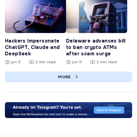
Hackers Impersonate
Delaware advances bill
ChatGPT, Claude and
to ban crypto ATMs
DeepSeek
after scam surge
jun 11
2 min read
jun 11
2 min read
MORE