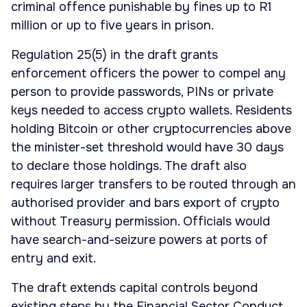
criminal offence punishable by fines up to R1
million or up to five years in prison.
Regulation 25(5) in the draft grants
enforcement officers the power to compel any
person to provide passwords, PINs or private
keys needed to access crypto wallets. Residents
holding Bitcoin or other cryptocurrencies above
the minister-set threshold would have 30 days
to declare those holdings. The draft also
requires larger transfers to be routed through an
authorised provider and bars export of crypto
without Treasury permission. Officials would
have search-and-seizure powers at ports of
entry and exit.
The draft extends capital controls beyond
existing steps by the Financial Sector Conduct