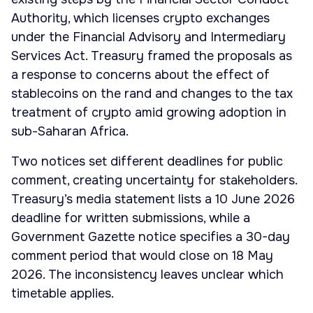
Authority, which licenses crypto exchanges
under the Financial Advisory and Intermediary
Services Act. Treasury framed the proposals as
a response to concerns about the effect of
stablecoins on the rand and changes to the tax
treatment of crypto amid growing adoption in
sub-Saharan Africa.
Two notices set different deadlines for public
comment, creating uncertainty for stakeholders.
Treasury’s media statement lists a 10 June 2026
deadline for written submissions, while a
Government Gazette notice specifies a 30-day
comment period that would close on 18 May
2026. The inconsistency leaves unclear which
timetable applies.