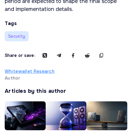
period are expected to shape the final scope
and implementation details.
Tags
Security
Share or save:
Whitewallet Research
Author
Articles by this author