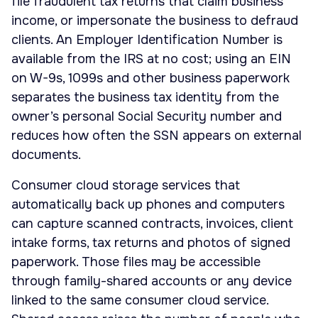
file fraudulent tax returns that claim business
income, or impersonate the business to defraud
clients. An Employer Identification Number is
available from the IRS at no cost; using an EIN
on W-9s, 1099s and other business paperwork
separates the business tax identity from the
owner’s personal Social Security number and
reduces how often the SSN appears on external
documents.
Consumer cloud storage services that
automatically back up phones and computers
can capture scanned contracts, invoices, client
intake forms, tax returns and photos of signed
paperwork. Those files may be accessible
through family-shared accounts or any device
linked to the same consumer cloud service.