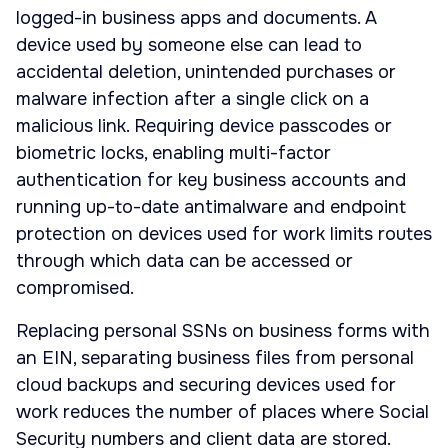
logged-in business apps and documents. A
device used by someone else can lead to
accidental deletion, unintended purchases or
malware infection after a single click on a
malicious link. Requiring device passcodes or
biometric locks, enabling multi-factor
authentication for key business accounts and
running up-to-date antimalware and endpoint
protection on devices used for work limits routes
through which data can be accessed or
compromised.
Replacing personal SSNs on business forms with
an EIN, separating business files from personal
cloud backups and securing devices used for
work reduces the number of places where Social
Security numbers and client data are stored.