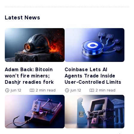
Latest News
Adam Back: Bitcoin
Coinbase Lets AI
won’t fire miners;
Agents Trade Inside
Dashjr readies fork
User-Controlled Limits
jun 12
2 min read
jun 12
2 min read