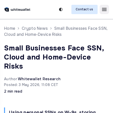
Contact us
Home
Crypto News
Small Businesses Face SSN,
Cloud and Home-Device Risks
Small Businesses Face SSN,
Cloud and Home-Device
Risks
Author
Whitewallet Research
Posted: 3 May 2026, 11:08 CET
2 min read
Using personal SSNs on W-9s, storing