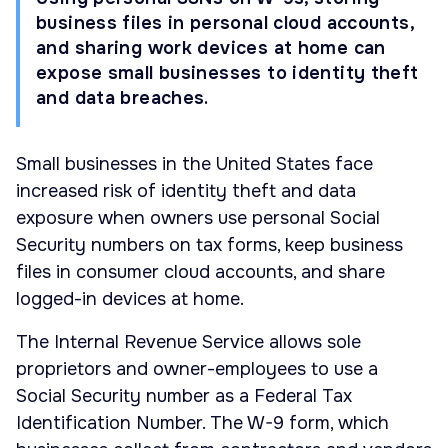
business files in personal cloud accounts,
and sharing work devices at home can
expose small businesses to identity theft
and data breaches.
Small businesses in the United States face
increased risk of identity theft and data
exposure when owners use personal Social
Security numbers on tax forms, keep business
files in consumer cloud accounts, and share
logged-in devices at home.
The Internal Revenue Service allows sole
proprietors and owner-employees to use a
Social Security number as a Federal Tax
Identification Number. The W-9 form, which