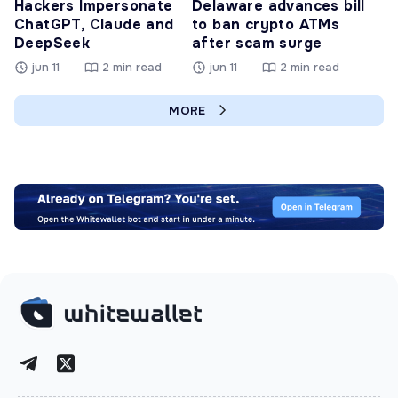
Hackers Impersonate
Delaware advances bill
ChatGPT, Claude and
to ban crypto ATMs
DeepSeek
after scam surge
jun 11
2 min read
jun 11
2 min read
MORE