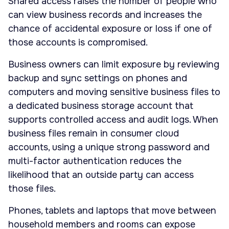
Shared access raises the number of people who
can view business records and increases the
chance of accidental exposure or loss if one of
those accounts is compromised.
Business owners can limit exposure by reviewing
backup and sync settings on phones and
computers and moving sensitive business files to
a dedicated business storage account that
supports controlled access and audit logs. When
business files remain in consumer cloud
accounts, using a unique strong password and
multi-factor authentication reduces the
likelihood that an outside party can access
those files.
Phones, tablets and laptops that move between
household members and rooms can expose