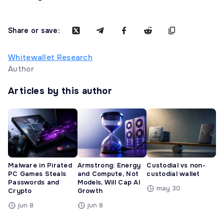
Share or save:
Whitewallet Research
Author
Articles by this author
Malware in Pirated
Armstrong: Energy
Custodial vs non-
PC Games Steals
and Compute, Not
custodial wallet
Passwords and
Models, Will Cap AI
may 30
Crypto
Growth
jun 8
jun 8