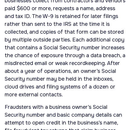
businesses collect from contractors and vendors
paid $600 or more, requests a name, address
and tax ID. The W-9 is retained for later filings
rather than sent to the IRS at the time it is
collected, and copies of that form can be stored
by multiple outside parties. Each additional copy
that contains a Social Security number increases
the chance of exposure through a data breach, a
misdirected email or weak recordkeeping. After
about a year of operations, an owner’s Social
Security number may be held in the inboxes,
cloud drives and filing systems of a dozen or
more external contacts.
Fraudsters with a business owner’s Social
Security number and basic company details can
attempt to open credit in the business’s name,