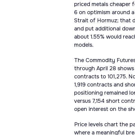
priced metals cheaper f
6 on optimism around a 
Strait of Hormuz; that
and put additional down
about 1.55% would reac
models.
The Commodity Futures
through April 28 shows t
contracts to 101,275. N
1,919 contracts and sho
positioning remained lon
versus 7,154 short con
open interest on the sho
Price levels chart the 
where a meaningful brea