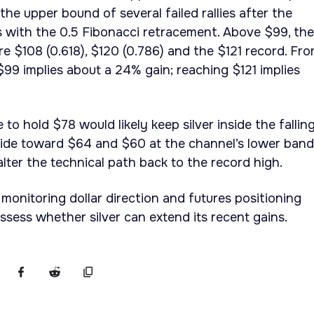
he upper bound of several failed rallies after the
s with the 0.5 Fibonacci retracement. Above $99, the
re $108 (0.618), $120 (0.786) and the $121 record. Fr
o $99 implies about a 24% gain; reaching $121 implies
 to hold $78 would likely keep silver inside the fallin
lide toward $64 and $60 at the channel’s lower band
ter the technical path back to the record high.
 monitoring dollar direction and futures positioning
sess whether silver can extend its recent gains.