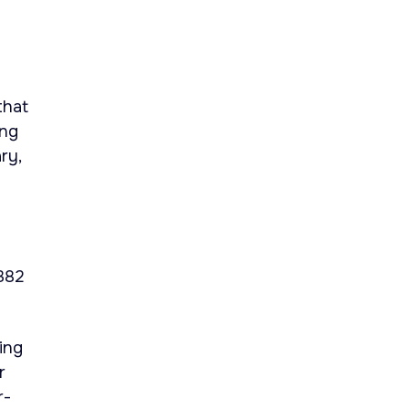
that
ing
ry,
.382
ding
r
r-