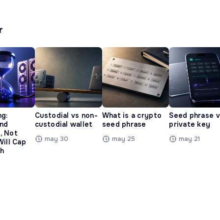
r
ng:
Custodial vs non-
What is a crypto
Seed phrase 
and
custodial wallet
seed phrase
private key
, Not
may 30
may 25
may 21
Will Cap
h