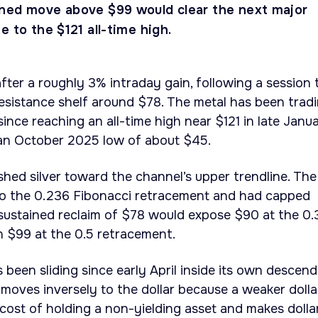
ned move above $99 would clear the next major
e to the $121 all-time high.
fter a roughly 3% intraday gain, following a session 
esistance shelf around $78. The metal has been trad
 since reaching an all-time high near $121 in late Janua
 an October 2025 low of about $45.
shed silver toward the channel’s upper trendline. The
to the 0.236 Fibonacci retracement and had capped
 A sustained reclaim of $78 would expose $90 at the 0
n $99 at the 0.5 retracement.
s been sliding since early April inside its own descen
y moves inversely to the dollar because a weaker dolla
cost of holding a non-yielding asset and makes dolla