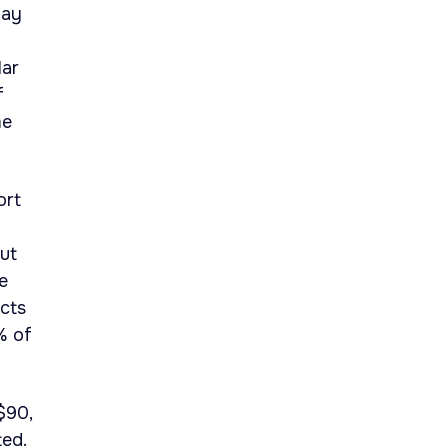
May
lar
f
me
ort
ut
e
acts
% of
$90,
ed.