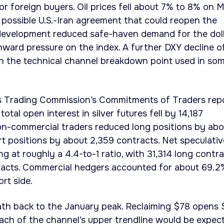
or foreign buyers. Oil prices fell about 7% to 8% on 
possible U.S.-Iran agreement that could reopen the
 development reduced safe-haven demand for the dol
ward pressure on the index. A further DXY decline o
h the technical channel breakdown point used in so
 Trading Commission’s Commitments of Traders rep
otal open interest in silver futures fell by 14,187
on-commercial traders reduced long positions by abo
rt positions by about 2,359 contracts. Net speculativ
g at roughly a 4.4-to-1 ratio, with 31,314 long contr
tracts. Commercial hedgers accounted for about 69.2
rt side.
path back to the January peak. Reclaiming $78 opens 
ch of the channel’s upper trendline would be expect