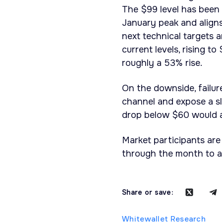
The $99 level has been t
January peak and align
next technical targets a
current levels, rising t
roughly a 53% rise.
On the downside, failure
channel and expose a s
drop below $60 would al
Market participants are
through the month to as
Share or save:
Whitewallet Research