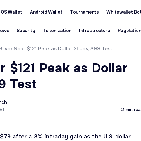
iOS Wallet
Android Wallet
Tournaments
Whitewallet Bo
News
Security
Tokenization
Infrastructure
Regulatio
Silver Near $121 Peak as Dollar Slides, $99 Test
r $121 Peak as Dollar
9 Test
rch
CET
2 min re
 $79 after a 3% intraday gain as the U.S. dollar