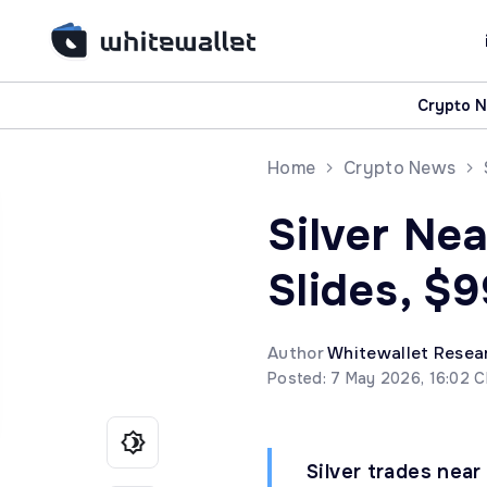
Crypto 
Home
Crypto News
Silver Nea
Slides, $9
Author
Whitewallet Resea
Posted: 7 May 2026, 16:02 
Silver trades near