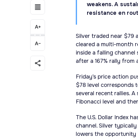
weakens. A sustai
resistance en rout
Silver traded near $79 a
cleared a multi-month r
inside a falling channel
after a 167% rally from
Friday’s price action pu
$78 level corresponds 
several recent rallies.
Fibonacci level and the
The U.S. Dollar Index ha
channel. Silver typicall
lowers the opportunity 