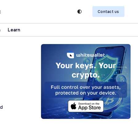
t
Contact us
n
Learn
ad