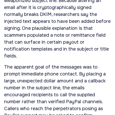
weaponized subject line. Because altering an
email after it is cryptographically signed
normally breaks DKIM, researchers say the
injected text appears to have been added before
signing. One plausible explanation is that
scammers populated a note or remittance field
that can surface in certain payout or
notification templates and in the subject or title
fields.
The apparent goal of the messages was to
prompt immediate phone contact. By placing a
large, unexpected dollar amount and a callback
number in the subject line, the emails
encouraged recipients to call the supplied
number rather than verified PayPal channels.
Callers who reach the perpetrators posing as