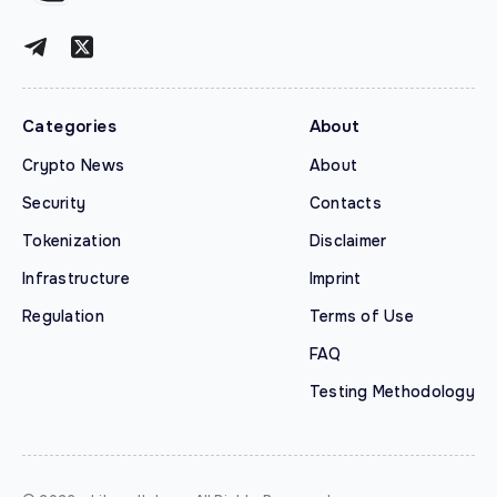
Categories
About
Crypto News
About
Security
Contacts
Tokenization
Disclaimer
Infrastructure
Imprint
Regulation
Terms of Use
FAQ
Testing Methodology