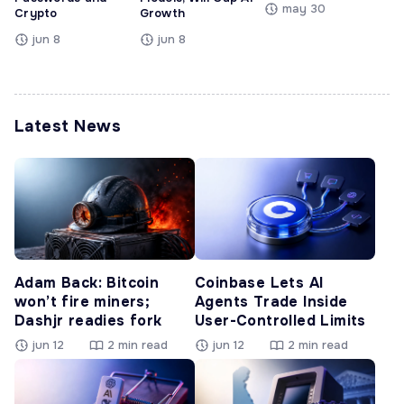
may 30
Crypto
Growth
jun 8
jun 8
Latest News
Adam Back: Bitcoin
Coinbase Lets AI
won’t fire miners;
Agents Trade Inside
Dashjr readies fork
User-Controlled Limits
jun 12
2 min read
jun 12
2 min read