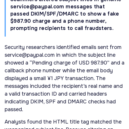
service@paypal.com
messages that
passed DKIM/SPF/DMARC to show a fake
$987.90 charge and a phone number,
prompting recipients to call fraudsters.
Security researchers identified emails sent from
service@paypal.com
in which the subject line
showed a “Pending charge of USD 987.90” and a
callback phone number while the email body
displayed a small ¥1 JPY transaction. The
messages included the recipient’s real name and
a valid transaction ID and carried headers
indicating DKIM, SPF and DMARC checks had
passed.
Analysts found the HTML title tag matched the