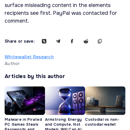
surface misleading content in the elements
recipients see first. PayPal was contacted for
comment.
Share or save:
Whitewallet Research
Author
Articles by this author
Malware in Pirated
Armstrong: Energy
Custodial vs non-
PC Games Steals
and Compute, Not
custodial wallet
Passwords and
Models, Will Cap AI