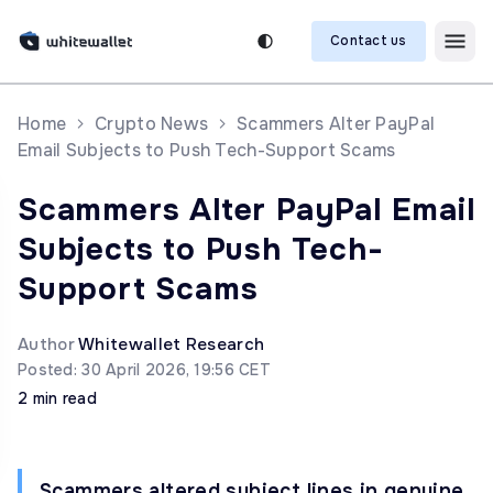
Contact us
Home
Crypto News
Scammers Alter PayPal
Email Subjects to Push Tech-Support Scams
Scammers Alter PayPal Email
Subjects to Push Tech-
Support Scams
Author
Whitewallet Research
Posted: 30 April 2026, 19:56 CET
2 min read
Scammers altered subject lines in genuine