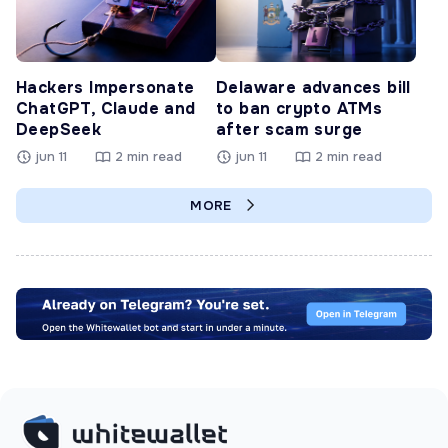
Hackers Impersonate
Delaware advances bill
ChatGPT, Claude and
to ban crypto ATMs
DeepSeek
after scam surge
jun 11
2 min read
jun 11
2 min read
MORE