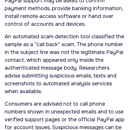
PayPal support may be asked to confirm
payment methods, provide banking information,
install remote‑access software or hand over
control of accounts and devices.
An automated scam‑detection tool classified the
sample as a “call back” scam. The phone number
in the subject line was not the legitimate PayPal
contact, which appeared only inside the
authenticated message body. Researchers
advise submitting suspicious emails, texts and
screenshots to automated analysis services
when available.
Consumers are advised not to call phone
numbers shown in unexpected emails and to use
verified support pages or the official PayPal app
for account issues. Suspicious messages can be