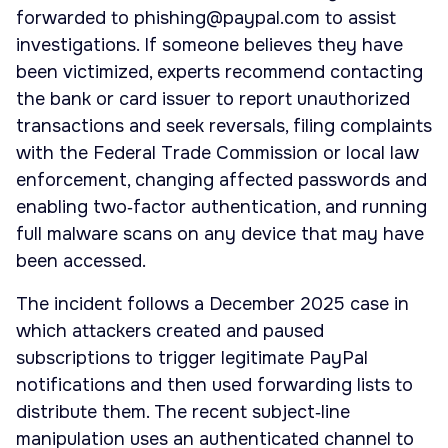
forwarded to
phishing@paypal.com
to assist
investigations. If someone believes they have
been victimized, experts recommend contacting
the bank or card issuer to report unauthorized
transactions and seek reversals, filing complaints
with the Federal Trade Commission or local law
enforcement, changing affected passwords and
enabling two‑factor authentication, and running
full malware scans on any device that may have
been accessed.
The incident follows a December 2025 case in
which attackers created and paused
subscriptions to trigger legitimate PayPal
notifications and then used forwarding lists to
distribute them. The recent subject‑line
manipulation uses an authenticated channel to