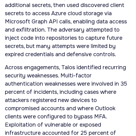
additional secrets, then used discovered client
secrets to access Azure cloud storage via
Microsoft Graph API calls, enabling data access
and exfiltration. The adversary attempted to
inject code into repositories to capture future
secrets, but many attempts were limited by
expired credentials and defensive controls.
Across engagements, Talos identified recurring
security weaknesses. Multi-factor
authentication weaknesses were involved in 35
percent of incidents, including cases where
attackers registered new devices to
compromised accounts and where Outlook
clients were configured to bypass MFA.
Exploitation of vulnerable or exposed
infrastructure accounted for 25 percent of