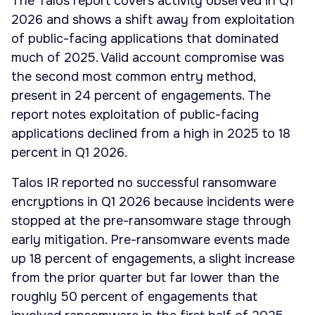
The Talos report covers activity observed in Q1
2026 and shows a shift away from exploitation
of public-facing applications that dominated
much of 2025. Valid account compromise was
the second most common entry method,
present in 24 percent of engagements. The
report notes exploitation of public-facing
applications declined from a high in 2025 to 18
percent in Q1 2026.
Talos IR reported no successful ransomware
encryptions in Q1 2026 because incidents were
stopped at the pre-ransomware stage through
early mitigation. Pre-ransomware events made
up 18 percent of engagements, a slight increase
from the prior quarter but far lower than the
roughly 50 percent of engagements that