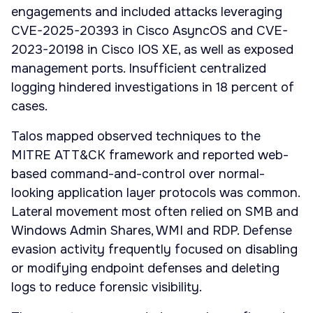
engagements and included attacks leveraging
CVE-2025-20393 in Cisco AsyncOS and CVE-
2023-20198 in Cisco IOS XE, as well as exposed
management ports. Insufficient centralized
logging hindered investigations in 18 percent of
cases.
Talos mapped observed techniques to the
MITRE ATT&CK framework and reported web-
based command-and-control over normal-
looking application layer protocols was common.
Lateral movement most often relied on SMB and
Windows Admin Shares, WMI and RDP. Defense
evasion activity frequently focused on disabling
or modifying endpoint defenses and deleting
logs to reduce forensic visibility.