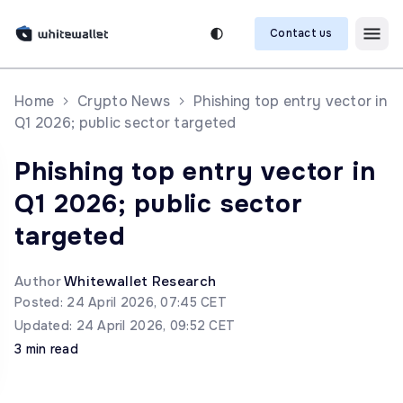
Contact us
Home
Crypto News
Phishing top entry vector in
Q1 2026; public sector targeted
Phishing top entry vector in
Q1 2026; public sector
targeted
Author
Whitewallet Research
Posted: 24 April 2026, 07:45 CET
Updated: 24 April 2026, 09:52 CET
3 min read