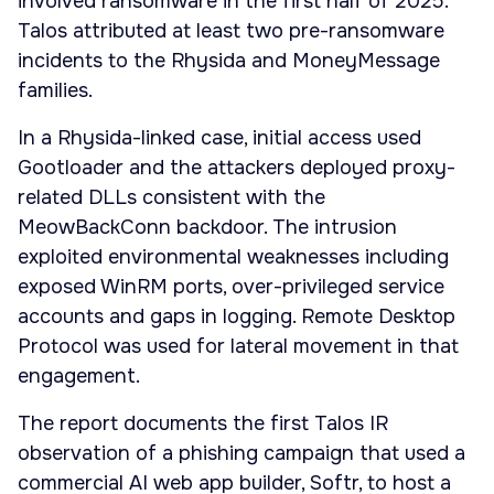
involved ransomware in the first half of 2025.
Talos attributed at least two pre-ransomware
incidents to the Rhysida and MoneyMessage
families.
In a Rhysida-linked case, initial access used
Gootloader and the attackers deployed proxy-
related DLLs consistent with the
MeowBackConn backdoor. The intrusion
exploited environmental weaknesses including
exposed WinRM ports, over-privileged service
accounts and gaps in logging. Remote Desktop
Protocol was used for lateral movement in that
engagement.
The report documents the first Talos IR
observation of a phishing campaign that used a
commercial AI web app builder, Softr, to host a