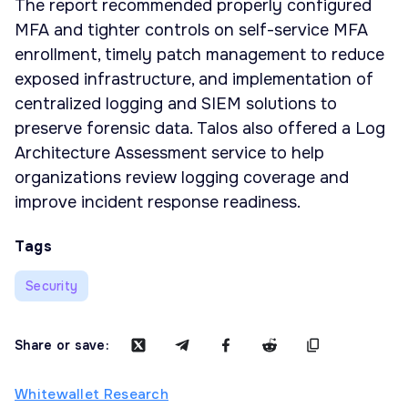
The report recommended properly configured
MFA and tighter controls on self-service MFA
enrollment, timely patch management to reduce
exposed infrastructure, and implementation of
centralized logging and SIEM solutions to
preserve forensic data. Talos also offered a Log
Architecture Assessment service to help
organizations review logging coverage and
improve incident response readiness.
Tags
Security
Share or save:
Whitewallet Research