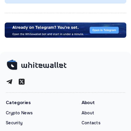
Categories
About
Crypto News
About
Security
Contacts