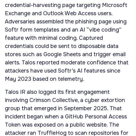
credential-harvesting page targeting Microsoft
Exchange and Outlook Web Access users.
Adversaries assembled the phishing page using
Softr form templates and an AI “vibe coding”
feature with minimal coding. Captured
credentials could be sent to disposable data
stores such as Google Sheets and trigger email
alerts. Talos reported moderate confidence that
attackers have used Softr’s AI features since
May 2023 based on telemetry.
Talos IR also logged its first engagement
involving Crimson Collective, a cyber extortion
group that emerged in September 2025. That
incident began when a GitHub Personal Access
Token was exposed on a public website. The
attacker ran TruffleHog to scan repositories for