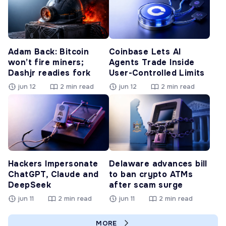
Adam Back: Bitcoin
Coinbase Lets AI
won’t fire miners;
Agents Trade Inside
Dashjr readies fork
User-Controlled Limits
jun 12
2 min read
jun 12
2 min read
Hackers Impersonate
Delaware advances bill
ChatGPT, Claude and
to ban crypto ATMs
DeepSeek
after scam surge
jun 11
2 min read
jun 11
2 min read
MORE