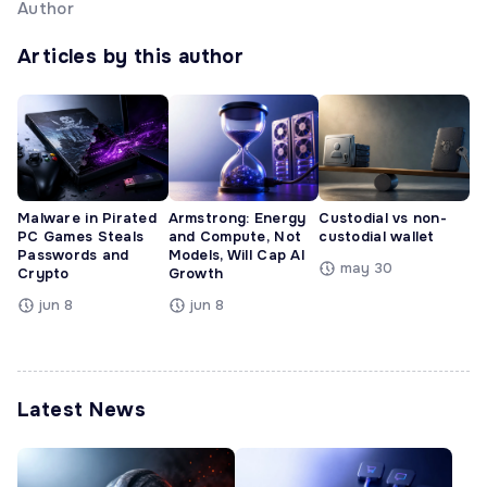
Author
Articles by this author
Malware in Pirated
Armstrong: Energy
Custodial vs non-
PC Games Steals
and Compute, Not
custodial wallet
Passwords and
Models, Will Cap AI
may 30
Crypto
Growth
jun 8
jun 8
Latest News