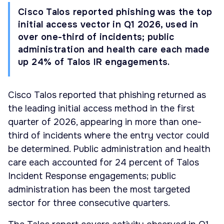
Cisco Talos reported phishing was the top
initial access vector in Q1 2026, used in
over one-third of incidents; public
administration and health care each made
up 24% of Talos IR engagements.
Cisco Talos reported that phishing returned as
the leading initial access method in the first
quarter of 2026, appearing in more than one-
third of incidents where the entry vector could
be determined. Public administration and health
care each accounted for 24 percent of Talos
Incident Response engagements; public
administration has been the most targeted
sector for three consecutive quarters.