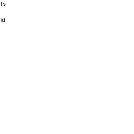
PTs
id