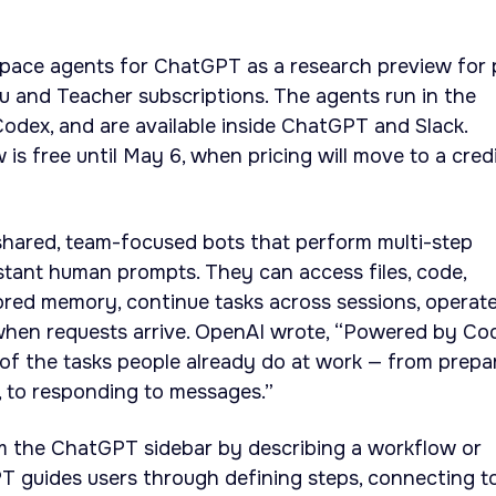
ace agents for ChatGPT as a research preview for 
du and Teacher subscriptions. The agents run in the
odex, and are available inside ChatGPT and Slack.
is free until May 6, when pricing will move to a cred
hared, team-focused bots that perform multi-step
tant human prompts. They can access files, code,
red memory, continue tasks across sessions, operat
 when requests arrive. OpenAI wrote, “Powered by Co
of the tasks people already do at work — from prepa
e, to responding to messages.”
m the ChatGPT sidebar by describing a workflow or
PT guides users through defining steps, connecting t