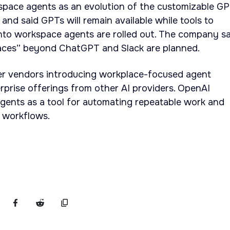
pace agents as an evolution of the customizable G
 and said GPTs will remain available while tools to
nto workspace agents are rolled out. The company sa
aces” beyond ChatGPT and Slack are planned.
er vendors introducing workplace-focused agent
erprise offerings from other AI providers. OpenAI
gents as a tool for automating repeatable work and
m workflows.