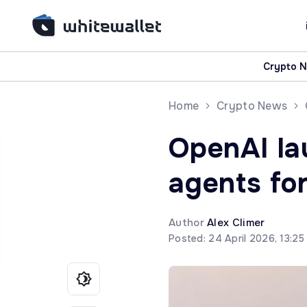
Crypto 
Home
Crypto News
OpenAI l
agents fo
Author
Alex Climer
Posted: 24 April 2026, 13:2