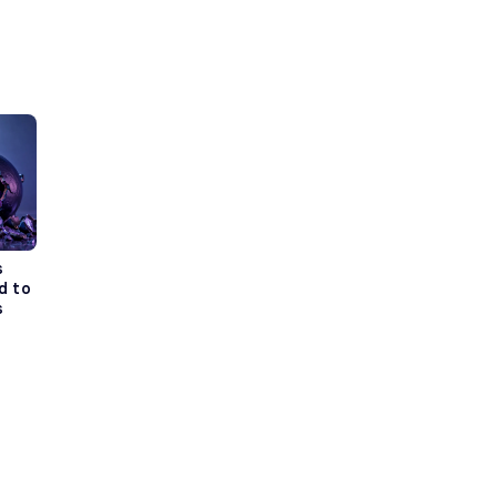
s
d to
s