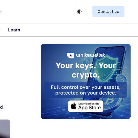
t
Contact us
n
Learn
ad