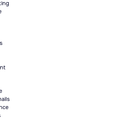
ting
e
s
ent
e
ails
ance
s