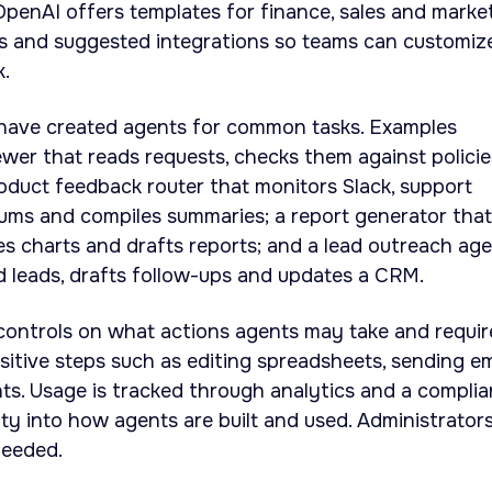
OpenAI offers templates for finance, sales and marke
ills and suggested integrations so teams can customiz
k.
have created agents for common tasks. Examples
ewer that reads requests, checks them against policie
product feedback router that monitors Slack, support
rums and compiles summaries; a report generator that
tes charts and drafts reports; and a lead outreach ag
 leads, drafts follow-ups and updates a CRM.
controls on what actions agents may take and requir
itive steps such as editing spreadsheets, sending em
ts. Usage is tracked through analytics and a compli
lity into how agents are built and used. Administrator
needed.