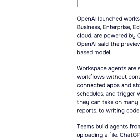
OpenAI launched worksp
Business, Enterprise, E
cloud, are powered by C
OpenAI said the preview 
based model.
Workspace agents are s
workflows without cons
connected apps and sto
schedules, and trigger
they can take on many 
reports, to writing cod
Teams build agents fro
uploading a file. ChatG