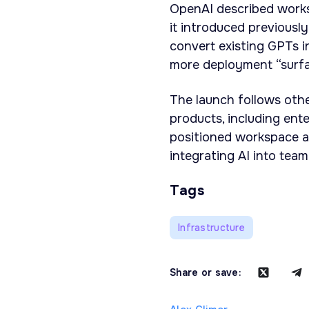
OpenAI described works
it introduced previously
convert existing GPTs i
more deployment “surf
The launch follows oth
products, including ent
positioned workspace a
integrating AI into tea
Tags
Infrastructure
Share or save: