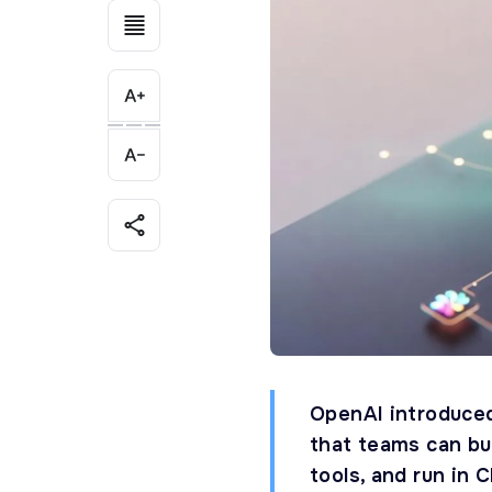
OpenAI introduce
that teams can bui
tools, and run in 