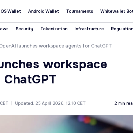
iOS Wallet
Android Wallet
Tournaments
Whitewallet Bo
News
Security
Tokenization
Infrastructure
Regulatio
OpenAI launches workspace agents for ChatGPT
aunches workspace
r ChatGPT
5 CET
|
Updated: 25 April 2026, 12:10 CET
2 min re