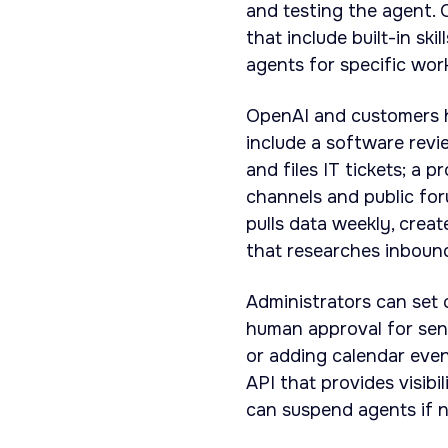
and testing the agent. 
that include built-in sk
agents for specific wor
OpenAI and customers 
include a software revi
and files IT tickets; a 
channels and public fo
pulls data weekly, crea
that researches inbound
Administrators can set 
human approval for sens
or adding calendar even
API that provides visibi
can suspend agents if 