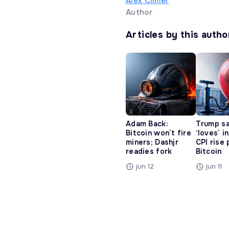
Alex Climer
Author
Articles by this autho
Adam Back:
Trump s
Bitcoin won’t fire
‘loves’ i
miners; Dashjr
CPI rise
readies fork
Bitcoin
jun 12
jun 11