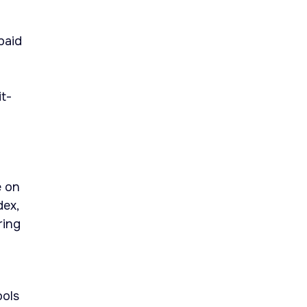
paid
it-
e on
dex,
ring
ools