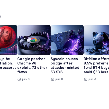
r
ays he
Google patches
Syscoin pauses
BitMine offer
nflation;
Chrome V8
bridge after
9.5% preferre
 pressures
exploit, 73 other
attacker minted
fund ETH buy
flaws
5B SYS
amid $8B loss
jun 9
jun 8
jun 4