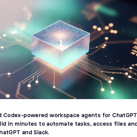
d Codex-powered workspace agents for ChatGP
ld in minutes to automate tasks, access files an
ChatGPT and Slack.