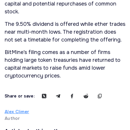
capital and potential repurchases of common
stock.
The 9.50% dividend is offered while ether trades
near multi-month lows. The registration does
not set a timetable for completing the offering.
BitMine’s filing comes as a number of firms
holding large token treasuries have returned to
capital markets to raise funds amid lower
cryptocurrency prices.
Share or save:
Alex Climer
Author