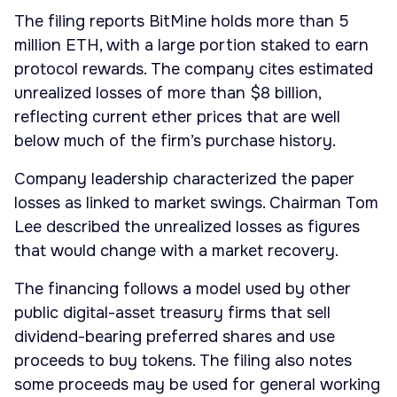
The filing reports BitMine holds more than 5
million ETH, with a large portion staked to earn
protocol rewards. The company cites estimated
unrealized losses of more than $8 billion,
reflecting current ether prices that are well
below much of the firm’s purchase history.
Company leadership characterized the paper
losses as linked to market swings. Chairman Tom
Lee described the unrealized losses as figures
that would change with a market recovery.
The financing follows a model used by other
public digital-asset treasury firms that sell
dividend-bearing preferred shares and use
proceeds to buy tokens. The filing also notes
some proceeds may be used for general working