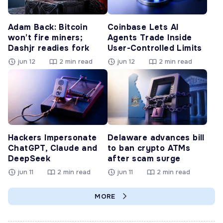
Adam Back: Bitcoin
Coinbase Lets AI
won’t fire miners;
Agents Trade Inside
Dashjr readies fork
User-Controlled Limits
jun 12
2 min read
jun 12
2 min read
Hackers Impersonate
Delaware advances bill
ChatGPT, Claude and
to ban crypto ATMs
DeepSeek
after scam surge
jun 11
2 min read
jun 11
2 min read
MORE