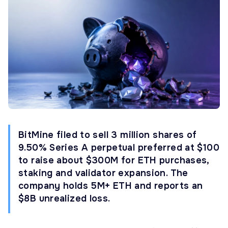
BitMine filed to sell 3 million shares of
9.50% Series A perpetual preferred at $100
to raise about $300M for ETH purchases,
staking and validator expansion. The
company holds 5M+ ETH and reports an
$8B unrealized loss.