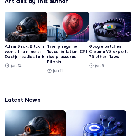
Articles by this author
Adam Back: Bitcoin
Trump says he
Google patches
won’t fire miners;
‘loves’ inflation; CPI
Chrome V8 exploit,
Dashjr readies fork
rise pressures
73 other flaws
Bitcoin
jun 12
jun 9
jun 11
Latest News