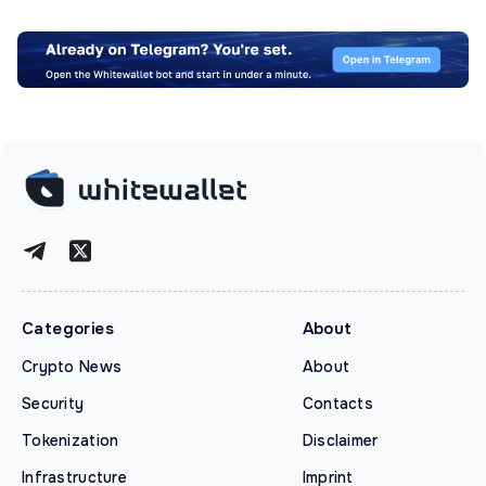
Categories
About
Crypto News
About
Security
Contacts
Tokenization
Disclaimer
Infrastructure
Imprint