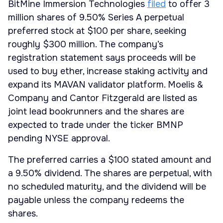
BitMine Immersion Technologies
filed
to offer 3
million shares of 9.50% Series A perpetual
preferred stock at $100 per share, seeking
roughly $300 million. The company’s
registration statement says proceeds will be
used to buy ether, increase staking activity and
expand its MAVAN validator platform. Moelis &
Company and Cantor Fitzgerald are listed as
joint lead bookrunners and the shares are
expected to trade under the ticker BMNP
pending NYSE approval.
The preferred carries a $100 stated amount and
a 9.50% dividend. The shares are perpetual, with
no scheduled maturity, and the dividend will be
payable unless the company redeems the
shares.