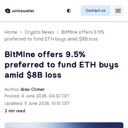
Contact us
Home
Crypto News
BitMine offers 9.5%
preferred to fund ETH buys amid $8B loss
BitMine offers 9.5%
preferred to fund ETH buys
amid $8B loss
Author
Alex Climer
Posted: 4 June 2026, 04:32 CET
Updated: 5 June 2026, 10:51 CET
2 min read