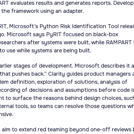
ART evaluates results and generates reports. Develop
 the framework using an adapter.
, Microsoft’s Python Risk Identification Tool relea
o. Microsoft says PyRIT focused on black-box
esearchers after systems were built, while RAMPART 
to use while systems are being built.
earlier stages of development. Microsoft describes it 
 that pushes back.” Clarity guides product managers 
m definition, exploration of solutions, analysis of
 recording of decisions and assumptions before code i
ant to surface the reasons behind design choices, suc
ternal tools, so teams can resolve those questions wh
nsive.
ls aim to extend red teaming beyond one-off reviews