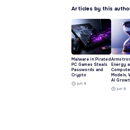
Articles by this autho
Malware in Pirated
Armstro
PC Games Steals
Energy 
Passwords and
Compute
Crypto
Models, 
AI Growt
jun 8
jun 8