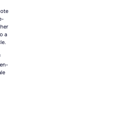
rote
e-
ther
o a
le.
f
pen-
ale