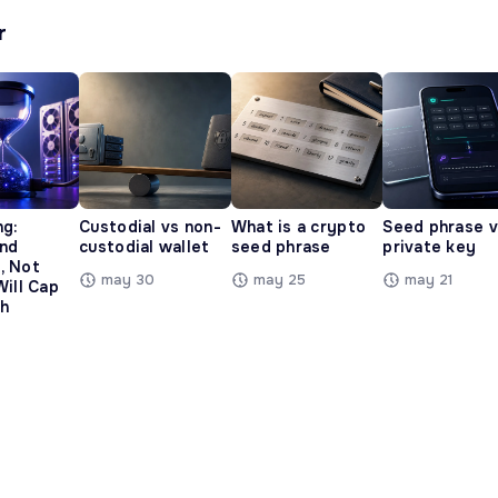
r
ng:
Custodial vs non-
What is a crypto
Seed phrase 
and
custodial wallet
seed phrase
private key
, Not
may 30
may 25
may 21
Will Cap
h