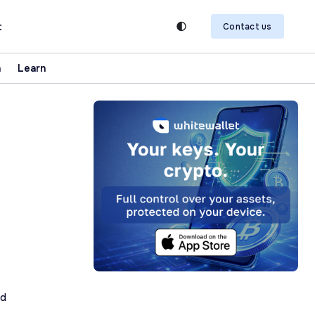
t
Contact us
n
Learn
ad