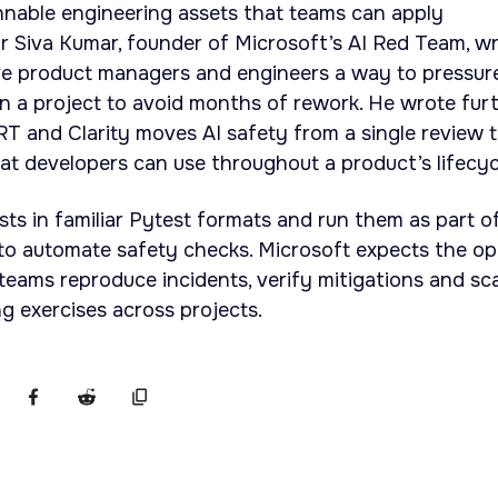
unnable engineering assets that teams can apply
r Siva Kumar, founder of Microsoft’s AI Red Team, w
ive product managers and engineers a way to pressur
in a project to avoid months of rework. He wrote fur
 and Clarity moves AI safety from a single review t
that developers can use throughout a product’s lifecyc
sts in familiar Pytest formats and run them as part o
to automate safety checks. Microsoft expects the o
 teams reproduce incidents, verify mitigations and sc
g exercises across projects.