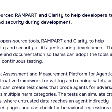
urced RAMPART and Clarity to help developers t
nd security during development.
 open-source tools, RAMPART and Clarity, to help
ety and security of AI agents during development. T
 and documentation so teams can adopt the tools 
d continuous testing.
sk Assessment and Measurement Platform for Agenti
t-native framework for writing and running safety a
s can create test cases that probe agents for adversa
s multiple harm categories. The tests can simulate cr
s, where untrusted data reaches an agent indirectly
 web pages, and can check for behavioral regressions 