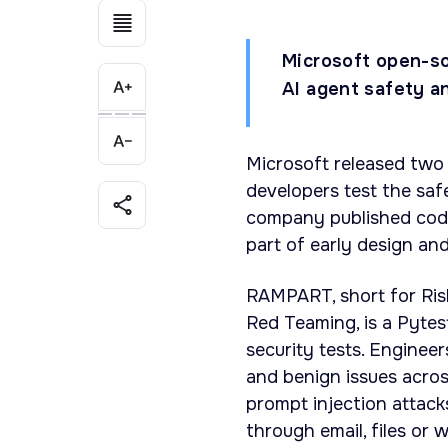
Microsoft open-so
AI agent safety a
Microsoft released two
developers test the saf
company published code
part of early design an
RAMPART, short for Ri
Red Teaming, is a Pytes
security tests. Engineer
and benign issues acros
prompt injection attack
through email, files or