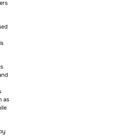
ers
sed
is
as
and
s
h as
ile
 by