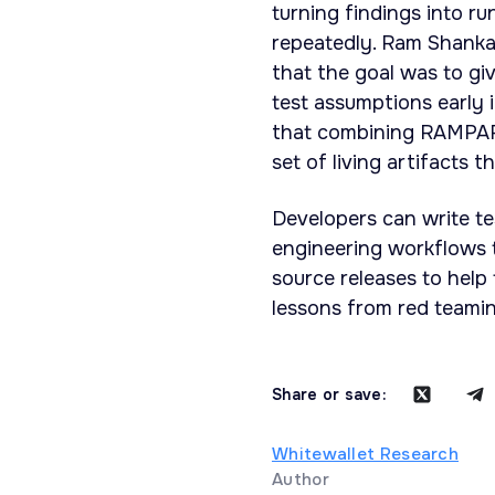
turning findings into r
repeatedly. Ram Shanka
that the goal was to g
test assumptions early 
that combining RAMPART
set of living artifacts 
Developers can write te
engineering workflows 
source releases to help
lessons from red teamin
Share or save:
Whitewallet Research
Author