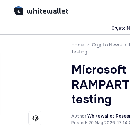
Crypto 
Home
Crypto News
testing
Microsoft
RAMPART a
testing
Author
Whitewallet Resea
Posted: 20 May 2026, 17:14