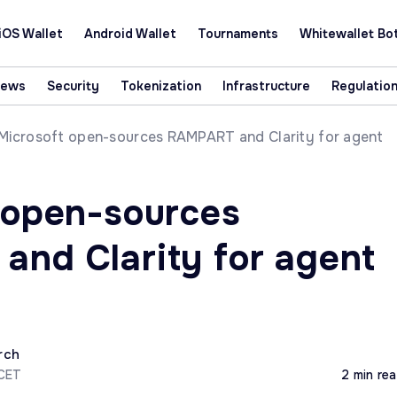
iOS Wallet
Android Wallet
Tournaments
Whitewallet Bo
News
Security
Tokenization
Infrastructure
Regulatio
Microsoft open-sources RAMPART and Clarity for agent
 open-sources
nd Clarity for agent
rch
 CET
2 min re