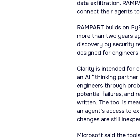
data exfiltration. RAMP
connect their agents to
RAMPART builds on PyRIT
more than two years ag
discovery by security r
designed for engineers 
Clarity is intended for 
an AI “thinking partner
engineers through proble
potential failures, and
written. The tool is me
an agent’s access to ex
changes are still inexpe
Microsoft said the too