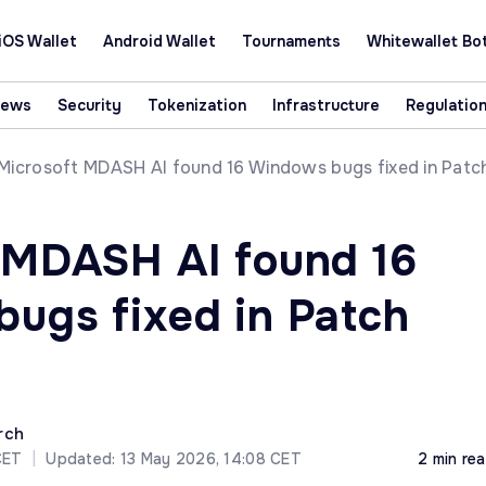
iOS Wallet
Android Wallet
Tournaments
Whitewallet Bo
News
Security
Tokenization
Infrastructure
Regulatio
Microsoft MDASH AI found 16 Windows bugs fixed in Patc
 MDASH AI found 16
ugs fixed in Patch
rch
CET
|
Updated: 13 May 2026, 14:08 CET
2 min re