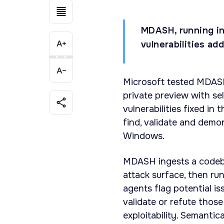
MDASH, running in
vulnerabilities ad
Microsoft tested MDASH,
private preview with se
vulnerabilities fixed in
find, validate and demo
Windows.
MDASH ingests a codeba
attack surface, then ru
agents flag potential i
validate or refute thos
exploitability. Semantic