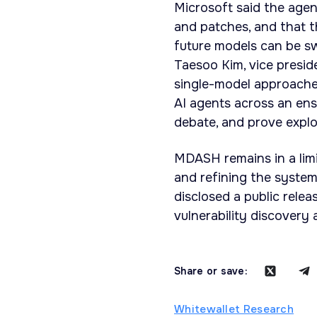
Microsoft said the agent
and patches, and that t
future models can be sw
Taesoo Kim, vice preside
single-model approache
AI agents across an ense
debate, and prove explo
MDASH remains in a limi
and refining the syste
disclosed a public relea
vulnerability discovery
Share or save:
Whitewallet Research