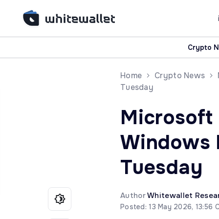
Crypto 
Home
Crypto News
Tuesday
Microsoft
Windows b
Tuesday
Author
Whitewallet Resea
Posted: 13 May 2026, 13:56 