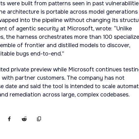
s were built from patterns seen in past vulnerabilitie
he architecture is portable across model generations
apped into the pipeline without changing its structu
nt of agentic security at Microsoft, wrote: “Unlike
s, the harness orchestrates more than 100 specializ
mble of frontier and distilled models to discover,
itable bugs end-to-end.”
ted private preview while Microsoft continues testi
m with partner customers. The company has not
se date and said the tool is intended to scale automa
 and remediation across large, complex codebases.