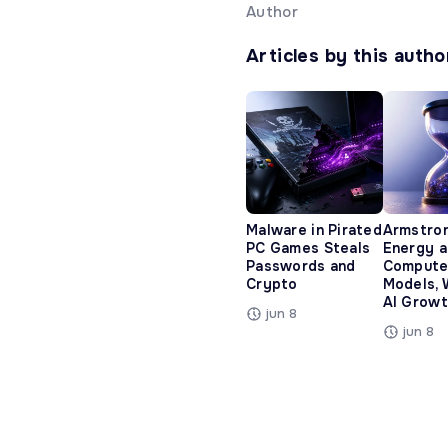
Author
Articles by this autho
Malware in Pirated
Armstro
PC Games Steals
Energy 
Passwords and
Compute
Crypto
Models, 
AI Growt
jun 8
jun 8