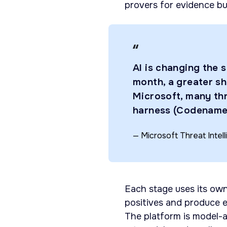
provers for evidence bui
AI is changing the 
month, a greater sh
Microsoft, many th
harness (Codenam
— Microsoft Threat Intel
Each stage uses its own
positives and produce e
The platform is model-