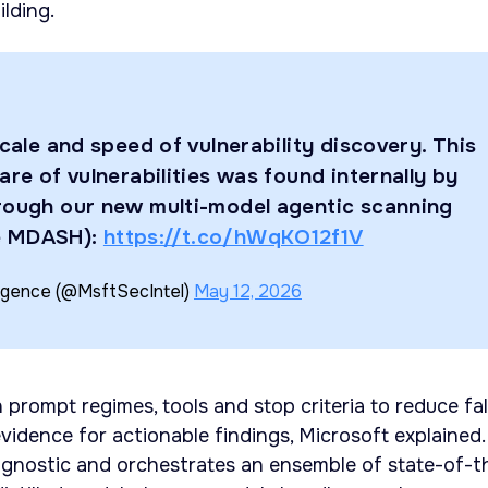
lding.
scale and speed of vulnerability discovery. This
are of vulnerabilities was found internally by
rough our new multi-model agentic scanning
e MDASH):
https://t.co/hWqKO12f1V
ligence (@MsftSecIntel)
May 12, 2026
 prompt regimes, tools and stop criteria to reduce fa
vidence for actionable findings, Microsoft explained.
agnostic and orchestrates an ensemble of state-of-t