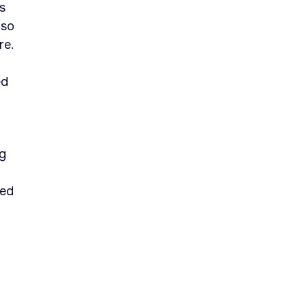
s
 so
re.
ed
ng
ted