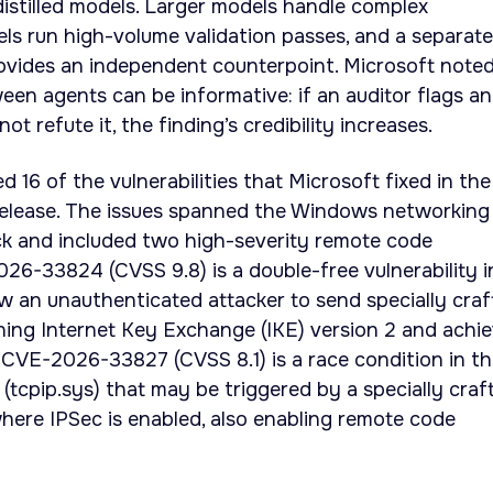
distilled models. Larger models handle complex
dels run high-volume validation passes, and a separate
ovides an independent counterpoint. Microsoft note
en agents can be informative: if an auditor flags an
t refute it, the finding’s credibility increases.
 16 of the vulnerabilities that Microsoft fixed in the
elease. The issues spanned the Windows networking
ck and included two high-severity remote code
26-33824 (CVSS 9.8) is a double-free vulnerability i
low an unauthenticated attacker to send specially cra
ning Internet Key Exchange (IKE) version 2 and achi
 CVE-2026-33827 (CVSS 8.1) is a race condition in t
tcpip.sys) that may be triggered by a specially craf
here IPSec is enabled, also enabling remote code