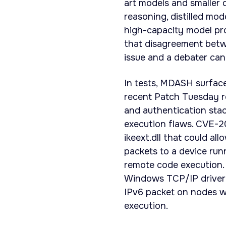
art models and smaller 
reasoning, distilled mo
high-capacity model pr
that disagreement betwe
issue and a debater canno
In tests, MDASH surfaced
recent Patch Tuesday r
and authentication sta
execution flaws. CVE-20
ikeext.dll that could al
packets to a device run
remote code execution.
Windows TCP/IP driver (
IPv6 packet on nodes w
execution.