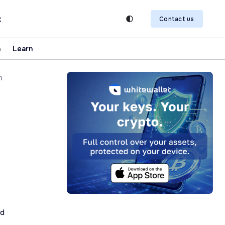
t
Contact us
n
Learn
h
ad