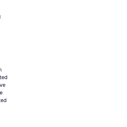
d
n
fted
eve
he
ted