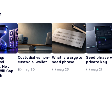
r
ng:
Custodial vs non-
What is a crypto
Seed phrase 
and
custodial wallet
seed phrase
private key
, Not
may 30
may 25
may 21
Will Cap
h