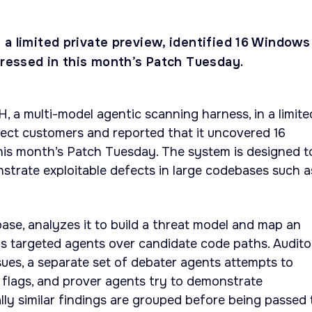
 a limited private preview, identified 16 Windows
dressed in this month’s Patch Tuesday.
 a multi-model agentic scanning harness, in a limite
lect customers and reported that it uncovered 16
 this month’s Patch Tuesday. The system is designed t
nstrate exploitable defects in large codebases such a
se, analyzes it to build a threat model and map an
ns targeted agents over candidate code paths. Audito
ssues, a separate set of debater agents attempts to
e flags, and prover agents try to demonstrate
ally similar findings are grouped before being passed 