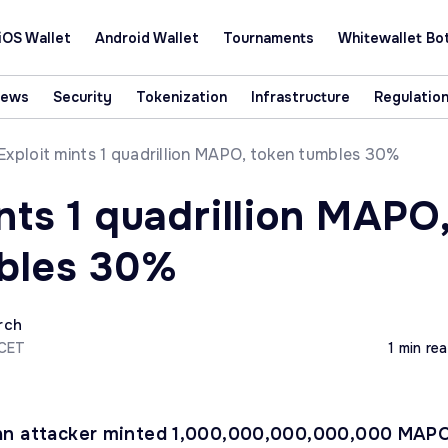
iOS Wallet
Android Wallet
Tournaments
Whitewallet Bo
News
Security
Tokenization
Infrastructure
Regulatio
Exploit mints 1 quadrillion MAPO, token tumbles 30%
nts 1 quadrillion MAPO
bles 30%
rch
 CET
1 min re
an attacker minted 1,000,000,000,000,000 MAP