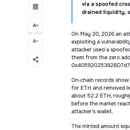
via a spoofed cr
drained liquidity
On May 20, 2026 an at
exploiting a vulnerabili
attacker used a spoofe
them from the zero add
0x40592025392BD7d74
On‑chain records show 
for ETH and removed li
about 52.2 ETH, roughly
before the market react
attacker’s wallet.
The minted amount equal