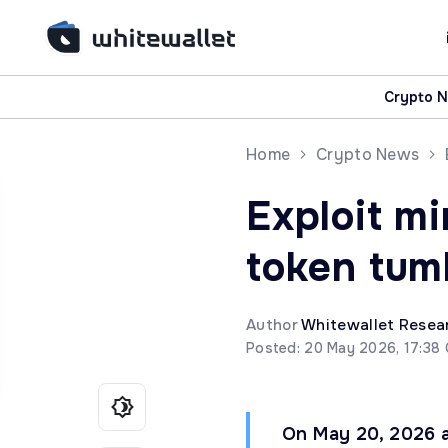
Crypto 
Home
Crypto News
Exploit mi
token tum
Author
Whitewallet Resea
Posted: 20 May 2026, 17:38
On May 20, 2026 