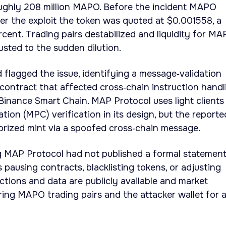
oughly 208 million MAPO. Before the incident MAPO
er the exploit the token was quoted at $0.001558, a
rcent. Trading pairs destabilized and liquidity for M
justed to the sudden dilution.
d flagged the issue, identifying a message‑validation
contract that affected cross‑chain instruction handl
inance Smart Chain. MAP Protocol uses light clients
tion (MPC) verification in its design, but the reporte
orized mint via a spoofed cross‑chain message.
ng MAP Protocol had not published a formal statemen
 pausing contracts, blacklisting tokens, or adjusting
ctions and data are publicly available and market
ring MAPO trading pairs and the attacker wallet for 