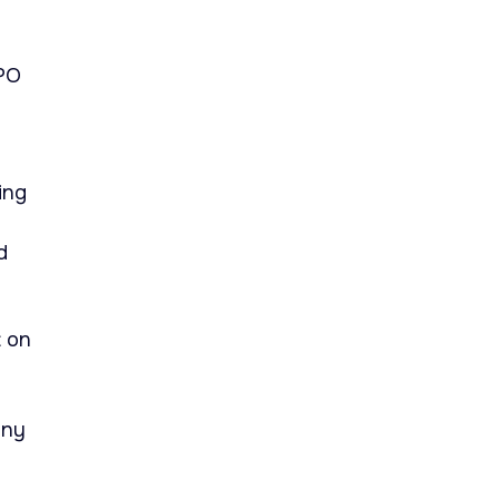
APO
ing
d
t on
any