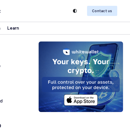
t
Contact us
n
Learn
,
ad
O