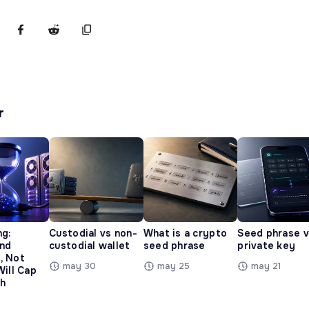
r
ng:
Custodial vs non-
What is a crypto
Seed phrase 
and
custodial wallet
seed phrase
private key
, Not
may 30
may 25
may 21
Will Cap
h