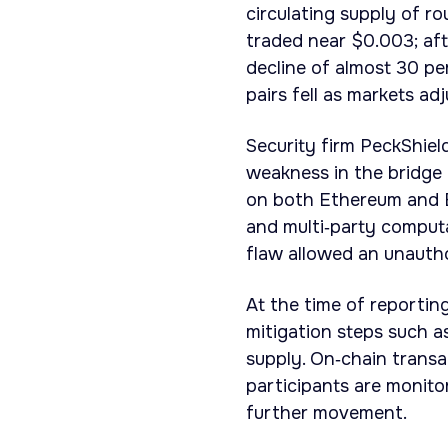
circulating supply of r
traded near $0.003; aft
decline of almost 30 pe
pairs fell as markets ad
Security firm PeckShiel
weakness in the bridge 
on both Ethereum and B
and multi‑party computa
flaw allowed an unauth
At the time of reporti
mitigation steps such as
supply. On‑chain transa
participants are monito
further movement.