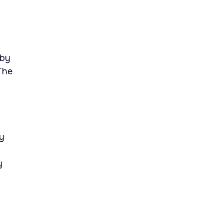
 by
The
ly
y