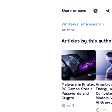
Share or save:
Whitewallet Research
Author
Articles by this autho
Malware in Pirated
Armstro
PC Games Steals
Energy 
Passwords and
Compute
Crypto
Models, 
AI Growt
jun 8
jun 8