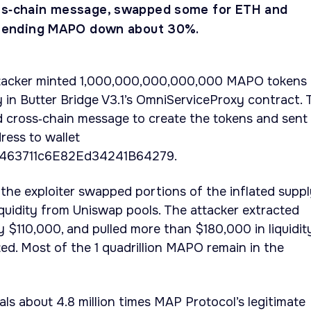
oss‑chain message, swapped some for ETH and
, sending MAPO down about 30%.
tacker minted 1,000,000,000,000,000 MAPO tokens
ty in Butter Bridge V3.1’s OmniServiceProxy contract. 
d cross‑chain message to create the tokens and sent
ress to wallet
63711c6E82Ed34241B64279.
the exploiter swapped portions of the inflated supp
quidity from Uniswap pools. The attacker extracted
 $110,000, and pulled more than $180,000 in liquidit
ed. Most of the 1 quadrillion MAPO remain in the
s about 4.8 million times MAP Protocol’s legitimate