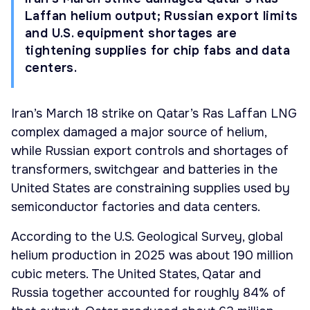
Laffan helium output; Russian export limits
and U.S. equipment shortages are
tightening supplies for chip fabs and data
centers.
Iran’s March 18 strike on Qatar’s Ras Laffan LNG
complex damaged a major source of helium,
while Russian export controls and shortages of
transformers, switchgear and batteries in the
United States are constraining supplies used by
semiconductor factories and data centers.
According to the U.S. Geological Survey, global
helium production in 2025 was about 190 million
cubic meters. The United States, Qatar and
Russia together accounted for roughly 84% of