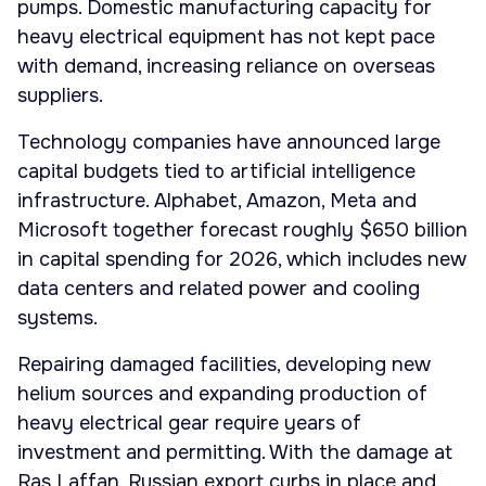
pumps. Domestic manufacturing capacity for
heavy electrical equipment has not kept pace
with demand, increasing reliance on overseas
suppliers.
Technology companies have announced large
capital budgets tied to artificial intelligence
infrastructure. Alphabet, Amazon, Meta and
Microsoft together forecast roughly $650 billion
in capital spending for 2026, which includes new
data centers and related power and cooling
systems.
Repairing damaged facilities, developing new
helium sources and expanding production of
heavy electrical gear require years of
investment and permitting. With the damage at
Ras Laffan, Russian export curbs in place and