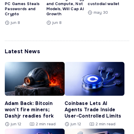
PC Games Steals
and Compute, Not
custodial wallet
Passwords and
Models, Will Cap AI
may 30
Crypto
Growth
jun 8
jun 8
Latest News
Adam Back: Bitcoin
Coinbase Lets AI
won’t fire miners;
Agents Trade Inside
Dashjr readies fork
User-Controlled Limits
jun 12
2 min read
jun 12
2 min read