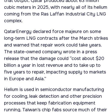
that output. Qatar produced about 63 million
cubic meters in 2025, with nearly all of its helium
coming from the Ras Laffan Industrial City LNG
complex.
QatarEnergy declared force majeure on some
long-term LNG contracts after the March strikes
and warned that repair work could take years.
The state-owned company wrote in a press
release that the damage could “cost about $20
billion a year in lost revenue and to take up to
five years to repair, impacting supply to markets
in Europe and Asia.”
Helium is used in semiconductor manufacturing
for cooling, leak detection and other precision
processes that keep fabrication equipment
running. Taiwan’s chip fabs source much of their