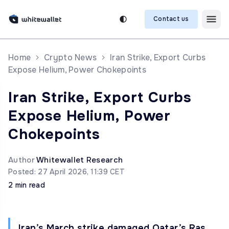
Contact us
Home
Crypto News
Iran Strike, Export Curbs
Expose Helium, Power Chokepoints
Iran Strike, Export Curbs
Expose Helium, Power
Chokepoints
Author
Whitewallet Research
Posted: 27 April 2026, 11:39 CET
2 min read
Iran’s March strike damaged Qatar’s Ras