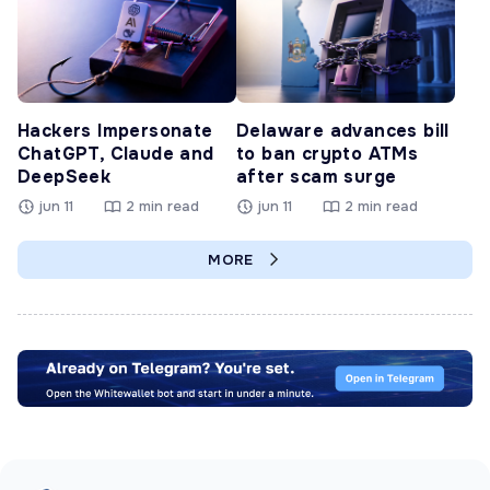
Hackers Impersonate
Delaware advances bill
ChatGPT, Claude and
to ban crypto ATMs
DeepSeek
after scam surge
jun 11
2 min read
jun 11
2 min read
MORE