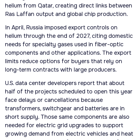
helium from Qatar, creating direct links between
Ras Laffan output and global chip production.
In April, Russia imposed export controls on
helium through the end of 2027, citing domestic
needs for specialty gases used in fiber-optic
components and other applications. The export
limits reduce options for buyers that rely on
long-term contracts with large producers.
U.S. data center developers report that about
half of the projects scheduled to open this year
face delays or cancellations because
transformers, switchgear and batteries are in
short supply. Those same components are also
needed for electric grid upgrades to support
growing demand from electric vehicles and heat