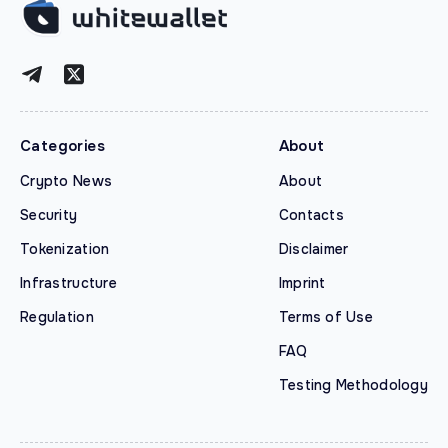
Categories
About
Crypto News
About
Security
Contacts
Tokenization
Disclaimer
Infrastructure
Imprint
Regulation
Terms of Use
FAQ
Testing Methodology