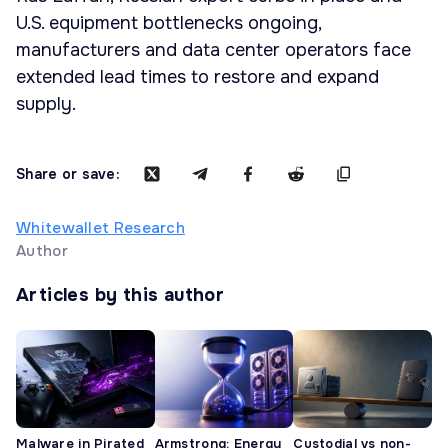
U.S. equipment bottlenecks ongoing,
manufacturers and data center operators face
extended lead times to restore and expand
supply.
Share or save:
Whitewallet Research
Author
Articles by this author
Malware in Pirated
Armstrong: Energy
Custodial vs non-