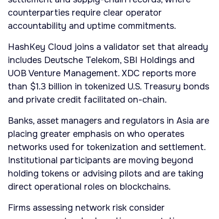
counterparties require clear operator
accountability and uptime commitments.
HashKey Cloud joins a validator set that already
includes Deutsche Telekom, SBI Holdings and
UOB Venture Management. XDC reports more
than $1.3 billion in tokenized U.S. Treasury bonds
and private credit facilitated on-chain.
Banks, asset managers and regulators in Asia are
placing greater emphasis on who operates
networks used for tokenization and settlement.
Institutional participants are moving beyond
holding tokens or advising pilots and are taking
direct operational roles on blockchains.
Firms assessing network risk consider