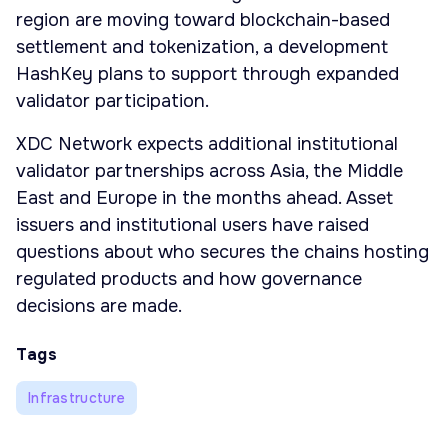
region are moving toward blockchain-based
settlement and tokenization, a development
HashKey plans to support through expanded
validator participation.
XDC Network expects additional institutional
validator partnerships across Asia, the Middle
East and Europe in the months ahead. Asset
issuers and institutional users have raised
questions about who secures the chains hosting
regulated products and how governance
decisions are made.
Tags
Infrastructure