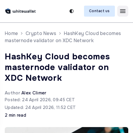
Contact us
Home
Crypto News
HashKey Cloud becomes
masternode validator on XDC Network
HashKey Cloud becomes
masternode validator on
XDC Network
Author
Alex Climer
Posted: 24 April 2026, 09:45 CET
Updated: 24 April 2026, 11:52 CET
2 min read