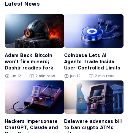
Latest News
Adam Back: Bitcoin
Coinbase Lets AI
won’t fire miners;
Agents Trade Inside
Dashjr readies fork
User-Controlled Limits
jun 12
2 min read
jun 12
2 min read
Hackers Impersonate
Delaware advances bill
ChatGPT, Claude and
to ban crypto ATMs