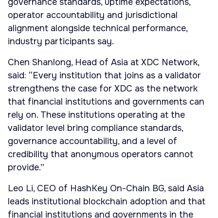
governance standards, uptime expectations,
operator accountability and jurisdictional
alignment alongside technical performance,
industry participants say.
Chen Shanlong, Head of Asia at XDC Network,
said: “Every institution that joins as a validator
strengthens the case for XDC as the network
that financial institutions and governments can
rely on. These institutions operating at the
validator level bring compliance standards,
governance accountability, and a level of
credibility that anonymous operators cannot
provide.”
Leo Li, CEO of HashKey On-Chain BG, said Asia
leads institutional blockchain adoption and that
financial institutions and governments in the