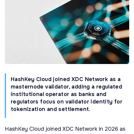
HashKey Cloud joined XDC Network as a
masternode validator, adding a regulated
institutional operator as banks and
regulators focus on validator identity for
tokenization and settlement.
HashKey Cloud joined XDC Network in 2026 as