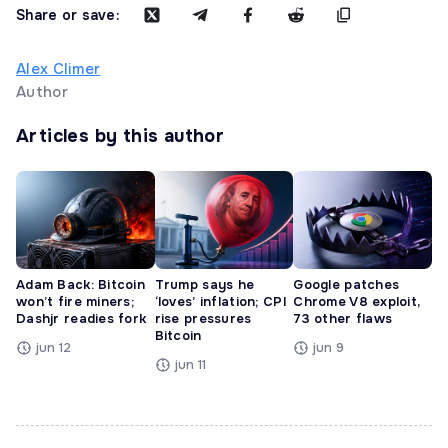
Share or save:
Alex Climer
Author
Articles by this author
Adam Back: Bitcoin
Trump says he
Google patches
won’t fire miners;
‘loves’ inflation; CPI
Chrome V8 exploit,
Dashjr readies fork
rise pressures
73 other flaws
Bitcoin
jun 12
jun 9
jun 11