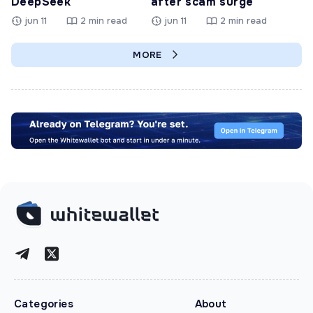
DeepSeek
after scam surge
jun 11
2 min read
jun 11
2 min read
MORE
Categories
About