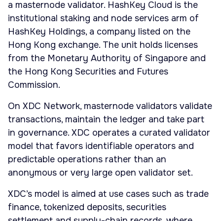
a masternode validator. HashKey Cloud is the
institutional staking and node services arm of
HashKey Holdings, a company listed on the
Hong Kong exchange. The unit holds licenses
from the Monetary Authority of Singapore and
the Hong Kong Securities and Futures
Commission.
On XDC Network, masternode validators validate
transactions, maintain the ledger and take part
in governance. XDC operates a curated validator
model that favors identifiable operators and
predictable operations rather than an
anonymous or very large open validator set.
XDC’s model is aimed at use cases such as trade
finance, tokenized deposits, securities
settlement and supply-chain records, where