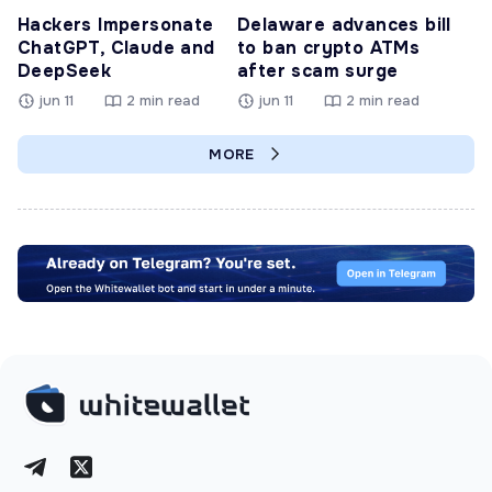
Hackers Impersonate
Delaware advances bill
ChatGPT, Claude and
to ban crypto ATMs
DeepSeek
after scam surge
jun 11
2 min read
jun 11
2 min read
MORE