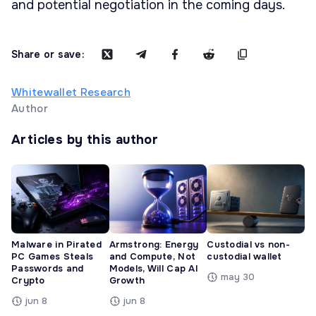
and potential negotiation in the coming days.
Share or save:
Whitewallet Research
Author
Articles by this author
Malware in Pirated
Armstrong: Energy
Custodial vs non-
PC Games Steals
and Compute, Not
custodial wallet
Passwords and
Models, Will Cap AI
may 30
Crypto
Growth
jun 8
jun 8