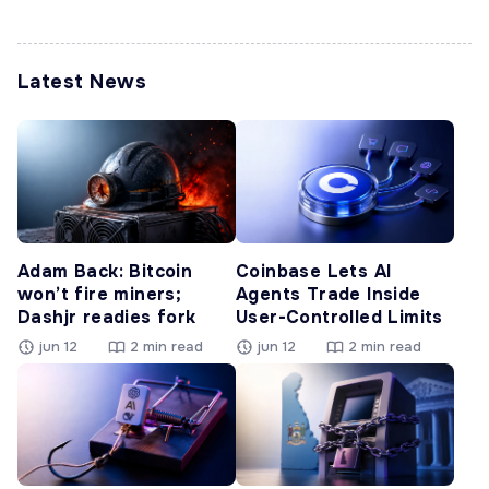
Latest News
Adam Back: Bitcoin
Coinbase Lets AI
won’t fire miners;
Agents Trade Inside
Dashjr readies fork
User-Controlled Limits
jun 12
2 min read
jun 12
2 min read