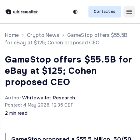
Contact us
Home
Crypto News
GameStop offers $55.5B
for eBay at $125; Cohen proposed CEO
GameStop offers $55.5B for
eBay at $125; Cohen
proposed CEO
Author
Whitewallet Research
Posted: 4 May 2026, 12:36 CET
2 min read
GameStop proposed a $55.5 billion, 50/50