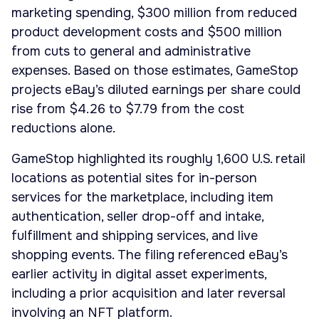
marketing spending, $300 million from reduced
product development costs and $500 million
from cuts to general and administrative
expenses. Based on those estimates, GameStop
projects eBay’s diluted earnings per share could
rise from $4.26 to $7.79 from the cost
reductions alone.
GameStop highlighted its roughly 1,600 U.S. retail
locations as potential sites for in-person
services for the marketplace, including item
authentication, seller drop-off and intake,
fulfillment and shipping services, and live
shopping events. The filing referenced eBay’s
earlier activity in digital asset experiments,
including a prior acquisition and later reversal
involving an NFT platform.