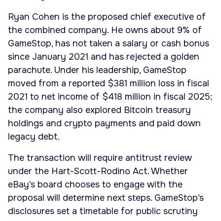
Ryan Cohen is the proposed chief executive of
the combined company. He owns about 9% of
GameStop, has not taken a salary or cash bonus
since January 2021 and has rejected a golden
parachute. Under his leadership, GameStop
moved from a reported $381 million loss in fiscal
2021 to net income of $418 million in fiscal 2025;
the company also explored Bitcoin treasury
holdings and crypto payments and paid down
legacy debt.
The transaction will require antitrust review
under the Hart-Scott-Rodino Act. Whether
eBay’s board chooses to engage with the
proposal will determine next steps. GameStop’s
disclosures set a timetable for public scrutiny