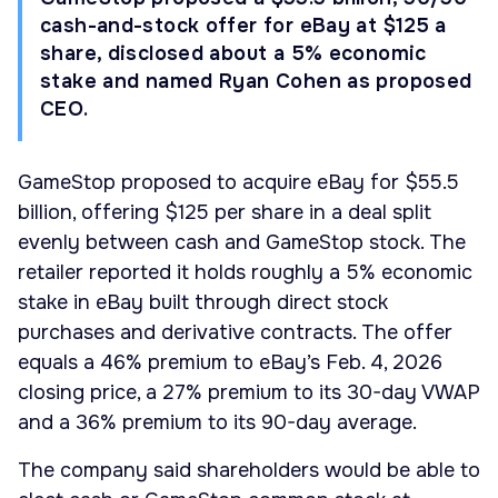
cash-and-stock offer for eBay at $125 a
share, disclosed about a 5% economic
stake and named Ryan Cohen as proposed
CEO.
GameStop proposed to acquire eBay for $55.5
billion, offering $125 per share in a deal split
evenly between cash and GameStop stock. The
retailer reported it holds roughly a 5% economic
stake in eBay built through direct stock
purchases and derivative contracts. The offer
equals a 46% premium to eBay’s Feb. 4, 2026
closing price, a 27% premium to its 30-day VWAP
and a 36% premium to its 90-day average.
The company said shareholders would be able to