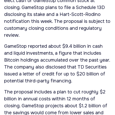
elect cash or GameStop common stock at
closing. GameStop plans to file a Schedule 13D
disclosing its stake and a Hart-Scott-Rodino
notification this week. The proposal is subject to
customary closing conditions and regulatory
review.
GameStop reported about $9.4 billion in cash
and liquid investments, a figure that includes
Bitcoin holdings accumulated over the past year.
The company also disclosed that TD Securities
issued a letter of credit for up to $20 billion of
potential third-party financing.
The proposal includes a plan to cut roughly $2
billion in annual costs within 12 months of
closing. GameStop projects about $1.2 billion of
the savings would come from lower sales and