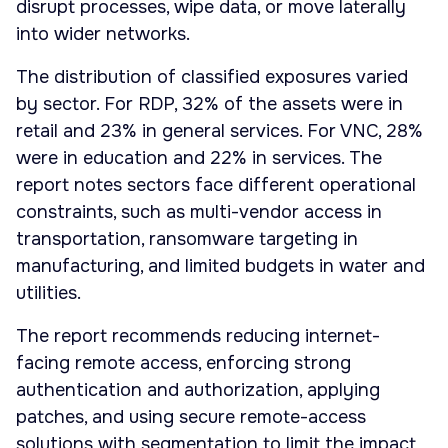
disrupt processes, wipe data, or move laterally
into wider networks.
The distribution of classified exposures varied
by sector. For RDP, 32% of the assets were in
retail and 23% in general services. For VNC, 28%
were in education and 22% in services. The
report notes sectors face different operational
constraints, such as multi-vendor access in
transportation, ransomware targeting in
manufacturing, and limited budgets in water and
utilities.
The report recommends reducing internet-
facing remote access, enforcing strong
authentication and authorization, applying
patches, and using secure remote-access
solutions with segmentation to limit the impact