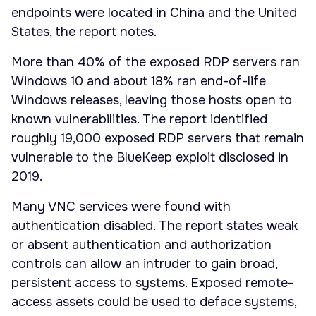
endpoints were located in China and the United
States, the report notes.
More than 40% of the exposed RDP servers ran
Windows 10 and about 18% ran end-of-life
Windows releases, leaving those hosts open to
known vulnerabilities. The report identified
roughly 19,000 exposed RDP servers that remain
vulnerable to the BlueKeep exploit disclosed in
2019.
Many VNC services were found with
authentication disabled. The report states weak
or absent authentication and authorization
controls can allow an intruder to gain broad,
persistent access to systems. Exposed remote-
access assets could be used to deface systems,