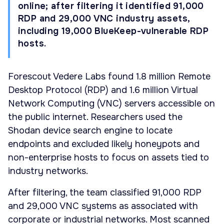
online; after filtering it identified 91,000
RDP and 29,000 VNC industry assets,
including 19,000 BlueKeep-vulnerable RDP
hosts.
Forescout Vedere Labs found 1.8 million Remote
Desktop Protocol (RDP) and 1.6 million Virtual
Network Computing (VNC) servers accessible on
the public internet. Researchers used the
Shodan device search engine to locate
endpoints and excluded likely honeypots and
non-enterprise hosts to focus on assets tied to
industry networks.
After filtering, the team classified 91,000 RDP
and 29,000 VNC systems as associated with
corporate or industrial networks. Most scanned