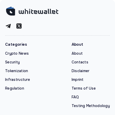
Categories
About
Crypto News
About
Security
Contacts
Tokenization
Disclaimer
Infrastructure
Imprint
Regulation
Terms of Use
FAQ
Testing Methodology