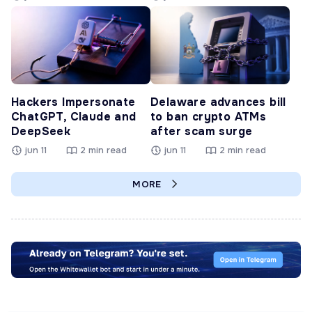
Hackers Impersonate
Delaware advances bill
ChatGPT, Claude and
to ban crypto ATMs
DeepSeek
after scam surge
jun 11
2 min read
jun 11
2 min read
MORE