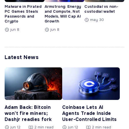
Malware in Pirated
Armstrong: Energy
Custodial vs non-
PC Games Steals
and Compute, Not
custodial wallet
Passwords and
Models, Will Cap AI
may 30
Crypto
Growth
jun 8
jun 8
Latest News
Adam Back: Bitcoin
Coinbase Lets AI
won’t fire miners;
Agents Trade Inside
Dashjr readies fork
User-Controlled Limits
jun 12
2 min read
jun 12
2 min read