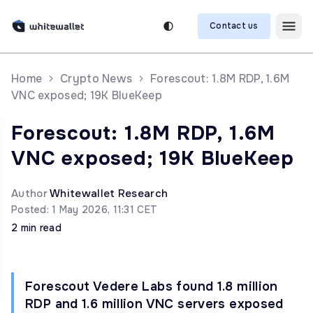
Contact us
Home
Crypto News
Forescout: 1.8M RDP, 1.6M
VNC exposed; 19K BlueKeep
Forescout: 1.8M RDP, 1.6M
VNC exposed; 19K BlueKeep
Author
Whitewallet Research
Posted: 1 May 2026, 11:31 CET
2 min read
Forescout Vedere Labs found 1.8 million
RDP and 1.6 million VNC servers exposed