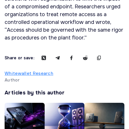
of a compromised endpoint. Researchers urged
organizations to treat remote access as a
controlled operational workflow and wrote,
“Access should be governed with the same rigor
as procedures on the plant floor.”
Share or save:
Whitewallet Research
Author
Articles by this author