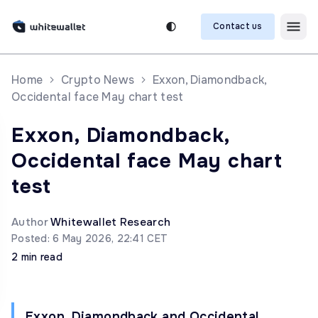
Contact us
Home
Crypto News
Exxon, Diamondback,
Occidental face May chart test
Exxon, Diamondback,
Occidental face May chart
test
Author
Whitewallet Research
Posted: 6 May 2026, 22:41 CET
2 min read
Exxon, Diamondback and Occidental