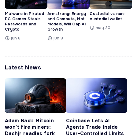
Malware in Pirated
Armstrong: Energy
Custodial vs non-
PC Games Steals
and Compute, Not
custodial wallet
Passwords and
Models, Will Cap AI
may 30
Crypto
Growth
jun 8
jun 8
Latest News
Adam Back: Bitcoin
Coinbase Lets AI
won’t fire miners;
Agents Trade Inside
Dashjr readies fork
User-Controlled Limits