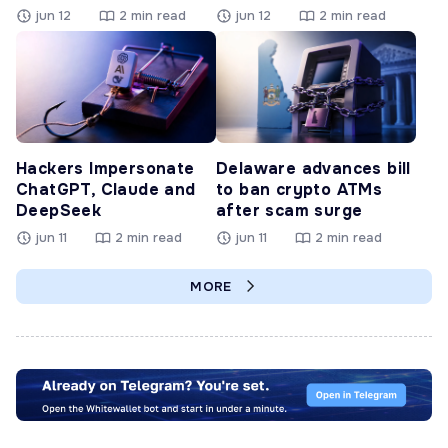
jun 12
2 min read
jun 12
2 min read
Hackers Impersonate
Delaware advances bill
ChatGPT, Claude and
to ban crypto ATMs
DeepSeek
after scam surge
jun 11
2 min read
jun 11
2 min read
MORE