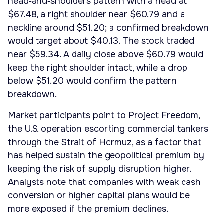
head‑and‑shoulders pattern with a head at
$67.48, a right shoulder near $60.79 and a
neckline around $51.20; a confirmed breakdown
would target about $40.13. The stock traded
near $59.34. A daily close above $60.79 would
keep the right shoulder intact, while a drop
below $51.20 would confirm the pattern
breakdown.
Market participants point to Project Freedom,
the U.S. operation escorting commercial tankers
through the Strait of Hormuz, as a factor that
has helped sustain the geopolitical premium by
keeping the risk of supply disruption higher.
Analysts note that companies with weak cash
conversion or higher capital plans would be
more exposed if the premium declines.