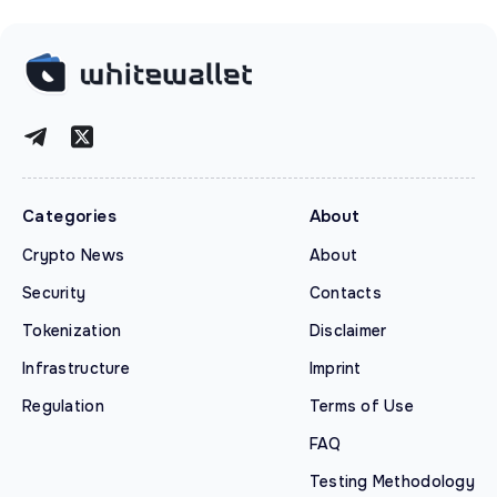
Categories
About
Crypto News
About
Security
Contacts
Tokenization
Disclaimer
Infrastructure
Imprint
Regulation
Terms of Use
FAQ
Testing Methodology