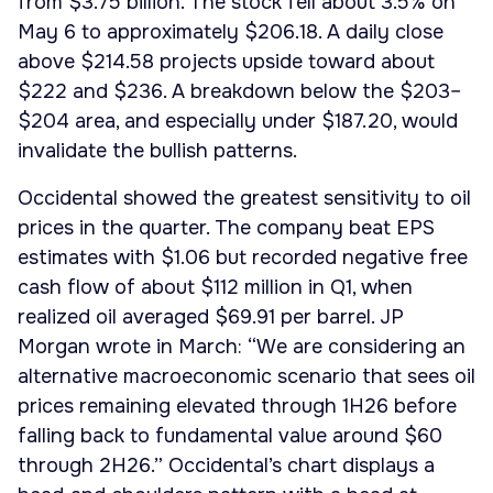
from $3.75 billion. The stock fell about 3.5% on
May 6 to approximately $206.18. A daily close
above $214.58 projects upside toward about
$222 and $236. A breakdown below the $203–
$204 area, and especially under $187.20, would
invalidate the bullish patterns.
Occidental showed the greatest sensitivity to oil
prices in the quarter. The company beat EPS
estimates with $1.06 but recorded negative free
cash flow of about $112 million in Q1, when
realized oil averaged $69.91 per barrel. JP
Morgan wrote in March: “We are considering an
alternative macroeconomic scenario that sees oil
prices remaining elevated through 1H26 before
falling back to fundamental value around $60
through 2H26.” Occidental’s chart displays a