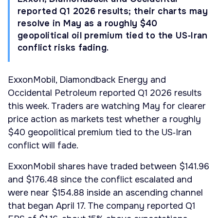
reported Q1 2026 results; their charts may
resolve in May as a roughly $40
geopolitical oil premium tied to the US‑Iran
conflict risks fading.
ExxonMobil, Diamondback Energy and
Occidental Petroleum reported Q1 2026 results
this week. Traders are watching May for clearer
price action as markets test whether a roughly
$40 geopolitical premium tied to the US‑Iran
conflict will fade.
ExxonMobil shares have traded between $141.96
and $176.48 since the conflict escalated and
were near $154.88 inside an ascending channel
that began April 17. The company reported Q1