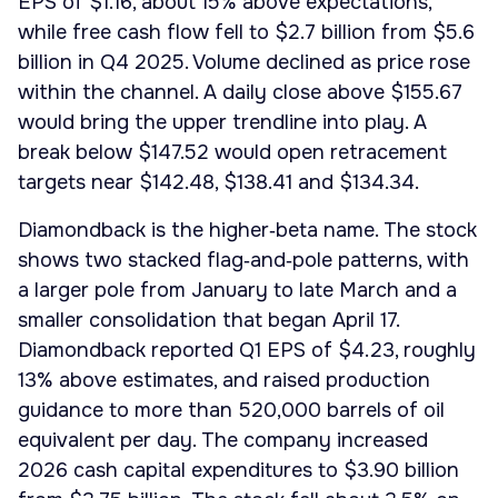
EPS of $1.16, about 15% above expectations,
while free cash flow fell to $2.7 billion from $5.6
billion in Q4 2025. Volume declined as price rose
within the channel. A daily close above $155.67
would bring the upper trendline into play. A
break below $147.52 would open retracement
targets near $142.48, $138.41 and $134.34.
Diamondback is the higher‑beta name. The stock
shows two stacked flag‑and‑pole patterns, with
a larger pole from January to late March and a
smaller consolidation that began April 17.
Diamondback reported Q1 EPS of $4.23, roughly
13% above estimates, and raised production
guidance to more than 520,000 barrels of oil
equivalent per day. The company increased
2026 cash capital expenditures to $3.90 billion