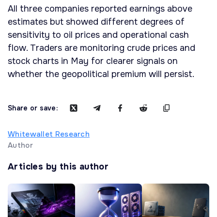
All three companies reported earnings above
estimates but showed different degrees of
sensitivity to oil prices and operational cash
flow. Traders are monitoring crude prices and
stock charts in May for clearer signals on
whether the geopolitical premium will persist.
Share or save:
Whitewallet Research
Author
Articles by this author