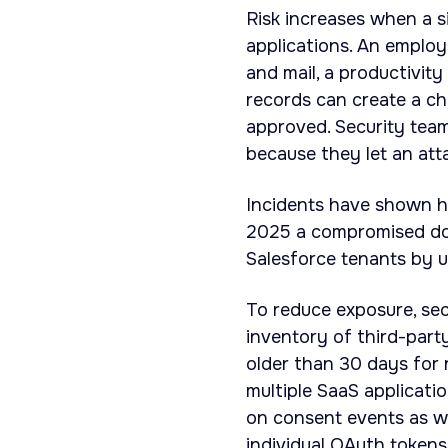
Risk increases when a s
applications. An emplo
and mail, a productivit
records can create a ch
approved. Security team
because they let an at
Incidents have shown h
2025 a compromised do
Salesforce tenants by 
To reduce exposure, se
inventory of third-part
older than 30 days for 
multiple SaaS applicatio
on consent events as we
individual OAuth token