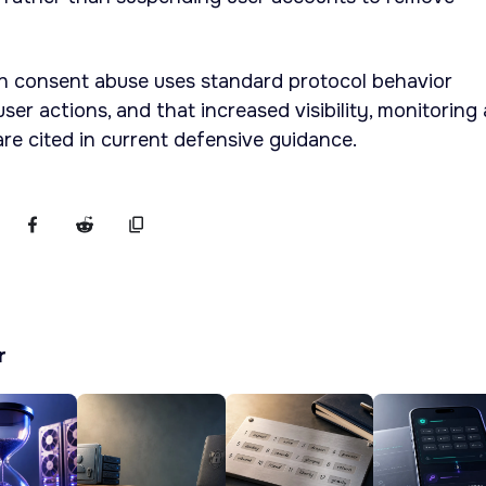
h consent abuse uses standard protocol behavior
er actions, and that increased visibility, monitoring
are cited in current defensive guidance.
r