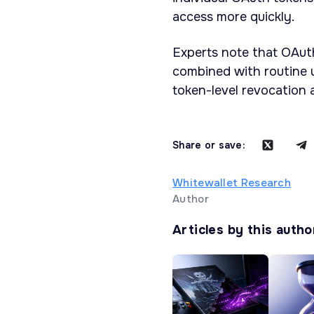
access more quickly.
Experts note that OAut
combined with routine us
token-level revocation 
Share or save:
Whitewallet Research
Author
Articles by this autho