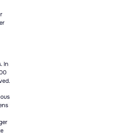
r
er
 In
700
ved.
uous
kens
ger
ke