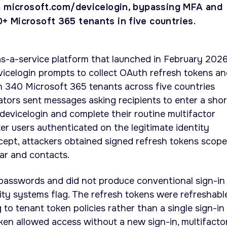
a microsoft.com/devicelogin, bypassing MFA and
 Microsoft 365 tenants in five countries.
as-a-service platform that launched in February 2026
icelogin prompts to collect OAuth refresh tokens a
340 Microsoft 365 tenants across five countries
ators sent messages asking recipients to enter a shor
evicelogin and complete their routine multifactor
ter users authenticated on the legitimate identity
cept, attackers obtained signed refresh tokens scop
dar and contacts.
 passwords and did not produce conventional sign-in
ty systems flag. The refresh tokens were refreshabl
to tenant token policies rather than a single sign-in
ken allowed access without a new sign-in, multifacto