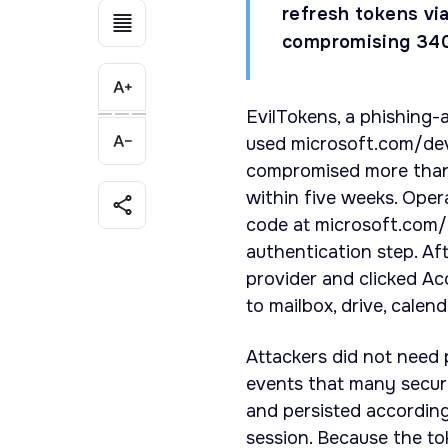
refresh tokens vi
compromising 340+
EvilTokens, a phishing-
used microsoft.com/dev
compromised more than 
within five weeks. Oper
code at microsoft.com/d
authentication step. Af
provider and clicked Ac
to mailbox, drive, calen
Attackers did not need
events that many securi
and persisted according 
session. Because the to