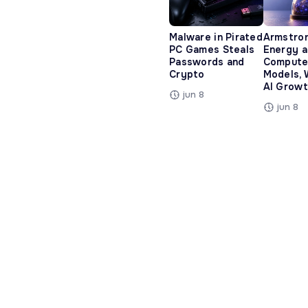
Malware in Pirated
Armstro
PC Games Steals
Energy 
Passwords and
Compute
Crypto
Models, 
AI Growt
jun 8
jun 8