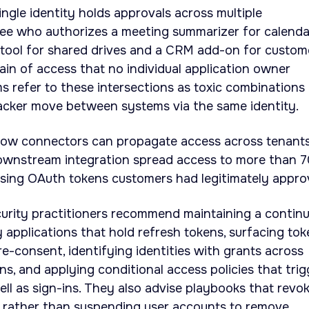
ingle identity holds approvals across multiple
yee who authorizes a meeting summarizer for calenda
y tool for shared drives and a CRM add-on for custom
ain of access that no individual application owner
s refer to these intersections as toxic combinations
tacker move between systems via the same identity.
ow connectors can propagate access across tenants.
wnstream integration spread access to more than 
using OAuth tokens customers had legitimately appro
curity practitioners recommend maintaining a contin
y applications that hold refresh tokens, surfacing to
re-consent, identifying identities with grants across
ns, and applying conditional access policies that trig
ll as sign-ins. They also advise playbooks that revo
s rather than suspending user accounts to remove