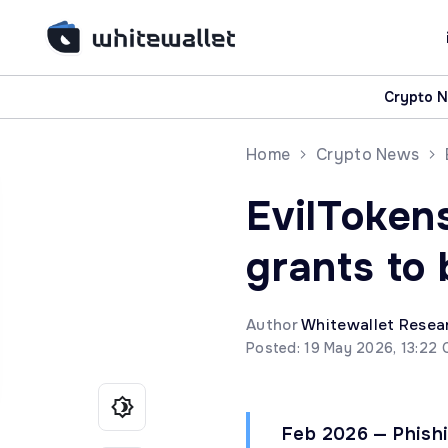
Crypto 
Home
Crypto News
EvilToken
grants to
Author
Whitewallet Resea
Posted: 19 May 2026, 13:22 
Feb 2026 — Phish