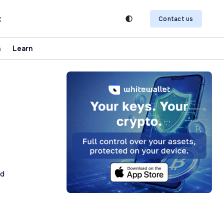
t
Contact us
n
Learn
ad