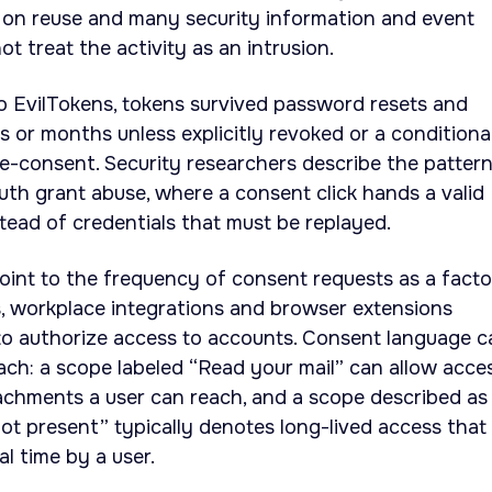
r on reuse and many security information and event
t treat the activity as an intrusion.
 to EvilTokens, tokens survived password resets and
s or months unless explicitly revoked or a conditiona
re-consent. Security researchers describe the pattern
th grant abuse, where a consent click hands a valid
stead of credentials that must be replayed.
point to the frequency of consent requests as a facto
ts, workplace integrations and browser extensions
to authorize access to accounts. Consent language c
each: a scope labeled “Read your mail” can allow acce
achments a user can reach, and a scope described as
t present” typically denotes long-lived access that
l time by a user.