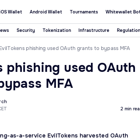
iOS Wallet
Android Wallet
Tournaments
Whitewallet Bo
News
Security
Tokenization
Infrastructure
Regulatio
EvilTokens phishing used OAuth grants to bypass MFA
s phishing used OAuth
 bypass MFA
rch
CET
2 min re
ing-as-a-service EvilTokens harvested OAuth