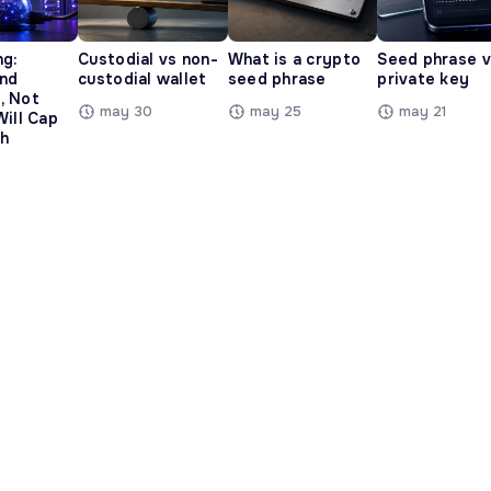
ng:
Custodial vs non-
What is a crypto
Seed phrase 
and
custodial wallet
seed phrase
private key
, Not
may 30
may 25
may 21
Will Cap
h