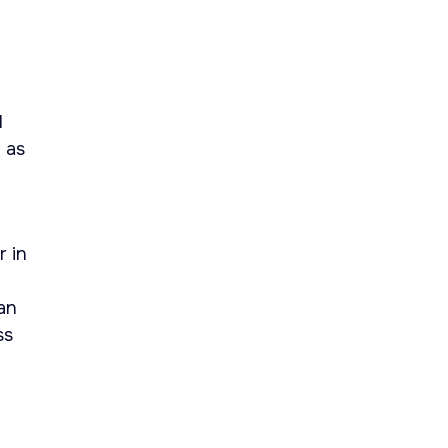
l
 as
r in
an
ss