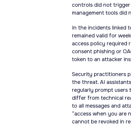
controls did not trigge
management tools did no
In the incidents linked
remained valid for week
access policy required 
consent phishing or OAu
token to an attacker in
Security practitioners 
the threat. AI assistan
regularly prompt users 
differ from technical r
to all messages and att
“access when you are no
cannot be revoked in rea