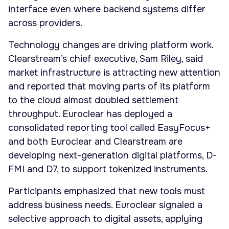
interface even where backend systems differ
across providers.
Technology changes are driving platform work.
Clearstream’s chief executive, Sam Riley, said
market infrastructure is attracting new attention
and reported that moving parts of its platform
to the cloud almost doubled settlement
throughput. Euroclear has deployed a
consolidated reporting tool called EasyFocus+
and both Euroclear and Clearstream are
developing next-generation digital platforms, D-
FMI and D7, to support tokenized instruments.
Participants emphasized that new tools must
address business needs. Euroclear signaled a
selective approach to digital assets, applying