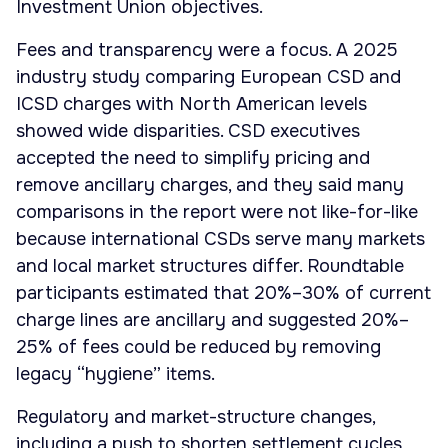
Investment Union objectives.
Fees and transparency were a focus. A 2025
industry study comparing European CSD and
ICSD charges with North American levels
showed wide disparities. CSD executives
accepted the need to simplify pricing and
remove ancillary charges, and they said many
comparisons in the report were not like-for-like
because international CSDs serve many markets
and local market structures differ. Roundtable
participants estimated that 20%–30% of current
charge lines are ancillary and suggested 20%–
25% of fees could be reduced by removing
legacy “hygiene” items.
Regulatory and market-structure changes,
including a push to shorten settlement cycles