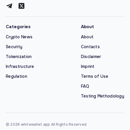
Categories
About
Crypto News
About
Security
Contacts
Tokenization
Disclaimer
Infrastructure
Imprint
Regulation
Terms of Use
FAQ
Testing Methodology
© 2026 whitewallet.app All Rights Reserved