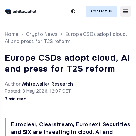
Contact us
Home
Crypto News
Europe CSDs adopt cloud,
AI and press for T2S reform
Europe CSDs adopt cloud, AI
and press for T2S reform
Author
Whitewallet Research
Posted: 3 May 2026, 12:07 CET
3 min read
Euroclear, Clearstream, Euronext Securities
and SIX are investing in cloud, AI and