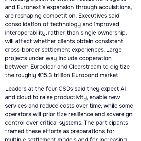
and Euronext’s expansion through acquisitions,
are reshaping competition. Executives said
consolidation of technology and improved
interoperability, rather than single ownership,
will affect whether clients obtain consistent
cross-border settlement experiences. Large
projects under way include cooperation
between Euroclear and Clearstream to digitize
the roughly €15.3 trillion Eurobond market.
Leaders at the four CSDs said they expect AI
and cloud to raise productivity, enable new
services and reduce costs over time, while some
operators will prioritize resilience and sovereign
control over critical systems. The participants
framed these efforts as preparations for
multiple settlement models and for increasing