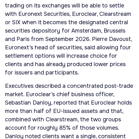
trading on its exchanges will be able to settle
with Euronext Securities, Euroclear, Clearstream
or SIX when it becomes the designated central
securities depository for Amsterdam, Brussels
and Paris from September 2026. Pierre Davoust,
Euronext’s head of securities, said allowing four
settlement options will increase choice for
clients and has already produced lower prices
for issuers and participants.
Executives described a concentrated post-trade
market. Euroclear’s chief business officer,
Sebastian Danloy, reported that Euroclear holds
more than half of EU-issued assets and that,
combined with Clearstream, the two groups
account for roughly 85% of those volumes.
Danloy noted clients want a single, consistent