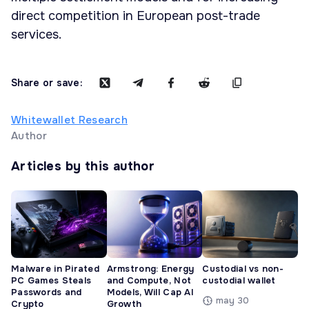
direct competition in European post-trade
services.
Share or save:
Whitewallet Research
Author
Articles by this author
Malware in Pirated
Armstrong: Energy
Custodial vs non-
PC Games Steals
and Compute, Not
custodial wallet
Passwords and
Models, Will Cap AI
may 30
Crypto
Growth