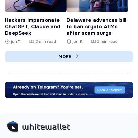
Hackers Impersonate
Delaware advances bill
ChatGPT, Claude and
to ban crypto ATMs
DeepSeek
after scam surge
jun 11
2 min read
jun 11
2 min read
MORE