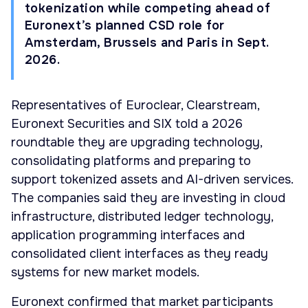
tokenization while competing ahead of
Euronext’s planned CSD role for
Amsterdam, Brussels and Paris in Sept.
2026.
Representatives of Euroclear, Clearstream,
Euronext Securities and SIX told a 2026
roundtable they are upgrading technology,
consolidating platforms and preparing to
support tokenized assets and AI-driven services.
The companies said they are investing in cloud
infrastructure, distributed ledger technology,
application programming interfaces and
consolidated client interfaces as they ready
systems for new market models.
Euronext confirmed that market participants