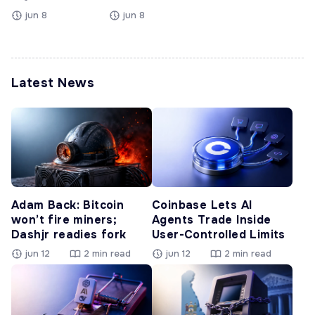
jun 8
jun 8
Latest News
Adam Back: Bitcoin
Coinbase Lets AI
won’t fire miners;
Agents Trade Inside
Dashjr readies fork
User-Controlled Limits
jun 12
2 min read
jun 12
2 min read