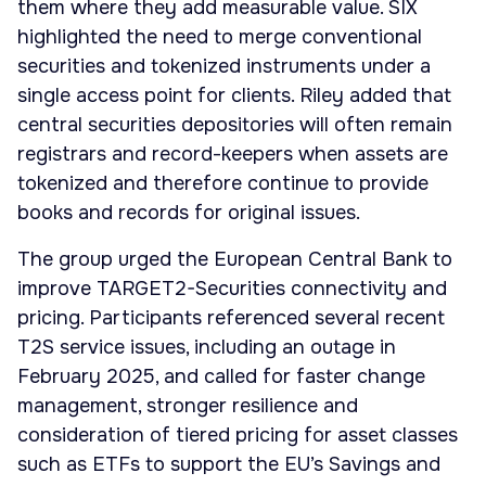
them where they add measurable value. SIX
highlighted the need to merge conventional
securities and tokenized instruments under a
single access point for clients. Riley added that
central securities depositories will often remain
registrars and record-keepers when assets are
tokenized and therefore continue to provide
books and records for original issues.
The group urged the European Central Bank to
improve TARGET2-Securities connectivity and
pricing. Participants referenced several recent
T2S service issues, including an outage in
February 2025, and called for faster change
management, stronger resilience and
consideration of tiered pricing for asset classes
such as ETFs to support the EU’s Savings and