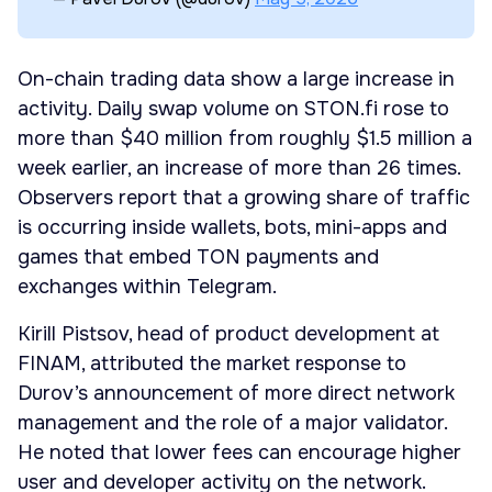
On-chain trading data show a large increase in
activity. Daily swap volume on STON.fi rose to
more than $40 million from roughly $1.5 million a
week earlier, an increase of more than 26 times.
Observers report that a growing share of traffic
is occurring inside wallets, bots, mini-apps and
games that embed TON payments and
exchanges within Telegram.
Kirill Pistsov, head of product development at
FINAM, attributed the market response to
Durov’s announcement of more direct network
management and the role of a major validator.
He noted that lower fees can encourage higher
user and developer activity on the network.