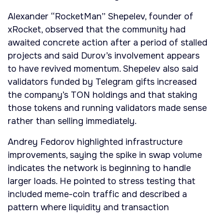
Alexander “RocketMan” Shepelev, founder of
xRocket, observed that the community had
awaited concrete action after a period of stalled
projects and said Durov’s involvement appears
to have revived momentum. Shepelev also said
validators funded by Telegram gifts increased
the company’s TON holdings and that staking
those tokens and running validators made sense
rather than selling immediately.
Andrey Fedorov highlighted infrastructure
improvements, saying the spike in swap volume
indicates the network is beginning to handle
larger loads. He pointed to stress testing that
included meme-coin traffic and described a
pattern where liquidity and transaction