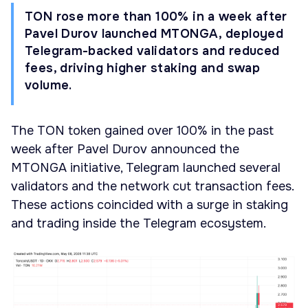
TON rose more than 100% in a week after
Pavel Durov launched MTONGA, deployed
Telegram-backed validators and reduced
fees, driving higher staking and swap
volume.
The TON token gained over 100% in the past
week after Pavel Durov announced the
MTONGA initiative, Telegram launched several
validators and the network cut transaction fees.
These actions coincided with a surge in staking
and trading inside the Telegram ecosystem.