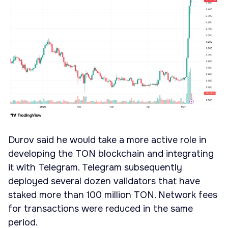
Durov said he would take a more active role in
developing the TON blockchain and integrating
it with Telegram. Telegram subsequently
deployed several dozen validators that have
staked more than 100 million TON. Network fees
for transactions were reduced in the same
period.