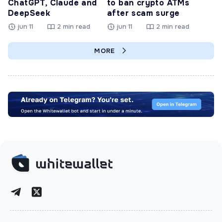
ChatGPT, Claude and
to ban crypto ATMs
DeepSeek
after scam surge
jun 11
2 min read
jun 11
2 min read
MORE