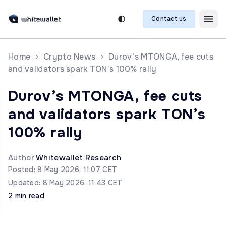
Contact us
Home
Crypto News
Durov’s MTONGA, fee cuts
and validators spark TON’s 100% rally
Durov’s MTONGA, fee cuts
and validators spark TON’s
100% rally
Author
Whitewallet Research
Posted: 8 May 2026, 11:07 CET
Updated: 8 May 2026, 11:43 CET
2 min read