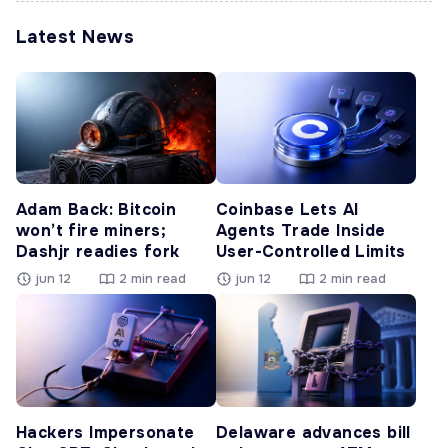
Latest News
Adam Back: Bitcoin
Coinbase Lets AI
won’t fire miners;
Agents Trade Inside
Dashjr readies fork
User-Controlled Limits
jun 12
2 min read
jun 12
2 min read
Hackers Impersonate
Delaware advances bill