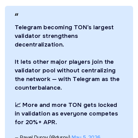
Telegram becoming TON’s largest
validator strengthens
decentralization.
It lets other major players join the
validator pool without centralizing
the network — with Telegram as the
counterbalance.
📈 More and more TON gets locked
in validation as everyone competes
for 20%+ APR.
— Pavel Durov (@durov)
May 5, 2026