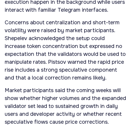
execution happen in the background while users
interact with familiar Telegram interfaces.
Concerns about centralization and short-term
volatility were raised by market participants.
Shepelev acknowledged the setup could
increase token concentration but expressed no
expectation that the validators would be used to
manipulate rates. Pistsov warned the rapid price
rise includes a strong speculative component
and that a local correction remains likely.
Market participants said the coming weeks will
show whether higher volumes and the expanded
validator set lead to sustained growth in daily
users and developer activity or whether recent
speculative flows cause price corrections.