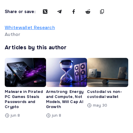
Share or save:
Whitewallet Research
Author
Articles by this author
Malware in Pirated
Armstrong: Energy
Custodial vs non-
PC Games Steals
and Compute, Not
custodial wallet
Passwords and
Models, Will Cap AI
may 30
Crypto
Growth
jun 8
jun 8