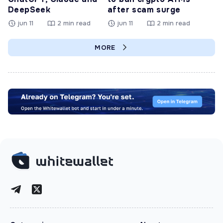
DeepSeek
after scam surge
jun 11
2 min read
jun 11
2 min read
MORE