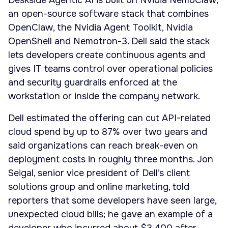
Deskside Agentic AI is built on Nvidia NemoClaw,
an open-source software stack that combines
OpenClaw, the Nvidia Agent Toolkit, Nvidia
OpenShell and Nemotron-3. Dell said the stack
lets developers create continuous agents and
gives IT teams control over operational policies
and security guardrails enforced at the
workstation or inside the company network.
Dell estimated the offering can cut API-related
cloud spend by up to 87% over two years and
said organizations can reach break-even on
deployment costs in roughly three months. Jon
Seigal, senior vice president of Dell’s client
solutions group and online marketing, told
reporters that some developers have seen large,
unexpected cloud bills; he gave an example of a