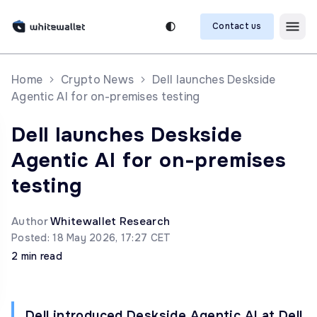
Contact us
Home
Crypto News
Dell launches Deskside
Agentic AI for on-premises testing
Dell launches Deskside
Agentic AI for on-premises
testing
Author
Whitewallet Research
Posted: 18 May 2026, 17:27 CET
2 min read
Dell introduced Deskside Agentic AI at Dell