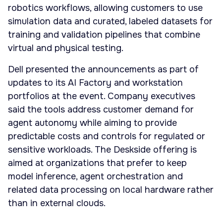
robotics workflows, allowing customers to use
simulation data and curated, labeled datasets for
training and validation pipelines that combine
virtual and physical testing.
Dell presented the announcements as part of
updates to its AI Factory and workstation
portfolios at the event. Company executives
said the tools address customer demand for
agent autonomy while aiming to provide
predictable costs and controls for regulated or
sensitive workloads. The Deskside offering is
aimed at organizations that prefer to keep
model inference, agent orchestration and
related data processing on local hardware rather
than in external clouds.