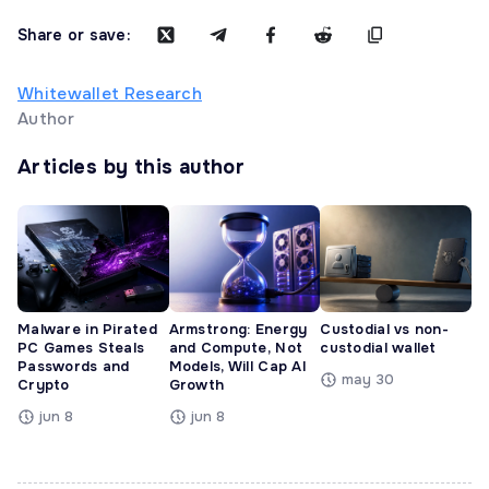
Share or save:
Whitewallet Research
Author
Articles by this author
Malware in Pirated
Armstrong: Energy
Custodial vs non-
PC Games Steals
and Compute, Not
custodial wallet
Passwords and
Models, Will Cap AI
may 30
Crypto
Growth
jun 8
jun 8