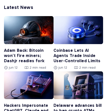
Latest News
Adam Back: Bitcoin
Coinbase Lets AI
won’t fire miners;
Agents Trade Inside
Dashjr readies fork
User-Controlled Limits
jun 12
2 min read
jun 12
2 min read
Hackers Impersonate
Delaware advances bill
ChatGPT, Claude and
to ban crypto ATMs