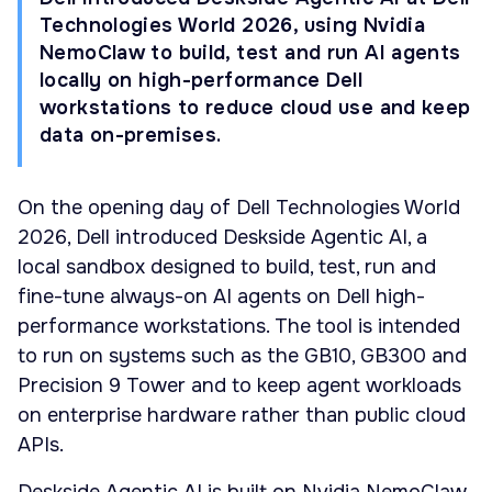
Technologies World 2026, using Nvidia
NemoClaw to build, test and run AI agents
locally on high-performance Dell
workstations to reduce cloud use and keep
data on-premises.
On the opening day of Dell Technologies World
2026, Dell introduced Deskside Agentic AI, a
local sandbox designed to build, test, run and
fine-tune always-on AI agents on Dell high-
performance workstations. The tool is intended
to run on systems such as the GB10, GB300 and
Precision 9 Tower and to keep agent workloads
on enterprise hardware rather than public cloud
APIs.