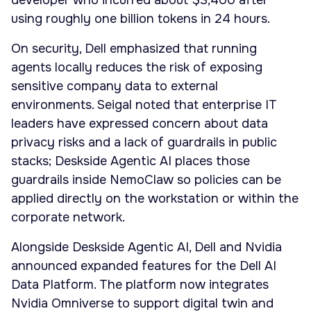
developer who incurred about $3,400 after
using roughly one billion tokens in 24 hours.
On security, Dell emphasized that running
agents locally reduces the risk of exposing
sensitive company data to external
environments. Seigal noted that enterprise IT
leaders have expressed concern about data
privacy risks and a lack of guardrails in public
stacks; Deskside Agentic AI places those
guardrails inside NemoClaw so policies can be
applied directly on the workstation or within the
corporate network.
Alongside Deskside Agentic AI, Dell and Nvidia
announced expanded features for the Dell AI
Data Platform. The platform now integrates
Nvidia Omniverse to support digital twin and