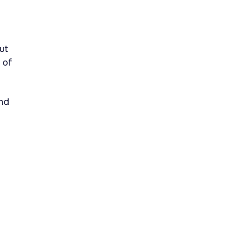
ut
 of
nd