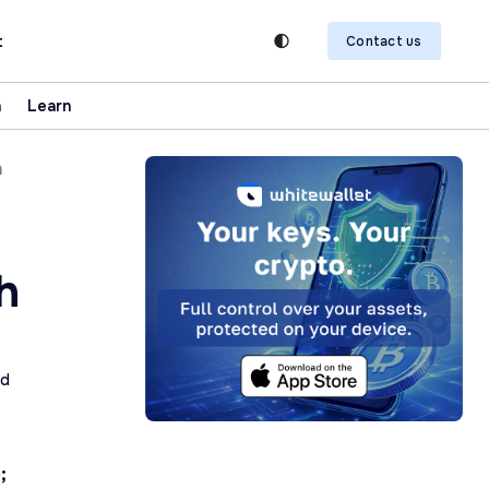
t
Contact us
n
Learn
h
h
ad
;