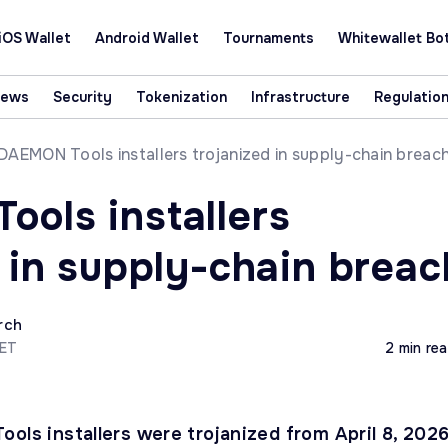
iOS Wallet
Android Wallet
Tournaments
Whitewallet Bo
News
Security
Tokenization
Infrastructure
Regulatio
DAEMON Tools installers trojanized in supply-chain breac
ols installers
d in supply-chain breac
rch
CET
2 min re
ols installers were trojanized from April 8, 2026