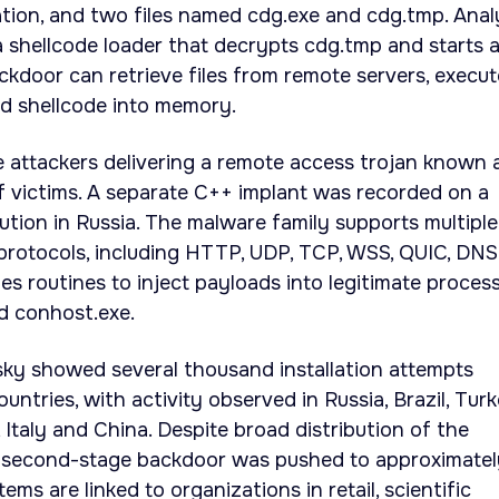
tion, and two files named cdg.exe and cdg.tmp. Anal
 shellcode loader that decrypts cdg.tmp and starts 
ckdoor can retrieve files from remote servers, execut
d shellcode into memory.
 attackers delivering a remote access trojan known 
 victims. A separate C++ implant was recorded on a
tution in Russia. The malware family supports multiple
otocols, including HTTP, UDP, TCP, WSS, QUIC, DNS
s routines to inject payloads into legitimate proces
d conhost.exe.
ky showed several thousand installation attempts
ntries, with activity observed in Russia, Brazil, Turk
 Italy and China. Despite broad distribution of the
he second-stage backdoor was pushed to approximatel
ms are linked to organizations in retail, scientific