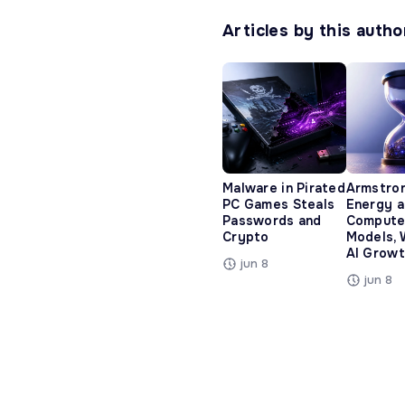
Articles by this autho
Malware in Pirated
Armstro
PC Games Steals
Energy 
Passwords and
Compute
Crypto
Models, 
AI Growt
jun 8
jun 8