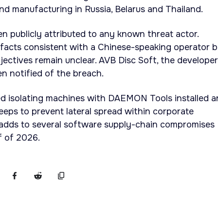
d manufacturing in Russia, Belarus and Thailand.
en publicly attributed to any known threat actor.
facts consistent with a Chinese-speaking operator b
bjectives remain unclear. AVB Disc Soft, the developer
 notified of the breach.
 isolating machines with DAEMON Tools installed a
eps to prevent lateral spread within corporate
 adds to several software supply-chain compromises
lf of 2026.