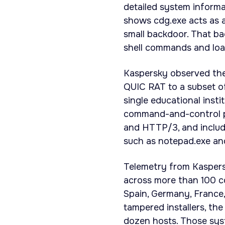
detailed system informa
shows cdg.exe acts as a
small backdoor. That ba
shell commands and loa
Kaspersky observed the
QUIC RAT to a subset of
single educational insti
command-and-control pr
and HTTP/3, and include
such as notepad.exe an
Telemetry from Kaspers
across more than 100 cou
Spain, Germany, France,
tampered installers, t
dozen hosts. Those syste