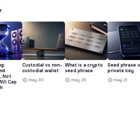
r
ng:
Custodial vs non-
What is a crypto
Seed phrase 
and
custodial wallet
seed phrase
private key
, Not
may 30
may 25
may 21
Will Cap
h