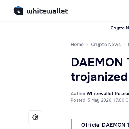
Crypto 
Home
Crypto News
DAEMON To
trojanize
Author
Whitewallet Resea
Posted: 5 May 2026, 17:00 
Official DAEMON To