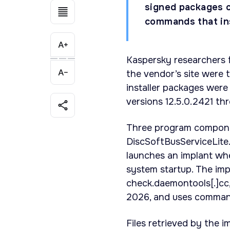
signed packages c
commands that ins
Kaspersky researchers 
the vendor’s site were 
installer packages were 
versions 12.5.0.2421 th
Three program componen
DiscSoftBusServiceLite
launches an implant whe
system startup. The im
check.daemontools[.]cc,
2026, and uses command
Files retrieved by the i