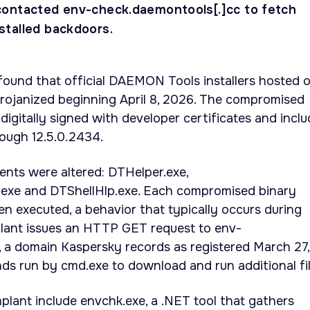
ontacted env-check.daemontools[.]cc to fetch
talled backdoors.
found that official DAEMON Tools installers hosted 
trojanized beginning April 8, 2026. The compromised
digitally signed with developer certificates and incl
rough 12.5.0.2434.
ts were altered: DTHelper.exe,
.exe and DTShellHlp.exe. Each compromised binary
n executed, a behavior that typically occurs during
plant issues an HTTP GET request to env-
 a domain Kaspersky records as registered March 27,
s run by cmd.exe to download and run additional fil
mplant include envchk.exe, a .NET tool that gathers