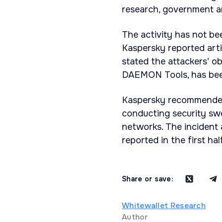
research, government an
The activity has not be
Kaspersky reported arti
stated the attackers’ o
DAEMON Tools, has been
Kaspersky recommended
conducting security swe
networks. The incident
reported in the first ha
Share or save:
Whitewallet Research
Author