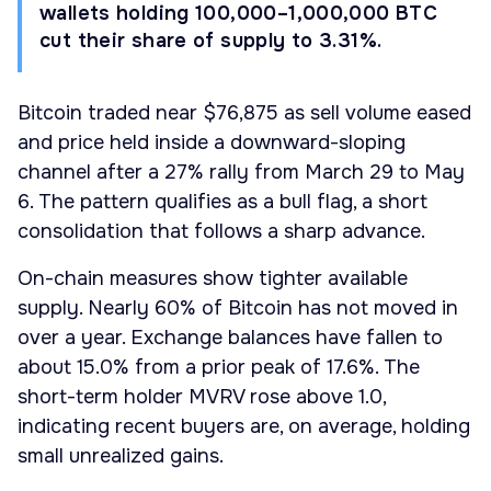
wallets holding 100,000–1,000,000 BTC
cut their share of supply to 3.31%.
Bitcoin traded near $76,875 as sell volume eased
and price held inside a downward-sloping
channel after a 27% rally from March 29 to May
6. The pattern qualifies as a bull flag, a short
consolidation that follows a sharp advance.
On-chain measures show tighter available
supply. Nearly 60% of Bitcoin has not moved in
over a year. Exchange balances have fallen to
about 15.0% from a prior peak of 17.6%. The
short-term holder MVRV rose above 1.0,
indicating recent buyers are, on average, holding
small unrealized gains.