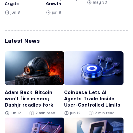
may 30
Crypto
Growth
jun 8
jun 8
Latest News
Adam Back: Bitcoin
Coinbase Lets AI
won’t fire miners;
Agents Trade Inside
Dashjr readies fork
User-Controlled Limits
jun 12
2 min read
jun 12
2 min read