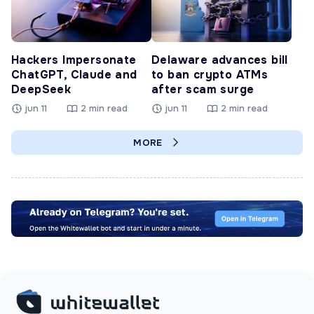
Hackers Impersonate
Delaware advances bill
ChatGPT, Claude and
to ban crypto ATMs
DeepSeek
after scam surge
jun 11
2 min read
jun 11
2 min read
MORE