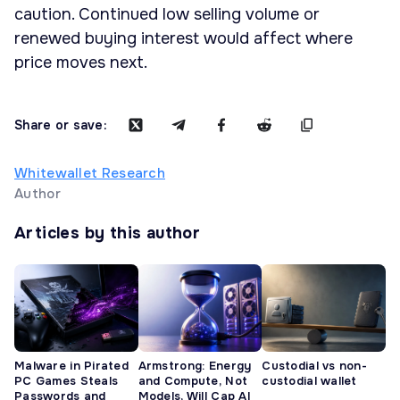
caution. Continued low selling volume or
renewed buying interest would affect where
price moves next.
Share or save:
Whitewallet Research
Author
Articles by this author
Malware in Pirated
Armstrong: Energy
Custodial vs non-
PC Games Steals
and Compute, Not
custodial wallet
Passwords and
Models, Will Cap AI