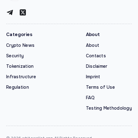
Categories
About
Crypto News
About
Security
Contacts
Tokenization
Disclaimer
Infrastructure
Imprint
Regulation
Terms of Use
FAQ
Testing Methodology