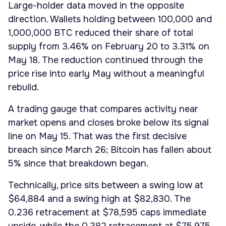
Large-holder data moved in the opposite
direction. Wallets holding between 100,000 and
1,000,000 BTC reduced their share of total
supply from 3.46% on February 20 to 3.31% on
May 18. The reduction continued through the
price rise into early May without a meaningful
rebuild.
A trading gauge that compares activity near
market opens and closes broke below its signal
line on May 15. That was the first decisive
breach since March 26; Bitcoin has fallen about
5% since that breakdown began.
Technically, price sits between a swing low at
$64,884 and a swing high at $82,830. The
0.236 retracement at $78,595 caps immediate