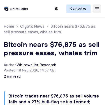
Contact us
Home
Crypto News
Bitcoin nears $76,875 as
sell pressure eases, whales trim
Bitcoin nears $76,875 as sell
pressure eases, whales trim
Author
Whitewallet Research
Posted: 18 May 2026, 14:57 CET
2 min read
Bitcoin trades near $76,875 as sell volume
falls and a 27% bull-flag setup formed;