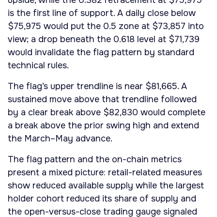
upside, while the 0.382 retracement at $75,975
is the first line of support. A daily close below
$75,975 would put the 0.5 zone at $73,857 into
view; a drop beneath the 0.618 level at $71,739
would invalidate the flag pattern by standard
technical rules.
The flag’s upper trendline is near $81,665. A
sustained move above that trendline followed
by a clear break above $82,830 would complete
a break above the prior swing high and extend
the March–May advance.
The flag pattern and the on-chain metrics
present a mixed picture: retail-related measures
show reduced available supply while the largest
holder cohort reduced its share of supply and
the open-versus-close trading gauge signaled